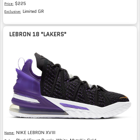
$225
Price:
Limited GR
Exclusive:
LEBRON 18 "LAKERS"
NIKE LEBRON XVIII
Name: