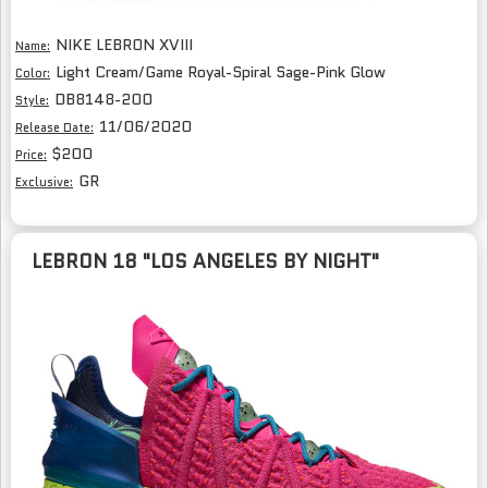
NIKE LEBRON XVIII
Name:
Light Cream/Game Royal-Spiral Sage-Pink Glow
Color:
DB8148-200
Style:
11/06/2020
Release Date:
$200
Price:
GR
Exclusive:
LEBRON 18 "LOS ANGELES BY NIGHT"