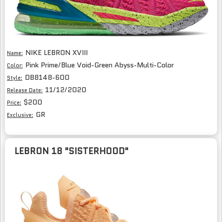
NIKE LEBRON XVIII
Name:
Pink Prime/Blue Void-Green Abyss-Multi-Color
Color:
DB8148-600
Style:
11/12/2020
Release Date:
$200
Price:
GR
Exclusive:
LEBRON 18 "SISTERHOOD"