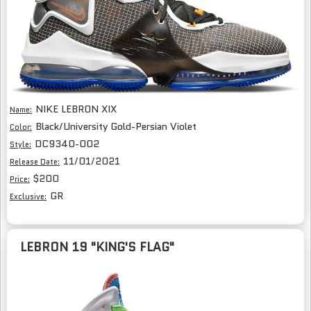
NIKE LEBRON XIX
Name:
Black/University Gold-Persian Violet
Color:
DC9340-002
Style:
11/01/2021
Release Date:
$200
Price:
GR
Exclusive:
LEBRON 19 "KING'S FLAG"