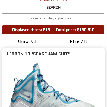
SEARCH
Displayed shoes: 813
|
Total price: $130,610
Show All
Hide All
LEBRON 19 "SPACE JAM SUIT"