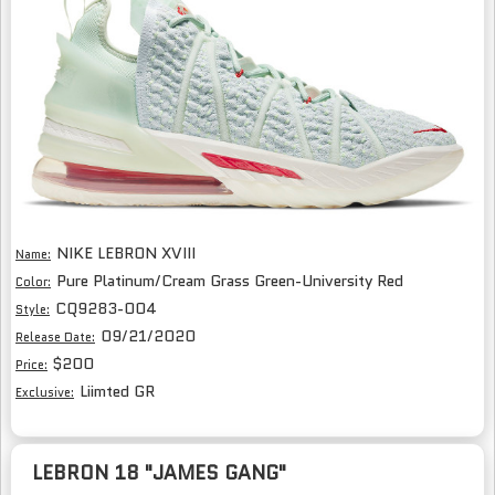
NIKE LEBRON XVIII
Name:
Pure Platinum/Cream Grass Green-University Red
Color:
CQ9283-004
Style:
09/21/2020
Release Date:
$200
Price:
Liimted GR
Exclusive:
LEBRON 18 "JAMES GANG"