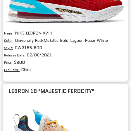
NIKE LEBRON XVIII
Name:
University Red/Metallic Gold-Lagoon Pulse-White
Color:
CW3155-600
Style:
02/06/2021
Release Date:
$200
Price:
China
Exclusive:
LEBRON 18 "MAJESTIC FEROCITY"