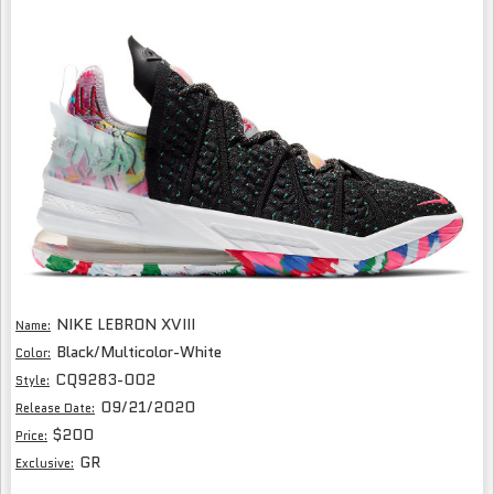
NIKE LEBRON XVIII
Name:
Black/Multicolor-White
Color:
CQ9283-002
Style:
09/21/2020
Release Date:
$200
Price:
GR
Exclusive: