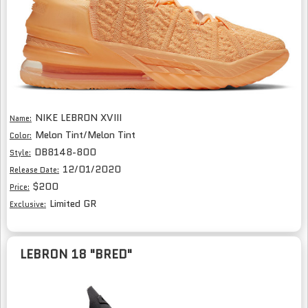
NIKE LEBRON XVIII
Name:
Melon Tint/Melon Tint
Color:
DB8148-800
Style:
12/01/2020
Release Date:
$200
Price:
Limited GR
Exclusive:
LEBRON 18 "BRED"