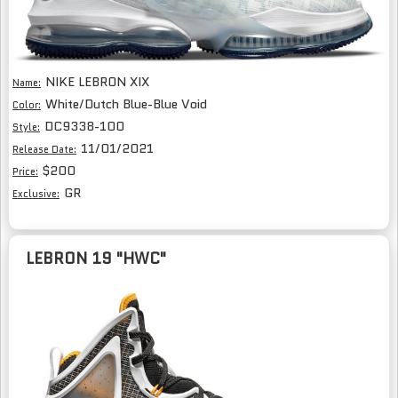
NIKE LEBRON XIX
Name:
White/Dutch Blue-Blue Void
Color:
DC9338-100
Style:
11/01/2021
Release Date:
$200
Price:
GR
Exclusive:
LEBRON 19 "HWC"