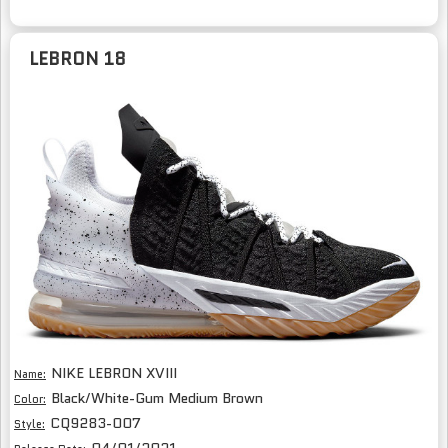
LEBRON 18
NIKE LEBRON XVIII
Name:
Black/White-Gum Medium Brown
Color:
CQ9283-007
Style: