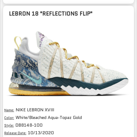
LEBRON 18 "REFLECTIONS FLIP"
NIKE LEBRON XVIII
Name:
White/Bleached Aqua-Topaz Gold
Color:
DB8148-100
Style:
10/13/2020
Release Date: