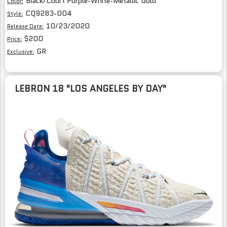
Black/Court Purple-White-Metallic Gold
Color:
CQ9283-004
Style:
10/23/2020
Release Date:
$200
Price:
GR
Exclusive:
LEBRON 18 "LOS ANGELES BY DAY"