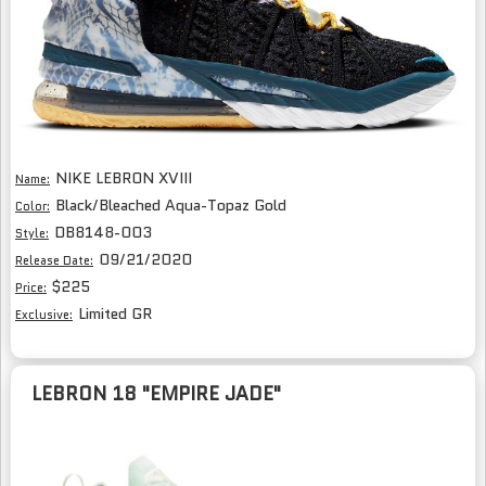
NIKE LEBRON XVIII
Name:
Black/Bleached Aqua-Topaz Gold
Color:
DB8148-003
Style:
09/21/2020
Release Date:
$225
Price:
Limited GR
Exclusive:
LEBRON 18 "EMPIRE JADE"