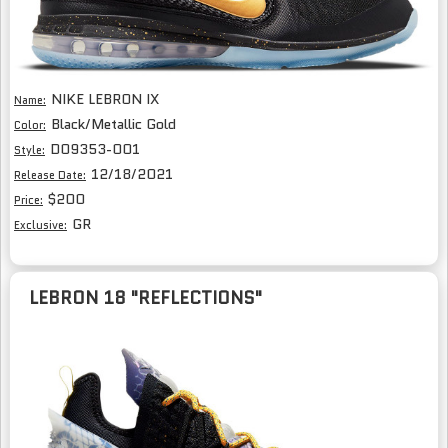
NIKE LEBRON IX
Name:
Black/Metallic Gold
Color:
DO9353-001
Style:
12/18/2021
Release Date:
$200
Price:
GR
Exclusive:
LEBRON 18 "REFLECTIONS"