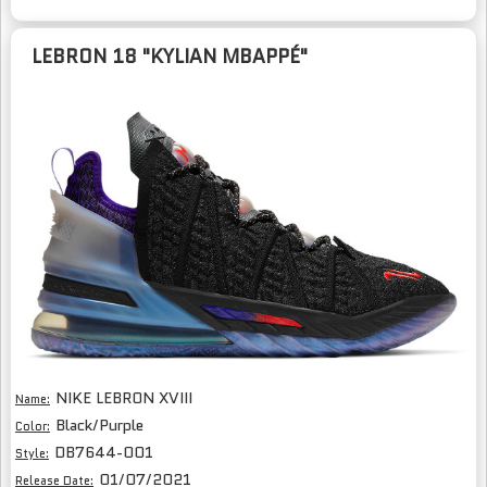
LEBRON 18 "KYLIAN MBAPPÉ"
NIKE LEBRON XVIII
Name:
Black/Purple
Color:
DB7644-001
Style:
01/07/2021
Release Date: