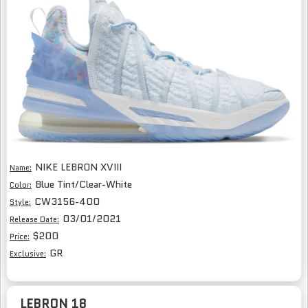
NIKE LEBRON XVIII
Name:
Blue Tint/Clear-White
Color:
CW3156-400
Style:
03/01/2021
Release Date:
$200
Price:
GR
Exclusive:
LEBRON 18