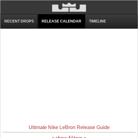
RECENT DROPS
RELEASE CALENDAR
TIMELINE
Ultimate Nike LeBron Release Guide
< show filters >