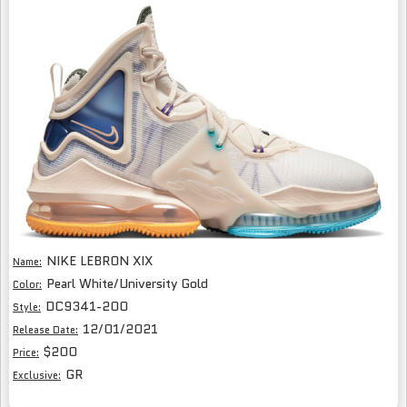
NIKE LEBRON XIX
Name:
Pearl White/University Gold
Color:
DC9341-200
Style:
12/01/2021
Release Date:
$200
Price:
GR
Exclusive: