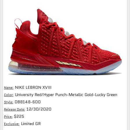
NIKE LEBRON XVIII
Name:
University Red/Hyper Punch-Metallic Gold-Lucky Green
Color:
DB8148-600
Style:
12/30/2020
Release Date:
$225
Price:
Limited GR
Exclusive: