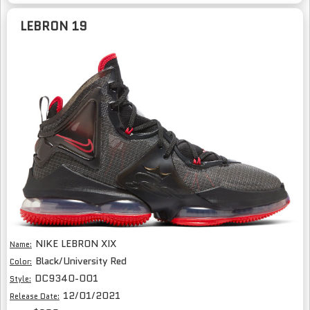
LEBRON 19
NIKE LEBRON XIX
Name:
Black/University Red
Color:
DC9340-001
Style:
12/01/2021
Release Date: