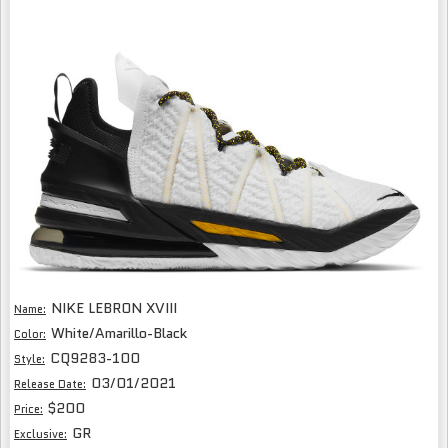
NIKE LEBRON XVIII
Name:
White/Amarillo-Black
Color:
CQ9283-100
Style:
03/01/2021
Release Date:
$200
Price:
GR
Exclusive: