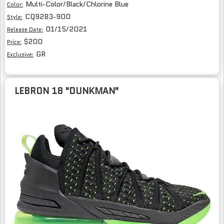
Multi-Color/Black/Chlorine Blue
Color:
CQ9283-900
Style:
01/15/2021
Release Date:
$200
Price:
GR
Exclusive:
LEBRON 18 "DUNKMAN"