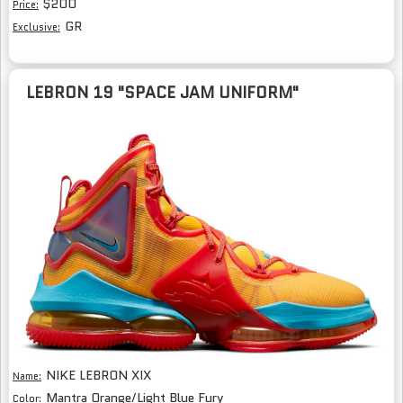
$200
Price:
GR
Exclusive:
LEBRON 19 "SPACE JAM UNIFORM"
NIKE LEBRON XIX
Name:
Mantra Orange/Light Blue Fury
Color: