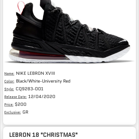
NIKE LEBRON XVIII
Name:
Black/White-University Red
Color:
CQ9283-001
Style:
12/04/2020
Release Date:
$200
Price:
GR
Exclusive:
LEBRON 18 "CHRISTMAS"