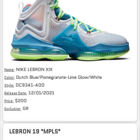
NIKE LEBRON XIX
Name:
Dutch Blue/Pomegranate-Lime Glow/White
Color:
DC9341-400
Style:
12/01/2021
Release Date:
$200
Price:
GR
Exclusive:
LEBRON 19 "MPLS"