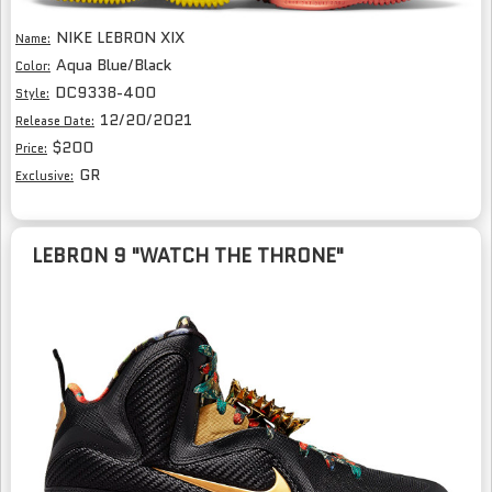
NIKE LEBRON XIX
Name:
Aqua Blue/Black
Color:
DC9338-400
Style:
12/20/2021
Release Date:
$200
Price:
GR
Exclusive:
LEBRON 9 "WATCH THE THRONE"