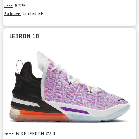
$225
Price:
Limited GR
Exclusive:
LEBRON 18
NIKE LEBRON XVIII
Name: