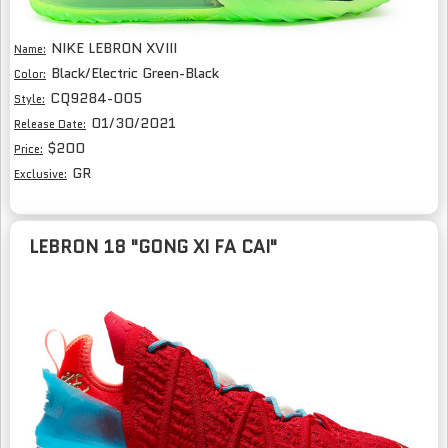
NIKE LEBRON XVIII
Name:
Black/Electric Green-Black
Color:
CQ9284-005
Style:
01/30/2021
Release Date:
$200
Price:
GR
Exclusive:
LEBRON 18 "GONG XI FA CAI"