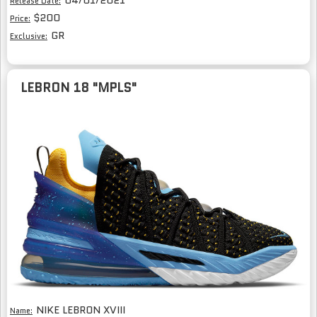
04/01/2021
Release Date:
$200
Price:
GR
Exclusive:
LEBRON 18 "MPLS"
NIKE LEBRON XVIII
Name: