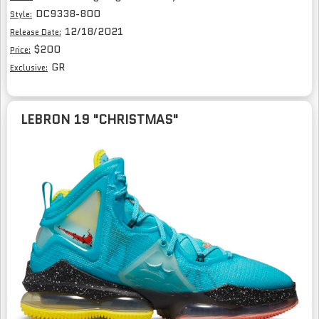
DC9338-800
Style:
12/18/2021
Release Date:
$200
Price:
GR
Exclusive:
LEBRON 19 "CHRISTMAS"