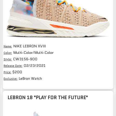
NIKE LEBRON XVIII
Name:
Multi-Color/Multi-Color
Color:
CW3156-900
Style:
02/23/2021
Release Date:
$200
Price:
LeBron Watch
Exclusive:
LEBRON 18 "PLAY FOR THE FUTURE"