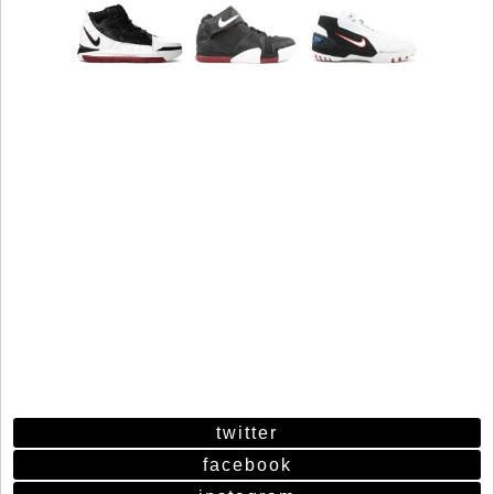
twitter
facebook