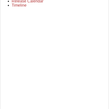
Release Calendar
Timeline