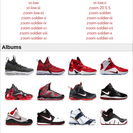
st-low
st-low-ii
st-low-iii
zoom-20.5.5
zoom-low-st
zoom-soldier
zoom-soldier-ii
zoom-soldier-iii
zoom-soldier-iv
zoom-soldier-ix
zoom-soldier-vi
zoom-soldier-vii
zoom-soldier-viii
zoom-soldier-x
zoom-soldier-xi
zoom-soldier-xii
Albums