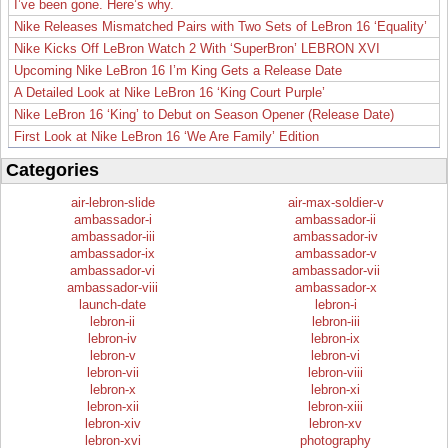
I’ve been gone. Here’s why.
Nike Releases Mismatched Pairs with Two Sets of LeBron 16 ‘Equality’
Nike Kicks Off LeBron Watch 2 With ‘SuperBron’ LEBRON XVI
Upcoming Nike LeBron 16 I’m King Gets a Release Date
A Detailed Look at Nike LeBron 16 ‘King Court Purple’
Nike LeBron 16 ‘King’ to Debut on Season Opener (Release Date)
First Look at Nike LeBron 16 ‘We Are Family’ Edition
Categories
air-lebron-slide
air-max-soldier-v
ambassador-i
ambassador-ii
ambassador-iii
ambassador-iv
ambassador-ix
ambassador-v
ambassador-vi
ambassador-vii
ambassador-viii
ambassador-x
launch-date
lebron-i
lebron-ii
lebron-iii
lebron-iv
lebron-ix
lebron-v
lebron-vi
lebron-vii
lebron-viii
lebron-x
lebron-xi
lebron-xii
lebron-xiii
lebron-xiv
lebron-xv
lebron-xvi
photography