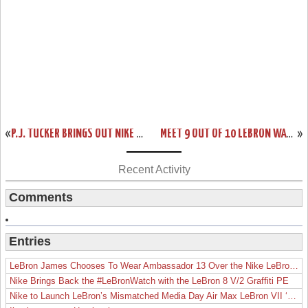
«
P.J. TUCKER BRINGS OUT NIKE LEBRON 15 OHIO STATE HOME PE
MEET 9 OUT OF 10 LEBRON WATCH 15S AT HOUSE OF HOOPS IN HARLEM NYC
»
Recent Activity
Comments
Entries
LeBron James Chooses To Wear Ambassador 13 Over the Nike LeBron 19
Nike Brings Back the #LeBronWatch with the LeBron 8 V/2 Graffiti PE
Nike to Launch LeBron’s Mismatched Media Day Air Max LeBron VII ‘Lakers’