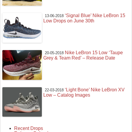
‘Signal Blue’ Nike LeBron 15
13-06-2018
Low Drops on June 30th
Nike LeBron 15 Low ‘Taupe
20-05-2018
Grey & Team Red’ – Release Date
‘Light Bone’ Nike LeBron XV
22-03-2018
Low – Catalog Images
Recent Drops