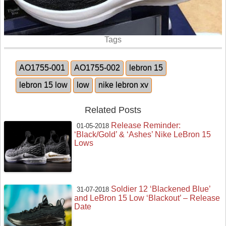
Tags
AO1755-001
AO1755-002
lebron 15
lebron 15 low
low
nike lebron xv
Related Posts
Release Reminder:
01-05-2018
‘Black/Gold’ & ‘Ashes’ Nike LeBron 15
Lows
Soldier 12 ‘Blackened Blue’
31-07-2018
and LeBron 15 Low ‘Blackout’ – Release
Date