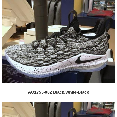
AO1755-002 Black/White-Black