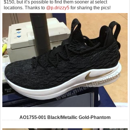
$150, but it’s possible to find them sooner at select
locations. Thanks to
@p.drizzy5
for sharing the pics!
AO1755-001 Black/Metallic Gold-Phantom