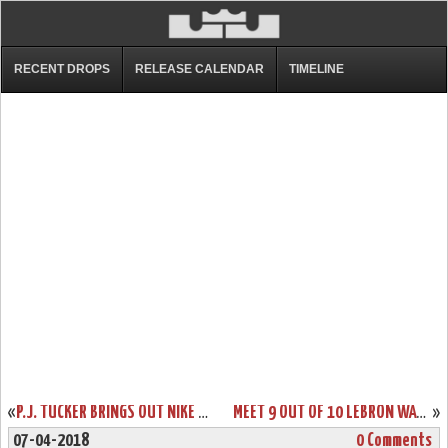
RECENT DROPS
RELEASE CALENDAR
TIMELINE
«
P.J. TUCKER BRINGS OUT NIKE LEBRON 15 OHIO STATE HOME PE
MEET 9 OUT OF 10 LEBRON WATCH 15S AT HOUSE OF HOOPS IN HARLEM NYC
»
07-04-2018
0 Comments