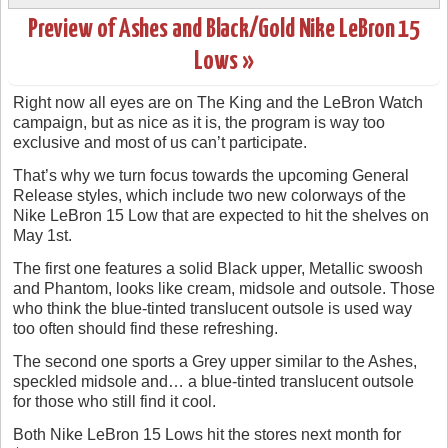
Preview of Ashes and Black/Gold Nike LeBron 15
Lows »
Right now all eyes are on The King and the LeBron Watch
campaign, but as nice as it is, the program is way too
exclusive and most of us can’t participate.
That’s why we turn focus towards the upcoming General
Release styles, which include two new colorways of the
Nike LeBron 15 Low that are expected to hit the shelves on
May 1st.
The first one features a solid Black upper, Metallic swoosh
and Phantom, looks like cream, midsole and outsole. Those
who think the blue-tinted translucent outsole is used way
too often should find these refreshing.
The second one sports a Grey upper similar to the Ashes,
speckled midsole and… a blue-tinted translucent outsole
for those who still find it cool.
Both Nike LeBron 15 Lows hit the stores next month for