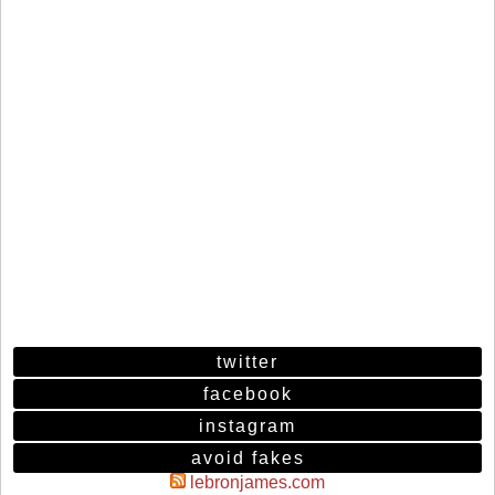
twitter
facebook
instagram
avoid fakes
lebronjames.com