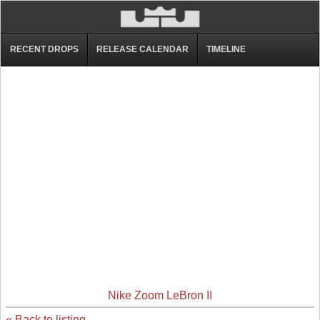
RECENT DROPS
RELEASE CALENDAR
TIMELINE
Nike Zoom LeBron II
« Back to listing