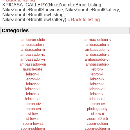
KPICASA_GALLERY(NikeZoomLeBronIIListing,
NikeZoomLeBronIIShowcase, NikeZoomLeBronIIGallery,
NikeZoomLeBronIILowListing,
NikeZoomLeBronIILowGallery)
« Back to listing
Categories
air-lebron-slide
air-max-soldier-v
ambassador-i
ambassador-ii
ambassador-iii
ambassador-iv
ambassador-ix
ambassador-v
ambassador-vi
ambassador-vii
ambassador-viii
ambassador-x
launch-date
lebron-i
lebron-ii
lebron-iii
lebron-iv
lebron-ix
lebron-v
lebron-vi
lebron-vii
lebron-viii
lebron-x
lebron-xi
lebron-xii
lebron-xiii
lebron-xiv
lebron-xv
lebron-xvi
photography
st-low
st-low-ii
st-low-iii
zoom-20.5.5
zoom-low-st
zoom-soldier
zoom-soldier-ii
zoom-soldier-iii