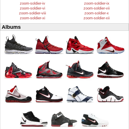
zoom-soldier-iv
zoom-soldier-ix
zoom-soldier-vi
zoom-soldier-vii
zoom-soldier-viii
zoom-soldier-x
zoom-soldier-xi
zoom-soldier-xii
Albums