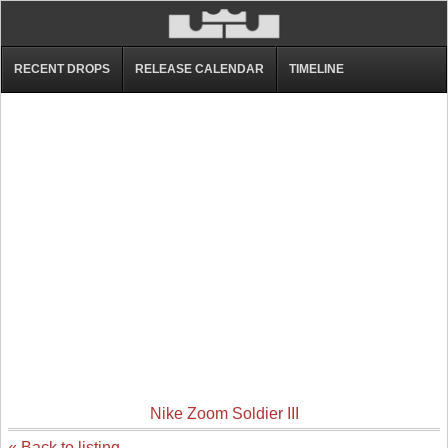
RECENT DROPS
RELEASE CALENDAR
TIMELINE
Nike Zoom Soldier III
« Back to listing