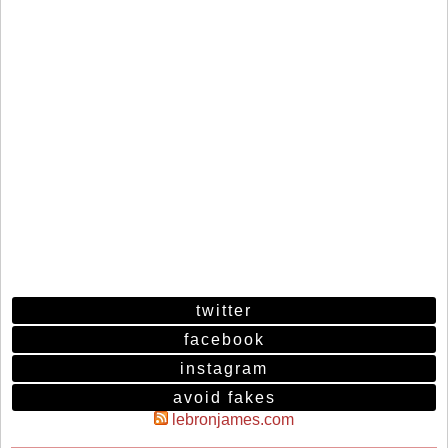
twitter
facebook
instagram
avoid fakes
lebronjames.com