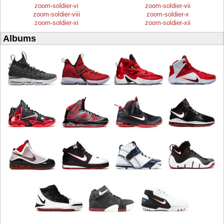
zoom-soldier-vi
zoom-soldier-vii
zoom-soldier-viii
zoom-soldier-x
zoom-soldier-xi
zoom-soldier-xii
Albums