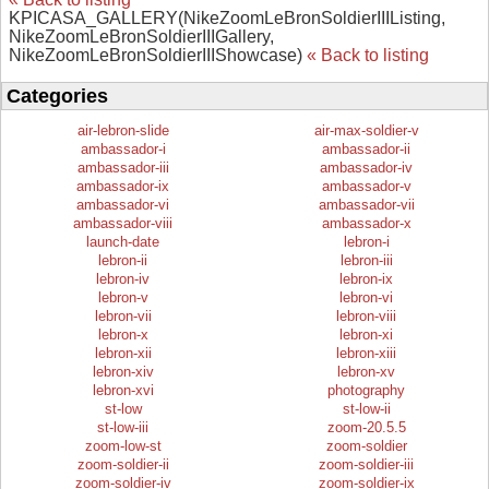
KPICASA_GALLERY(NikeZoomLeBronSoldierIIIListing,
NikeZoomLeBronSoldierIIIGallery,
NikeZoomLeBronSoldierIIIShowcase)
« Back to listing
Categories
air-lebron-slide
air-max-soldier-v
ambassador-i
ambassador-ii
ambassador-iii
ambassador-iv
ambassador-ix
ambassador-v
ambassador-vi
ambassador-vii
ambassador-viii
ambassador-x
launch-date
lebron-i
lebron-ii
lebron-iii
lebron-iv
lebron-ix
lebron-v
lebron-vi
lebron-vii
lebron-viii
lebron-x
lebron-xi
lebron-xii
lebron-xiii
lebron-xiv
lebron-xv
lebron-xvi
photography
st-low
st-low-ii
st-low-iii
zoom-20.5.5
zoom-low-st
zoom-soldier
zoom-soldier-ii
zoom-soldier-iii
zoom-soldier-iv
zoom-soldier-ix