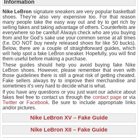
Information
Nike LeBron
signature sneakers are very popular basketball
shoes. They’re also very expensive too. For that reason
many people take the easy way out and try to get rich by
selling fakes and taking advantage of others. Counterfeits are
everywhere so be careful! Always check who are you buying
from and for God’s sake use your common sense at all times
(f.e. DO NOT buy newly released shoes for like 50 bucks).
Below, there are a couple of straightforward guides, which
will help spot a fake LeBron sneaker. Hopefully, you will find
them useful before making a purchase.
These guides should help you avoid buying fake Nike
LeBron shoes. However, please remember that even with
those guidelines there is still a great risk of getting cheated.
Fake sellers always try to improve their merchandise and
sometimes it’s very hard to decide what is what.
If you have any questions or you just want our advice about
fakes feel free to contact us through the
contact page
or via
Twitter
or
Facebook
. Be sure to include appropriate links
and/or pictures.
Nike LeBron XV – Fake Guide
Nike LeBron XII – Fake Guide