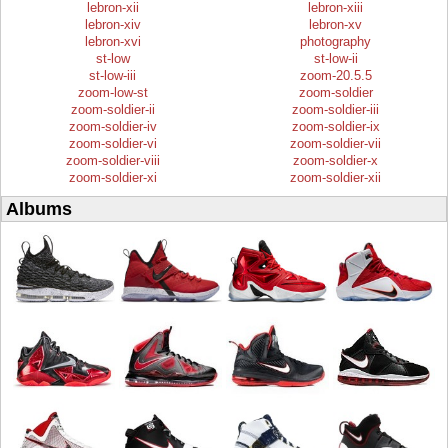
lebron-xii
lebron-xiii
lebron-xiv
lebron-xv
lebron-xvi
photography
st-low
st-low-ii
st-low-iii
zoom-20.5.5
zoom-low-st
zoom-soldier
zoom-soldier-ii
zoom-soldier-iii
zoom-soldier-iv
zoom-soldier-ix
zoom-soldier-vi
zoom-soldier-vii
zoom-soldier-viii
zoom-soldier-x
zoom-soldier-xi
zoom-soldier-xii
Albums