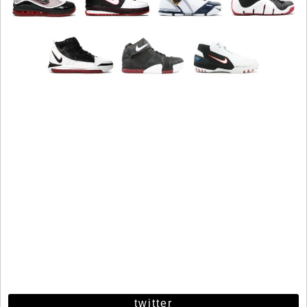
twitter