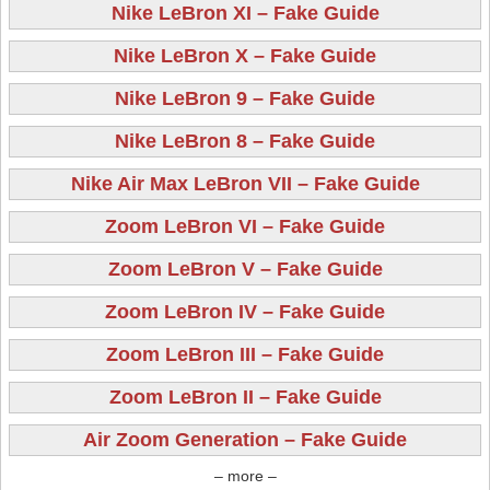
Nike LeBron XI – Fake Guide
Nike LeBron X – Fake Guide
Nike LeBron 9 – Fake Guide
Nike LeBron 8 – Fake Guide
Nike Air Max LeBron VII – Fake Guide
Zoom LeBron VI – Fake Guide
Zoom LeBron V – Fake Guide
Zoom LeBron IV – Fake Guide
Zoom LeBron III – Fake Guide
Zoom LeBron II – Fake Guide
Air Zoom Generation – Fake Guide
– more –