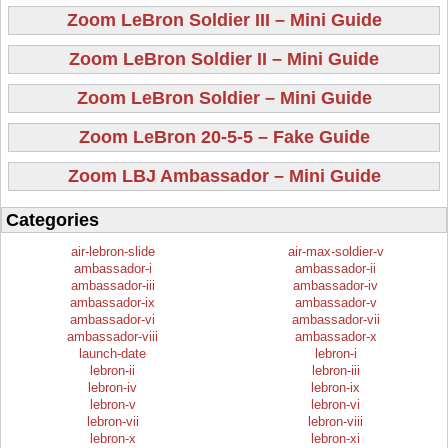
Zoom LeBron Soldier III – Mini Guide
Zoom LeBron Soldier II – Mini Guide
Zoom LeBron Soldier – Mini Guide
Zoom LeBron 20-5-5 – Fake Guide
Zoom LBJ Ambassador – Mini Guide
Categories
air-lebron-slide
air-max-soldier-v
ambassador-i
ambassador-ii
ambassador-iii
ambassador-iv
ambassador-ix
ambassador-v
ambassador-vi
ambassador-vii
ambassador-viii
ambassador-x
launch-date
lebron-i
lebron-ii
lebron-iii
lebron-iv
lebron-ix
lebron-v
lebron-vi
lebron-vii
lebron-viii
lebron-x
lebron-xi