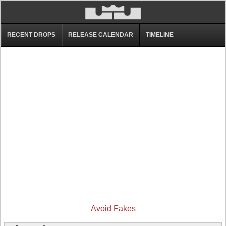
RECENT DROPS
RELEASE CALENDAR
TIMELINE
Avoid Fakes