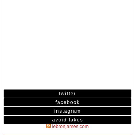
twitter
facebook
instagram
avoid fakes
lebronjames.com