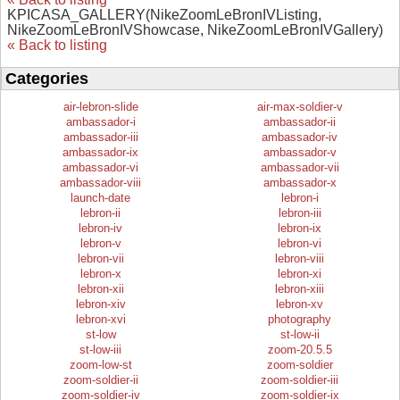
KPICASA_GALLERY(NikeZoomLeBronIVListing,
NikeZoomLeBronIVShowcase, NikeZoomLeBronIVGallery)
« Back to listing
Categories
air-lebron-slide
air-max-soldier-v
ambassador-i
ambassador-ii
ambassador-iii
ambassador-iv
ambassador-ix
ambassador-v
ambassador-vi
ambassador-vii
ambassador-viii
ambassador-x
launch-date
lebron-i
lebron-ii
lebron-iii
lebron-iv
lebron-ix
lebron-v
lebron-vi
lebron-vii
lebron-viii
lebron-x
lebron-xi
lebron-xii
lebron-xiii
lebron-xiv
lebron-xv
lebron-xvi
photography
st-low
st-low-ii
st-low-iii
zoom-20.5.5
zoom-low-st
zoom-soldier
zoom-soldier-ii
zoom-soldier-iii
zoom-soldier-iv
zoom-soldier-ix