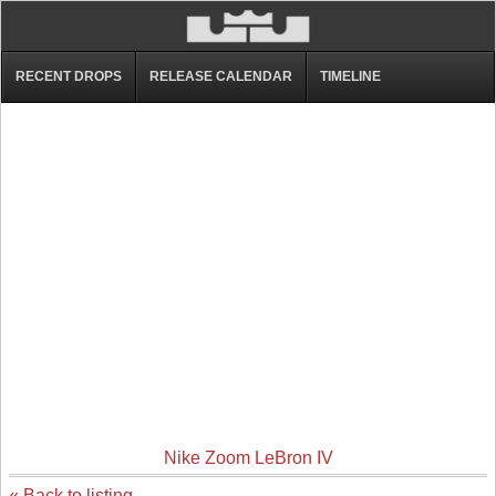
RECENT DROPS
RELEASE CALENDAR
TIMELINE
Nike Zoom LeBron IV
« Back to listing