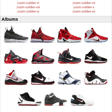
zoom-soldier-vi
zoom-soldier-vii
zoom-soldier-viii
zoom-soldier-x
zoom-soldier-xi
zoom-soldier-xii
Albums