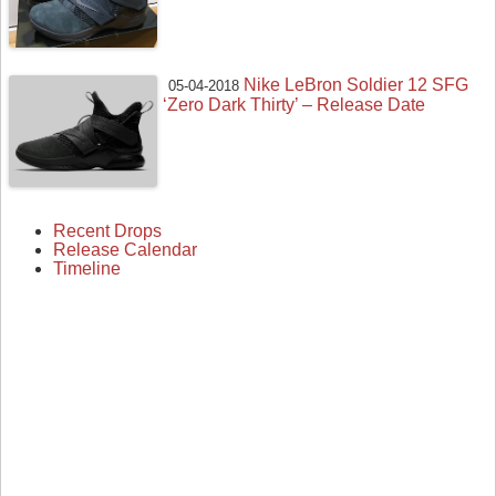
Nike LeBron Soldier 12 SFG
05-04-2018
‘Zero Dark Thirty’ – Release Date
Recent Drops
Release Calendar
Timeline