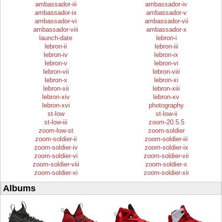
ambassador-iii
ambassador-iv
ambassador-ix
ambassador-v
ambassador-vi
ambassador-vii
ambassador-viii
ambassador-x
launch-date
lebron-i
lebron-ii
lebron-iii
lebron-iv
lebron-ix
lebron-v
lebron-vi
lebron-vii
lebron-viii
lebron-x
lebron-xi
lebron-xii
lebron-xiii
lebron-xiv
lebron-xv
lebron-xvi
photography
st-low
st-low-ii
st-low-iii
zoom-20.5.5
zoom-low-st
zoom-soldier
zoom-soldier-ii
zoom-soldier-iii
zoom-soldier-iv
zoom-soldier-ix
zoom-soldier-vi
zoom-soldier-vii
zoom-soldier-viii
zoom-soldier-x
zoom-soldier-xi
zoom-soldier-xii
Albums