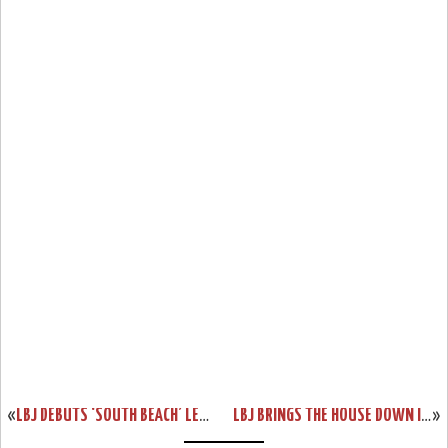
«
LBJ DEBUTS ‘SOUTH BEACH’ LEBRON WATCH 15 BUT WITHOUT A RELEASE
LBJ BRINGS THE HOUSE DOWN IN BROOKLYN WEARING LEBRON 15 ‘AIR MAX 95’
»