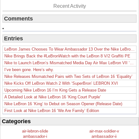
Recent Activity
Comments
Entries
LeBron James Chooses To Wear Ambassador 13 Over the Nike LeBron 19
Nike Brings Back the #LeBronWatch with the LeBron 8 V/2 Graffiti PE
Nike to Launch LeBron’s Mismatched Media Day Air Max LeBron VII ‘Lakers’
I’ve been gone. Here’s why.
Nike Releases Mismatched Pairs with Two Sets of LeBron 16 ‘Equality’
Nike Kicks Off LeBron Watch 2 With ‘SuperBron’ LEBRON XVI
Upcoming Nike LeBron 16 I’m King Gets a Release Date
A Detailed Look at Nike LeBron 16 ‘King Court Purple’
Nike LeBron 16 ‘King’ to Debut on Season Opener (Release Date)
First Look at Nike LeBron 16 ‘We Are Family’ Edition
Categories
air-lebron-slide
air-max-soldier-v
ambassador-i
ambassador-ii