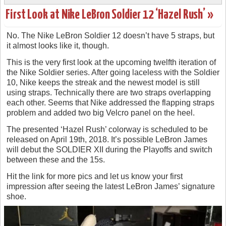
First Look at Nike LeBron Soldier 12 ‘Hazel Rush’ »
No. The Nike LeBron Soldier 12 doesn’t have 5 straps, but
it almost looks like it, though.
This is the very first look at the upcoming twelfth iteration of
the Nike Soldier series. After going laceless with the Soldier
10, Nike keeps the streak and the newest model is still
using straps. Technically there are two straps overlapping
each other. Seems that Nike addressed the flapping straps
problem and added two big Velcro panel on the heel.
The presented ‘Hazel Rush’ colorway is scheduled to be
released on April 19th, 2018. It’s possible LeBron James
will debut the SOLDIER XII during the Playoffs and switch
between these and the 15s.
Hit the link for more pics and let us know your first
impression after seeing the latest LeBron James’ signature
shoe.