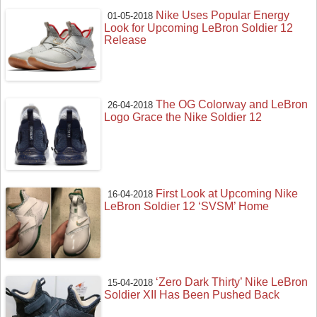
Nike Uses Popular Energy
01-05-2018
Look for Upcoming LeBron Soldier 12
Release
The OG Colorway and LeBron
26-04-2018
Logo Grace the Nike Soldier 12
First Look at Upcoming Nike
16-04-2018
LeBron Soldier 12 ‘SVSM’ Home
‘Zero Dark Thirty’ Nike LeBron
15-04-2018
Soldier XII Has Been Pushed Back