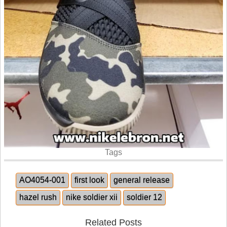
Tags
AO4054-001
first look
general release
hazel rush
nike soldier xii
soldier 12
Related Posts