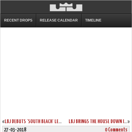
RECENT DROPS
RELEASE CALENDAR
TIMELINE
«
LBJ DEBUTS ‘SOUTH BEACH’ LEBRON WATCH 15 BUT WITHOUT A RELEASE
LBJ BRINGS THE HOUSE DOWN IN BROOKLYN WEARING LEBRON 15 ‘AIR MAX 95’
»
27-03-2018
0 Comments