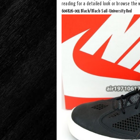
reading for a detailed look or browse the
604826-001 Black/Black-Sail-University Red