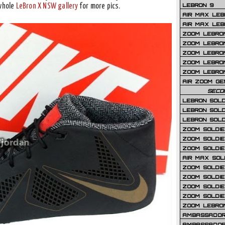
LEBRON 9
 whole
LeBron X NSW gallery
for more pics.
AIR MAX LEB
AIR MAX LEBR
ZOOM LEBRON
ZOOM LEBRO
ZOOM LEBRON
ZOOM LEBRON 
ZOOM LEBRON
AIR ZOOM GE
SECO
LEBRON SOLD
LEBRON SOLD
LEBRON SOLD
ZOOM SOLDIER
ZOOM SOLDIER
ZOOM SOLDIE
AIR MAX SOL
ZOOM SOLDIE
ZOOM SOLDIER 
ZOOM SOLDIER
ZOOM SOLDIE
ZOOM LEBRO
AMBASSADOR
AMBASSADOR 