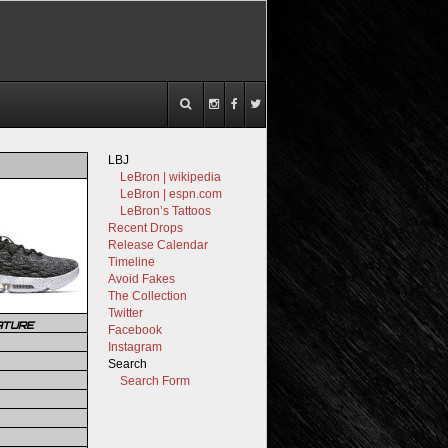
LBJ
LeBron | wikipedia
LeBron | espn.com
LeBron’s Tattoos
Recent Drops
Release Calendar
Timeline
Avoid Fakes
The Collection
Twitter
ATURE
Facebook
Instagram
Search
Search Form