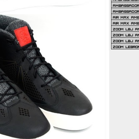
AMBASSADOR 
AMBASSADOR
AIR MAX AM
AIR MAX AM
ZOOM LBJ AM
ZOOM LBJ AM
ZOOM LBJ A
ZOOM LEBRO