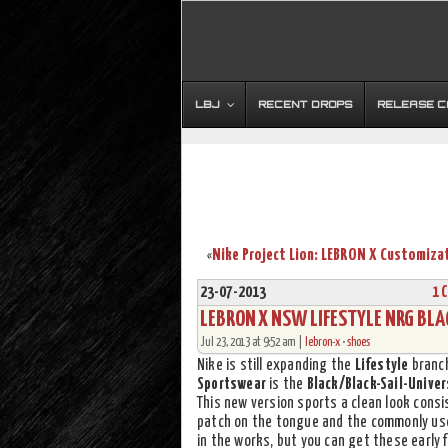
LBJ
RECENT DROPS
RELEASE 
«
23-07-2013
1 
LEBRON X NSW LIFESTYLE NRG BLA
Jul 23, 2013 at 9:52 am |
lebron-x
•
shoes
Nike is still expanding the
Lifestyle
branc
Sportswear
is the
Black/Black-Sail-Univer
This new version sports a clean look consi
patch on the tongue and the commonly used 
in the works, but you can get these early