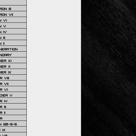
RON 8
ON VII
 VI
N V
 IV
III
 II
NERATION
NDARY
IER XI
IER X
IER IX
 VIII
 VII
R VI
DIER V
R IV
III
 II
R
N 20-5-5
 IX
VIII