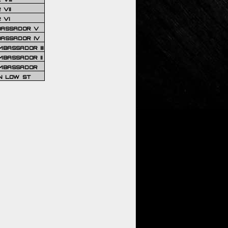
VII
 VI
BASSADOR V
BASSADOR IV
BASSADOR III
BASSADOR II
MBASSADOR
N LOW ST