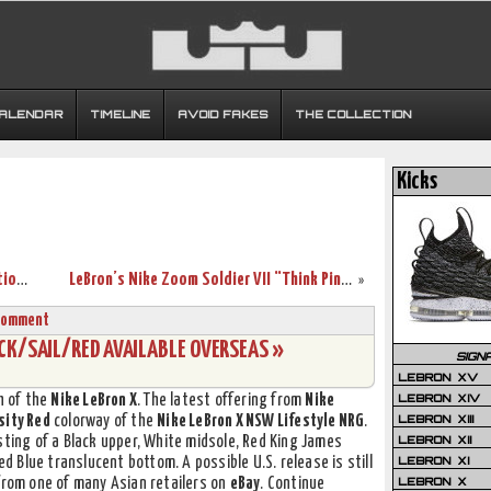
CALENDAR
TIMELINE
AVOID FAKES
THE COLLECTION
Kicks
Nike Project Lion: LEBRON X Customization Project in Philippines
LeBron’s Nike Zoom Soldier VII “Think Pink” (599264-600)
»
Comment
CK/SAIL/RED AVAILABLE OVERSEAS »
SIGN
LEBRON XV
LEBRON XIV
h of the
Nike LeBron X
. The latest offering from
Nike
LEBRON XIII
sity Red
colorway of the
Nike LeBron X NSW Lifestyle NRG
.
LEBRON XII
sting of a Black upper, White midsole, Red King James
LEBRON XI
Blue translucent bottom. A possible U.S. release is still
LEBRON X
 from one of many Asian retailers on
eBay
. Continue