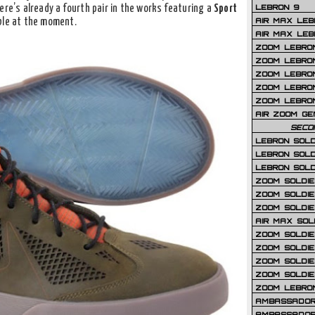
LEBRON 9
ere’s already a fourth pair in the works featuring a
Sport
AIR MAX LEB
ble at the moment.
AIR MAX LEBR
ZOOM LEBRON
ZOOM LEBRO
ZOOM LEBRON
ZOOM LEBRON 
ZOOM LEBRON
AIR ZOOM GE
SECO
LEBRON SOLD
LEBRON SOLD
LEBRON SOLD
ZOOM SOLDIER
ZOOM SOLDIER
ZOOM SOLDIE
AIR MAX SOL
ZOOM SOLDIE
ZOOM SOLDIER 
ZOOM SOLDIER
ZOOM SOLDIE
ZOOM LEBRO
AMBASSADOR
AMBASSADOR 