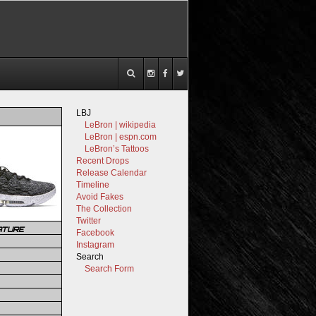
LBJ
LeBron | wikipedia
LeBron | espn.com
LeBron’s Tattoos
Recent Drops
Release Calendar
Timeline
Avoid Fakes
The Collection
Twitter
ATURE
Facebook
Instagram
Search
Search Form