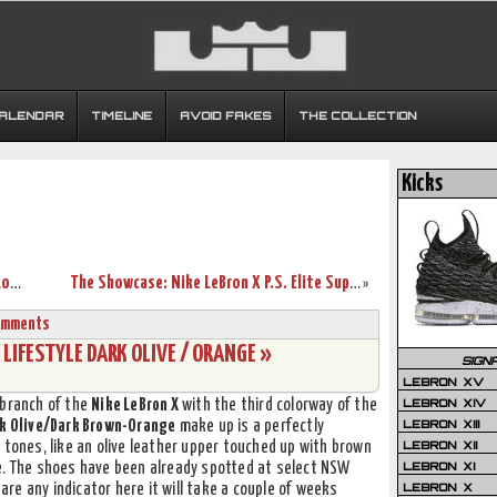
CALENDAR
TIMELINE
AVOID FAKES
THE COLLECTION
Kicks
Another Look at Nike Air Max LeBron X Low WATERMELON
The Showcase: Nike LeBron X P.S. Elite Superhero (Lace Swap)
»
omments
 LIFESTYLE DARK OLIVE / ORANGE »
SIGN
LEBRON XV
LEBRON XIV
 branch of the
Nike LeBron X
with the third colorway of the
LEBRON XIII
k Olive/Dark Brown-Orange
make up is a perfectly
LEBRON XII
 tones, like an olive leather upper touched up with brown
LEBRON XI
e. The shoes have been already spotted at select NSW
LEBRON X
 are any indicator here it will take a couple of weeks