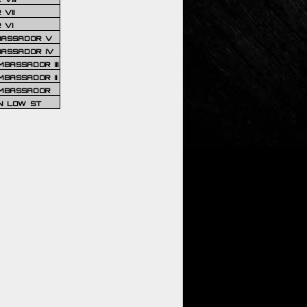
VII
 VI
BASSADOR V
BASSADOR IV
BASSADOR III
BASSADOR II
MBASSADOR
N LOW ST