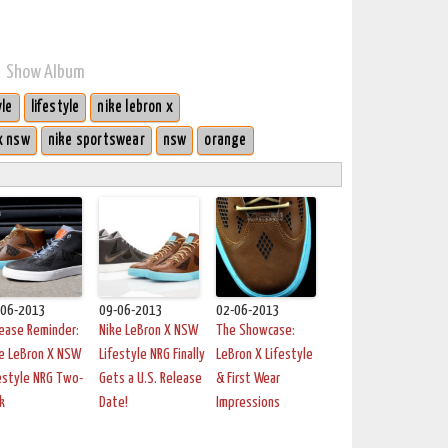
Show Album
yle
lifestyle
nike lebron x
x nsw
nike sportswear
nsw
orange
-06-2013
09-06-2013
02-06-2013
ease Reminder:
Nike LeBron X NSW
The Showcase:
e LeBron X NSW
Lifestyle NRG Finally
LeBron X Lifestyle
estyle NRG Two-
Gets a U.S. Release
& First Wear
k
Date!
Impressions