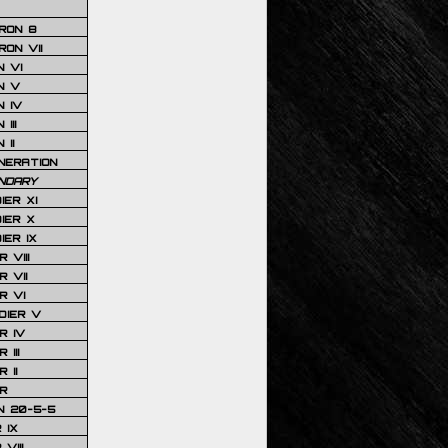
RON 8
ON VII
 VI
N V
 IV
III
 II
NERATION
NDARY
IER XI
IER X
IER IX
 VIII
 VII
R VI
DIER V
R IV
III
 II
R
N 20-5-5
 IX
VIII