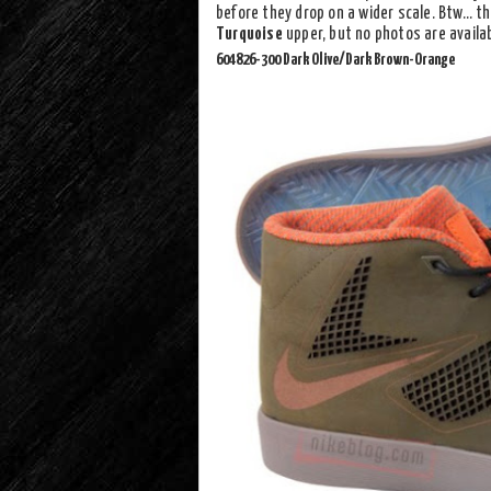
before they drop on a wider scale. Btw… th
Turquoise
upper, but no photos are availa
604826-300 Dark Olive/Dark Brown-Orange