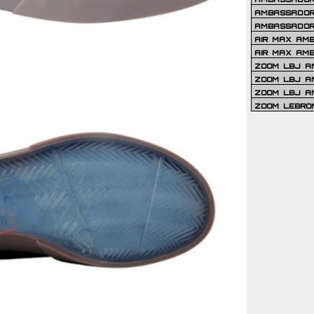
AMBASSADOR 
AMBASSADOR
AIR MAX AM
AIR MAX AM
ZOOM LBJ AM
ZOOM LBJ AM
ZOOM LBJ A
ZOOM LEBRO