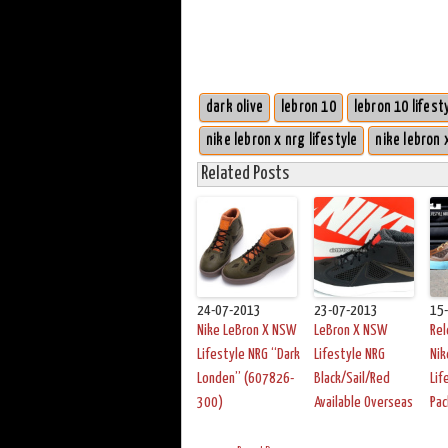
dark olive
lebron 10
lebron 10 lifest
nike lebron x nrg lifestyle
nike lebron 
Related Posts
24-07-2013
23-07-2013
15
Nike LeBron X NSW
LeBron X NSW
Rel
Lifestyle NRG “Dark
Lifestyle NRG
Nik
Londen” (607826-
Black/Sail/Red
Lif
300)
Available Overseas
Pac