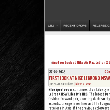
LBJ
RECENT DROPS
RELEASE 
«
27-06-2013
0 C
FIRST LOOK AT NIKE LEBRON X NSW
Jun 27, 2013 at 1:08 pm |
lebron-x
•
shoes
Nike Sportswear
continues their Lifestyle
LeBron X NSW Lifestyle NRG
. The latest
Dar
fashion-forward pair, sporting dark earthy
accents, orange inner liner and the tongu
retailers in Asia. If the previous colorways