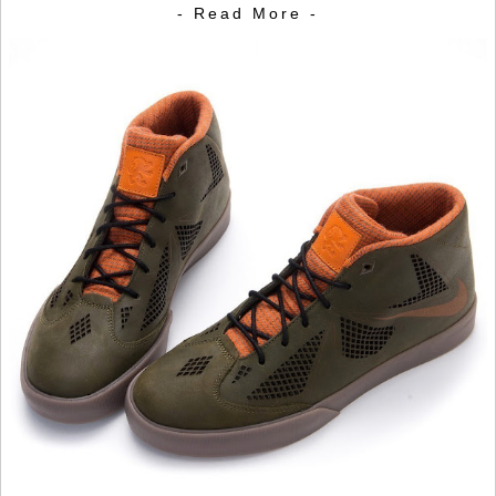
- Read More -