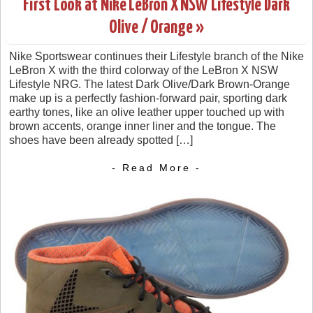
First Look at Nike LeBron X NSW Lifestyle Dark
Olive / Orange »
Nike Sportswear continues their Lifestyle branch of the Nike
LeBron X with the third colorway of the LeBron X NSW
Lifestyle NRG. The latest Dark Olive/Dark Brown-Orange
make up is a perfectly fashion-forward pair, sporting dark
earthy tones, like an olive leather upper touched up with
brown accents, orange inner liner and the tongue. The
shoes have been already spotted […]
- Read More -