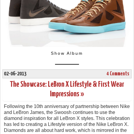
Show Album
02-06-2013
4 Comments
The Showcase: LeBron X Lifestyle & First Wear
Impressions »
Following the 10th anniversary of partnership between Nike
and LeBron James, the Swoosh continues to use the
diamond inspiration for all LeBron X styles. This celebration
has led to creating a Lifestyle version of the Nike LeBron X.
Diamonds are all about hard work, which is mirrored in the