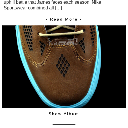
uphill battle that James faces each season. Nike
Sportswear combined all […]
- Read More -
Show Album