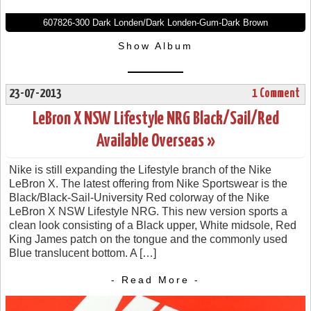
607826-300 Dark Londen/Dark Londen-Gum-Dark Brown
Show Album
23-07-2013
1 Comment
LeBron X NSW Lifestyle NRG Black/Sail/Red
Available Overseas »
Nike is still expanding the Lifestyle branch of the Nike
LeBron X. The latest offering from Nike Sportswear is the
Black/Black-Sail-University Red colorway of the Nike
LeBron X NSW Lifestyle NRG. This new version sports a
clean look consisting of a Black upper, White midsole, Red
King James patch on the tongue and the commonly used
Blue translucent bottom. A […]
- Read More -