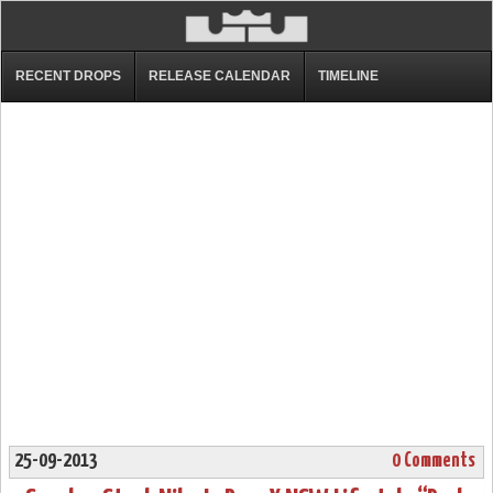
RECENT DROPS
RELEASE CALENDAR
TIMELINE
25-09-2013
0 Comments