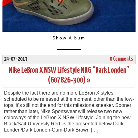
Show Album
24-07-2013
0 Comments
Nike LeBron X NSW Lifestyle NRG “Dark Londen”
(607826-300) »
Despite the fact there are no more LeBron X styles
scheduled to be released at the moment, other than the low-
tops, it’s still not the end for this milestone sneaker. Sooner
rather than later, Nike Sportswear will release two new
colorways of the LeBron X NSW Lifestyle. Joining the new
Black/Sail-University Red, is the presented below Dark
Londen/Dark Londen-Gum-Dark Brown […]