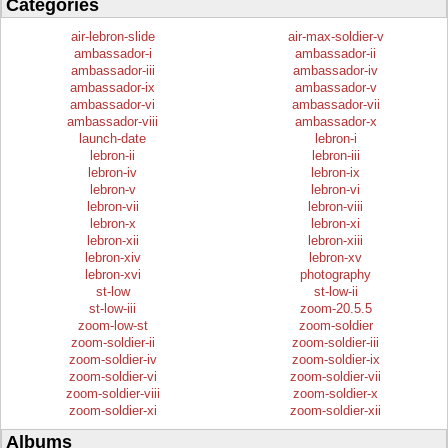
Categories
air-lebron-slide
air-max-soldier-v
ambassador-i
ambassador-ii
ambassador-iii
ambassador-iv
ambassador-ix
ambassador-v
ambassador-vi
ambassador-vii
ambassador-viii
ambassador-x
launch-date
lebron-i
lebron-ii
lebron-iii
lebron-iv
lebron-ix
lebron-v
lebron-vi
lebron-vii
lebron-viii
lebron-x
lebron-xi
lebron-xii
lebron-xiii
lebron-xiv
lebron-xv
lebron-xvi
photography
st-low
st-low-ii
st-low-iii
zoom-20.5.5
zoom-low-st
zoom-soldier
zoom-soldier-ii
zoom-soldier-iii
zoom-soldier-iv
zoom-soldier-ix
zoom-soldier-vi
zoom-soldier-vii
zoom-soldier-viii
zoom-soldier-x
zoom-soldier-xi
zoom-soldier-xii
Albums