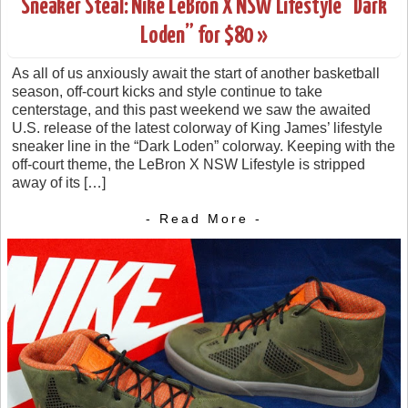
Sneaker Steal: Nike LeBron X NSW Lifestyle “Dark
Loden” for $80 »
As all of us anxiously await the start of another basketball
season, off-court kicks and style continue to take
centerstage, and this past weekend we saw the awaited
U.S. release of the latest colorway of King James’ lifestyle
sneaker line in the “Dark Loden” colorway. Keeping with the
off-court theme, the LeBron X NSW Lifestyle is stripped
away of its […]
- Read More -