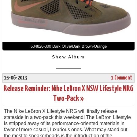
604826-300 Dark Olive/Dark Brown-Orange
Show Album
15-06-2013
1 Comment
Release Reminder: Nike LeBron X NSW Lifestyle NRG
Two-Pack »
The Nike LeBron X Lifestyle NRG will finally release
stateside in a two-pack this weekend! The LeBron Lifestyle
is stripped away of its performance-oriented materials in
favor of more casual, luxurious ones. What may stand out
the most to sneakerheads is the introduction of the