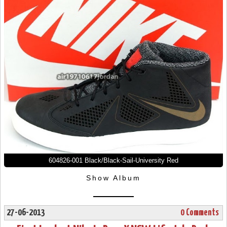
604826-001 Black/Black-Sail-University Red
Show Album
27-06-2013
0 Comments