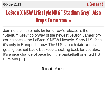
03-05-2013
1 Comment
LeBron X NSW Lifestyle NRG “Stadium Grey” Also
Drops Tomorrow »
Joining the Hazelnuts for tomorrow’s release is the
“Stadium Grey” colorway of the newest LeBron James’ off-
court shoes – the LeBron X NSW Lifestyle. Sorry U.S. fans,
it’s only in Europe for now. The U.S. launch date keeps
getting pushed back, but keep checking back for updates.
It’s a nice change of pace from the basketball oriented PS
Elite and […]
- Read More -