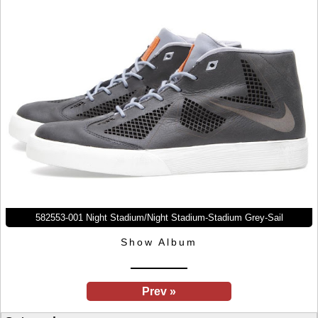
582553-001 Night Stadium/Night Stadium-Stadium Grey-Sail
Show Album
Prev »