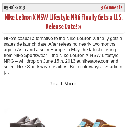
09-06-2013
3 Comments
Nike LeBron X NSW Lifestyle NRG Finally Gets a U.S.
Release Date! »
Nike’s casual alternative to the Nike LeBron X finally gets a
stateside launch date. After releasing nearly two months
ago in Asia and also in Europe in May, the latest offering
from Nike Sportswear – the Nike LeBron X NSW Lifestyle
NRG – will drop on June 15th, 2013 at nikestore.com and
select Nike Sportswear retailers. Both colorways – Stadium
[…]
- Read More -