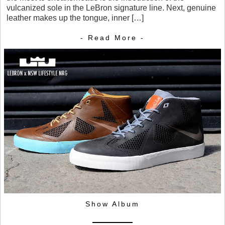
vulcanized sole in the LeBron signature line. Next, genuine
leather makes up the tongue, inner […]
- Read More -
Show Album