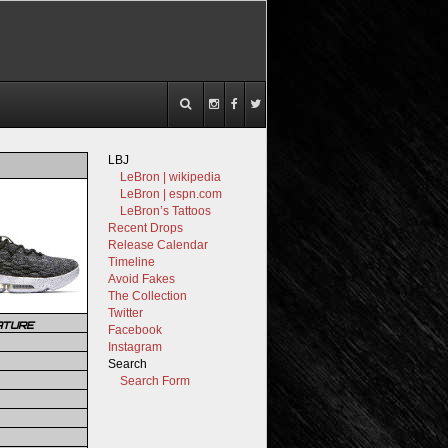
LBJ
LeBron | wikipedia
LeBron | espn.com
LeBron’s Tattoos
Recent Drops
Release Calendar
Timeline
Avoid Fakes
The Collection
Twitter
ATURE
Facebook
Instagram
Search
Search Form