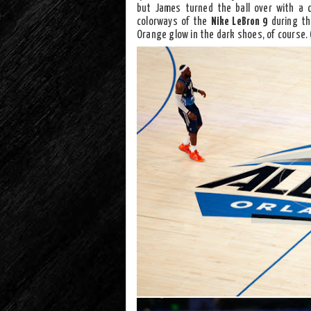
but James turned the ball over with a c
colorways of the
Nike LeBron 9
during the
Orange glow in the dark shoes, of course. 