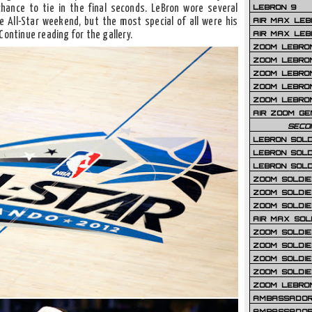
LEBRON 9
hance to tie in the final seconds. LeBron wore several
AIR MAX LEB
 All-Star weekend, but the most special of all were his
AIR MAX LEBR
Continue reading for the gallery.
ZOOM LEBRON
ZOOM LEBRO
ZOOM LEBRON
ZOOM LEBRON 
ZOOM LEBRON
AIR ZOOM GE
SECO
LEBRON SOLD
LEBRON SOLD
LEBRON SOLD
ZOOM SOLDIER
ZOOM SOLDIER
ZOOM SOLDIE
AIR MAX SOL
ZOOM SOLDIE
ZOOM SOLDIER 
ZOOM SOLDIER
ZOOM SOLDIE
ZOOM LEBRO
AMBASSADOR
AMBASSADOR 