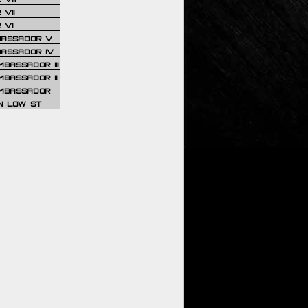
VII
 VI
BASSADOR V
BASSADOR IV
BASSADOR III
BASSADOR II
MBASSADOR
N LOW ST