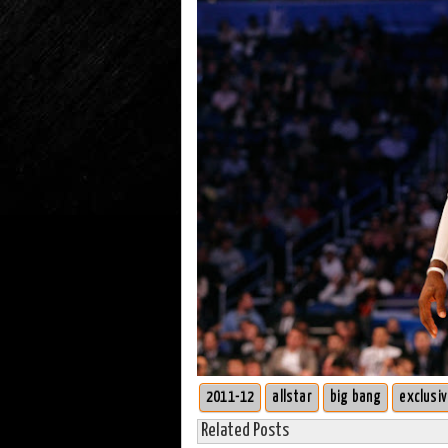
2011-12
allstar
big bang
exclusi
Related Posts