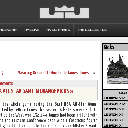
CALENDAR
TIMELINE
AVOID FAKES
THE COLLECTION
Kicks
Upcoming Nike LeBron 9 “Bright Mango” (March 2nd)
Wearing Brons: LBJ Hooks Up James Jones with Fairfax 9’s
»
omments
 ALL-STAR GAME IN ORANGE KICKS »
SIGN
LEBRON XV
LEBRON XIV
d the whole game during the
61st NBA All-Star Game
,
LEBRON XIII
d. Led by
LeBron James
the Eastern All-stars were able to
LEBRON XII
rt as the West won 152-149. James had been brilliant with
LEBRON XI
ght the Eastern Conference back with a ferocious fourth
LEBRON X
iting on him to complete the comeback and blister Bryant,