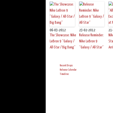
06-03-2012
23-02-2012
21
The Showcase: Nike
Release Reminder:
Nik
LeBron 9 “Galaxy /
Nike LeBron 9
Sta
All-Star / Big Bang”
“Galaxy / All-Star”
Arr
Recent Drops
Release Calendar
Timeline