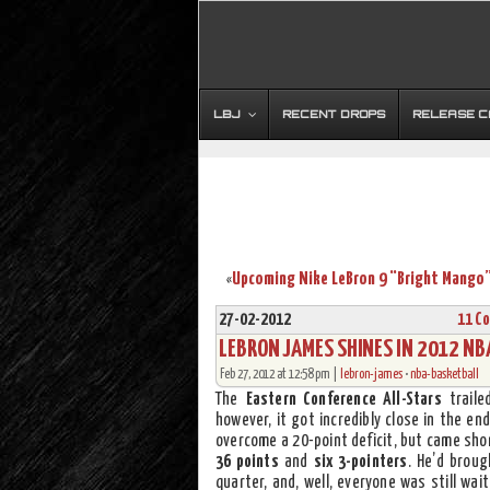
LBJ
RECENT DROPS
RELEASE 
«
27-02-2012
11 C
LEBRON JAMES SHINES IN 2012 NBA
Feb 27, 2012 at 12:58 pm |
lebron-james
•
nba-basketball
The
Eastern Conference All-Stars
traile
however, it got incredibly close in the en
overcome a 20-point deficit, but came sho
36 points
and
six 3-pointers
. He’d brou
quarter, and, well, everyone was still wa