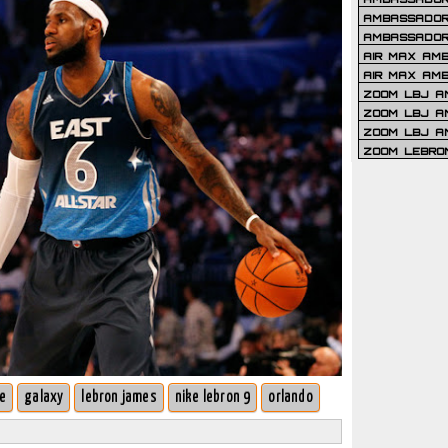
AMBASSADOR 
AMBASSADOR
AIR MAX AM
AIR MAX AM
ZOOM LBJ AM
ZOOM LBJ AM
ZOOM LBJ A
ZOOM LEBRO
ve
galaxy
lebron james
nike lebron 9
orlando