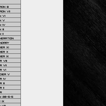
RON 8
ON VII
 VI
N V
 IV
III
 II
NERATION
NDARY
IER XI
IER X
IER IX
 VIII
 VII
R VI
DIER V
R IV
III
 II
R
N 20-5-5
 IX
VIII