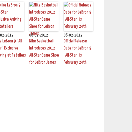
-02-2012
08-02-2012
06-02-2012
e LeBron 9 “All-
Nike Basketball
Official Release
r” Exclusive
Introduces 2012
Date for LeBron 9
iving at Retailers
All-Star Game Shoe
“All-Star” is
for LeBron James
Februrary 24th