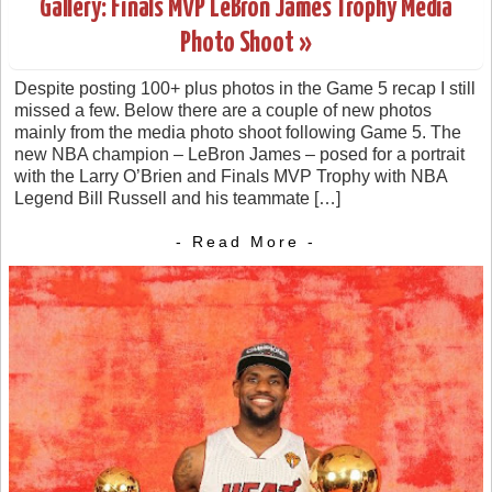
Gallery: Finals MVP LeBron James Trophy Media
Photo Shoot »
Despite posting 100+ plus photos in the Game 5 recap I still
missed a few. Below there are a couple of new photos
mainly from the media photo shoot following Game 5. The
new NBA champion – LeBron James – posed for a portrait
with the Larry O’Brien and Finals MVP Trophy with NBA
Legend Bill Russell and his teammate […]
- Read More -