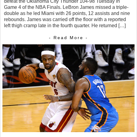
defeat the Oklahoma City Thunder 104-98 Tuesday in
Game 4 of the NBA Finals. LeBron James missed a triple-
double as he led Miami with 26 points, 12 assists and nine
rebounds. James was carried off the floor with a reported
left thigh cramp late in the fourth quarter. He returned […]
- Read More -