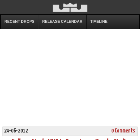
RECENT DROPS
RELEASE CALENDAR
TIMELINE
24-06-2012
0 Comments