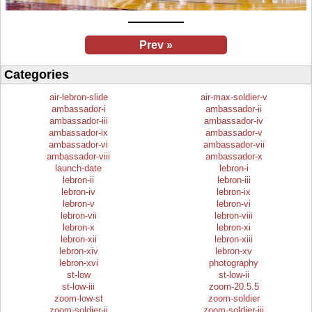
Prev »
Categories
air-lebron-slide
air-max-soldier-v
ambassador-i
ambassador-ii
ambassador-iii
ambassador-iv
ambassador-ix
ambassador-v
ambassador-vi
ambassador-vii
ambassador-viii
ambassador-x
launch-date
lebron-i
lebron-ii
lebron-iii
lebron-iv
lebron-ix
lebron-v
lebron-vi
lebron-vii
lebron-viii
lebron-x
lebron-xi
lebron-xii
lebron-xiii
lebron-xiv
lebron-xv
lebron-xvi
photography
st-low
st-low-ii
st-low-iii
zoom-20.5.5
zoom-low-st
zoom-soldier
zoom-soldier-ii
zoom-soldier-iii