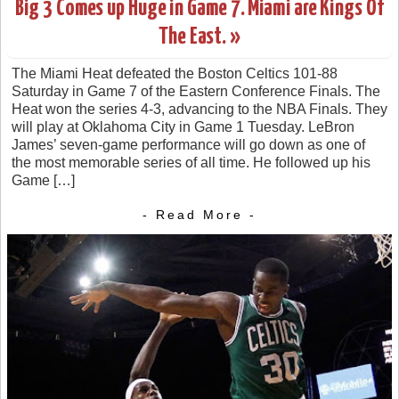
Big 3 Comes up Huge in Game 7. Miami are Kings Of
The East. »
The Miami Heat defeated the Boston Celtics 101-88
Saturday in Game 7 of the Eastern Conference Finals. The
Heat won the series 4-3, advancing to the NBA Finals. They
will play at Oklahoma City in Game 1 Tuesday. LeBron
James’ seven-game performance will go down as one of
the most memorable series of all time. He followed up his
Game […]
- Read More -