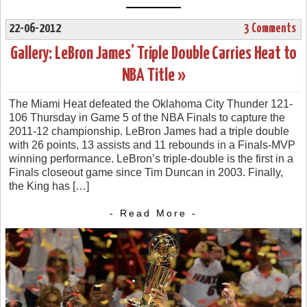
22-06-2012
3 Comments
Gallery: LeBron James’ Triple Double Carries Heat to
NBA Title »
The Miami Heat defeated the Oklahoma City Thunder 121-
106 Thursday in Game 5 of the NBA Finals to capture the
2011-12 championship. LeBron James had a triple double
with 26 points, 13 assists and 11 rebounds in a Finals-MVP
winning performance. LeBron’s triple-double is the first in a
Finals closeout game since Tim Duncan in 2003. Finally,
the King has […]
- Read More -