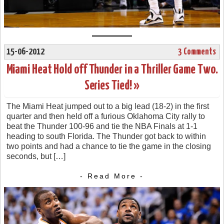
15-06-2012
3 Comments
Miami Heat Hold off Thunder in a Thriller Game Two.
Series Tied! »
The Miami Heat jumped out to a big lead (18-2) in the first
quarter and then held off a furious Oklahoma City rally to
beat the Thunder 100-96 and tie the NBA Finals at 1-1
heading to south Florida. The Thunder got back to within
two points and had a chance to tie the game in the closing
seconds, but […]
- Read More -