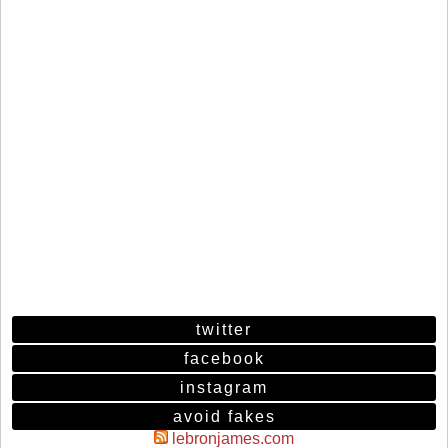
twitter
facebook
instagram
avoid fakes
lebronjames.com