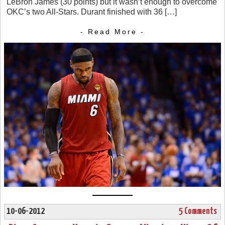
LeBron James (30 points) but it wasn’t enough to overcome
OKC’s two All-Stars. Durant finished with 36 […]
- Read More -
10-06-2012
5 Comments