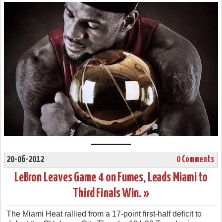
20-06-2012
0 Comments
LeBron Leaves Game 4 on Fumes, Leads Miami to
Third Finals Win. »
The Miami Heat rallied from a 17-point first-half deficit to