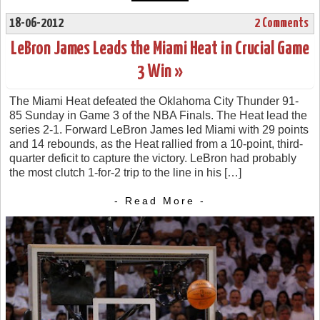
18-06-2012
2 Comments
LeBron James Leads the Miami Heat in Crucial Game
3 Win »
The Miami Heat defeated the Oklahoma City Thunder 91-
85 Sunday in Game 3 of the NBA Finals. The Heat lead the
series 2-1. Forward LeBron James led Miami with 29 points
and 14 rebounds, as the Heat rallied from a 10-point, third-
quarter deficit to capture the victory. LeBron had probably
the most clutch 1-for-2 trip to the line in his […]
- Read More -