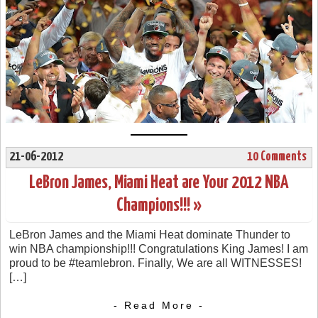
21-06-2012
10 Comments
LeBron James, Miami Heat are Your 2012 NBA
Champions!!! »
LeBron James and the Miami Heat dominate Thunder to
win NBA championship!!! Congratulations King James! I am
proud to be #teamlebron. Finally, We are all WITNESSES!
[…]
- Read More -