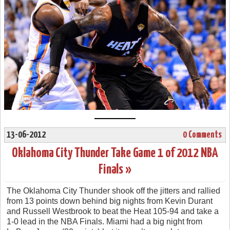
13-06-2012
0 Comments
Oklahoma City Thunder Take Game 1 of 2012 NBA
Finals »
The Oklahoma City Thunder shook off the jitters and rallied
from 13 points down behind big nights from Kevin Durant
and Russell Westbrook to beat the Heat 105-94 and take a
1-0 lead in the NBA Finals. Miami had a big night from