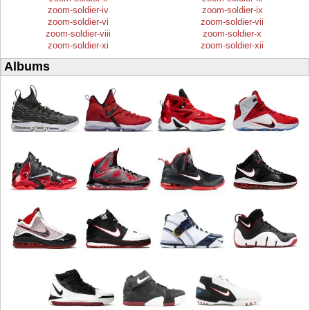
zoom-soldier-iv
zoom-soldier-ix
zoom-soldier-vi
zoom-soldier-vii
zoom-soldier-viii
zoom-soldier-x
zoom-soldier-xi
zoom-soldier-xii
Albums