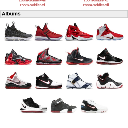
zoom-soldier-viii
zoom-soldier-x
zoom-soldier-xi
zoom-soldier-xii
Albums