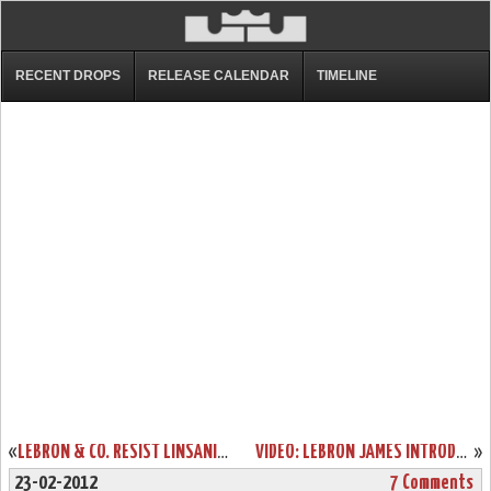
RECENT DROPS
RELEASE CALENDAR
TIMELINE
«
LEBRON & CO. RESIST LINSANITY. BLACK HISTORY MONTH DEBUT.
VIDEO: LEBRON JAMES INTRODUCES NIKE PLUS FOR BASKETBALL
»
23-02-2012
7 Comments