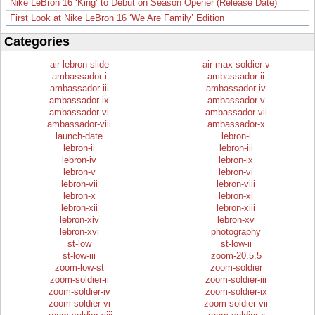
Nike LeBron 16 ‘King’ to Debut on Season Opener (Release Date)
First Look at Nike LeBron 16 ‘We Are Family’ Edition
Categories
air-lebron-slide
air-max-soldier-v
ambassador-i
ambassador-ii
ambassador-iii
ambassador-iv
ambassador-ix
ambassador-v
ambassador-vi
ambassador-vii
ambassador-viii
ambassador-x
launch-date
lebron-i
lebron-ii
lebron-iii
lebron-iv
lebron-ix
lebron-v
lebron-vi
lebron-vii
lebron-viii
lebron-x
lebron-xi
lebron-xii
lebron-xiii
lebron-xiv
lebron-xv
lebron-xvi
photography
st-low
st-low-ii
st-low-iii
zoom-20.5.5
zoom-low-st
zoom-soldier
zoom-soldier-ii
zoom-soldier-iii
zoom-soldier-iv
zoom-soldier-ix
zoom-soldier-vi
zoom-soldier-vii