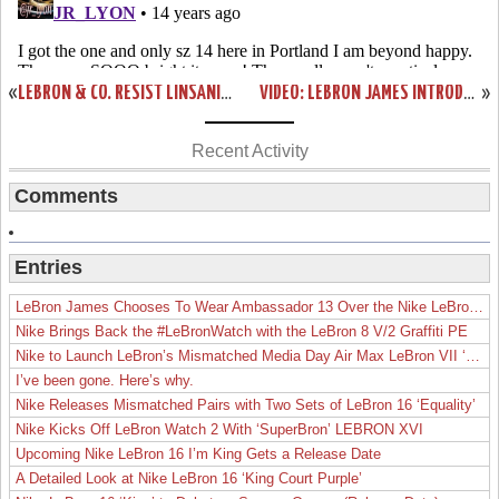
«
LEBRON & CO. RESIST LINSANITY. BLACK HISTORY MONTH DEBUT.
VIDEO: LEBRON JAMES INTRODUCES NIKE PLUS FOR BASKETBALL
»
Recent Activity
Comments
Entries
LeBron James Chooses To Wear Ambassador 13 Over the Nike LeBron 19
Nike Brings Back the #LeBronWatch with the LeBron 8 V/2 Graffiti PE
Nike to Launch LeBron’s Mismatched Media Day Air Max LeBron VII ‘Lakers’
I’ve been gone. Here’s why.
Nike Releases Mismatched Pairs with Two Sets of LeBron 16 ‘Equality’
Nike Kicks Off LeBron Watch 2 With ‘SuperBron’ LEBRON XVI
Upcoming Nike LeBron 16 I’m King Gets a Release Date
A Detailed Look at Nike LeBron 16 ‘King Court Purple’