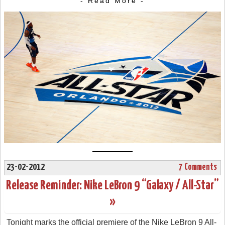
- Read More -
23-02-2012
7 Comments
Release Reminder: Nike LeBron 9 “Galaxy / All-Star”
»
Tonight marks the official premiere of the Nike LeBron 9 All-