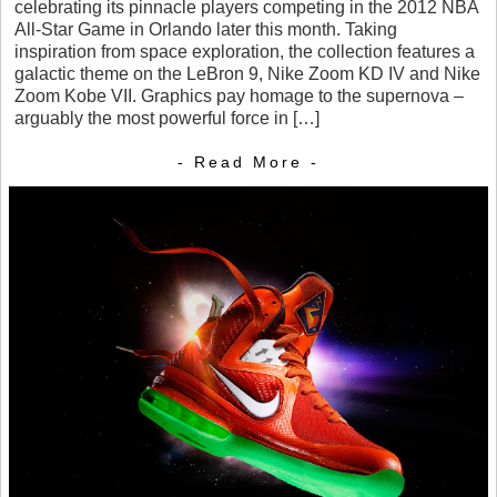
celebrating its pinnacle players competing in the 2012 NBA
All-Star Game in Orlando later this month. Taking
inspiration from space exploration, the collection features a
galactic theme on the LeBron 9, Nike Zoom KD IV and Nike
Zoom Kobe VII. Graphics pay homage to the supernova –
arguably the most powerful force in […]
- Read More -