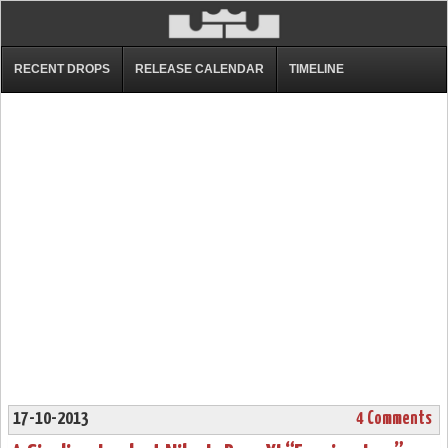
RECENT DROPS
RELEASE CALENDAR
TIMELINE
17-10-2013
4 Comments