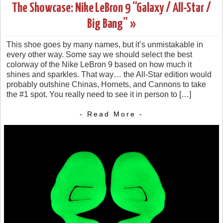
The Showcase: Nike LeBron 9 “Galaxy / All-Star /
Big Bang” »
This shoe goes by many names, but it’s unmistakable in
every other way. Some say we should select the best
colorway of the Nike LeBron 9 based on how much it
shines and sparkles. That way… the All-Star edition would
probably outshine Chinas, Hornets, and Cannons to take
the #1 spot. You really need to see it in person to […]
- Read More -