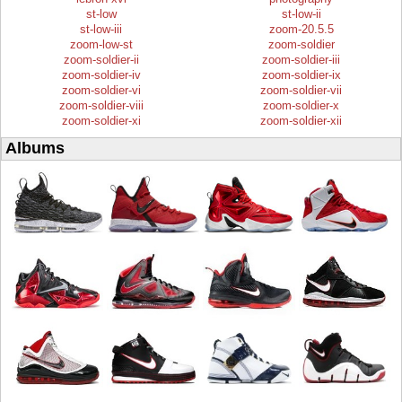
st-low
st-low-ii
st-low-iii
zoom-20.5.5
zoom-low-st
zoom-soldier
zoom-soldier-ii
zoom-soldier-iii
zoom-soldier-iv
zoom-soldier-ix
zoom-soldier-vi
zoom-soldier-vii
zoom-soldier-viii
zoom-soldier-x
zoom-soldier-xi
zoom-soldier-xii
Albums