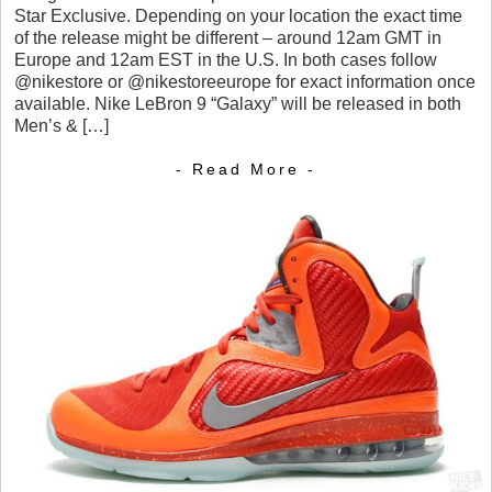
Star Exclusive. Depending on your location the exact time
of the release might be different – around 12am GMT in
Europe and 12am EST in the U.S. In both cases follow
@nikestore or @nikestoreeurope for exact information once
available. Nike LeBron 9 “Galaxy” will be released in both
Men’s & […]
- Read More -