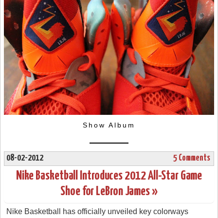
Show Album
08-02-2012
5 Comments
Nike Basketball Introduces 2012 All-Star Game
Shoe for LeBron James »
Nike Basketball has officially unveiled key colorways