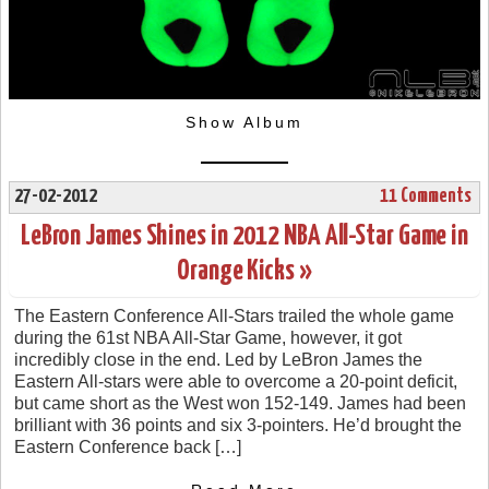
Show Album
27-02-2012
11 Comments
LeBron James Shines in 2012 NBA All-Star Game in
Orange Kicks »
The Eastern Conference All-Stars trailed the whole game
during the 61st NBA All-Star Game, however, it got
incredibly close in the end. Led by LeBron James the
Eastern All-stars were able to overcome a 20-point deficit,
but came short as the West won 152-149. James had been
brilliant with 36 points and six 3-pointers. He’d brought the
Eastern Conference back […]