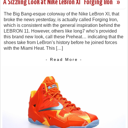
A Sizzling Look at Nike LeBron XI “Forging Iron” »
The Big Bang-esque colorway of the Nike LeBron XI, that
broke the news yesterday, is actually called Forging Iron,
which is consistent with the general inspiration behind the
LEBRON 11. However, others like long7 who’s provided
this brand new look, call these Preheat… indicating that the
shoes take from LeBron’s history before he joined forces
with the Miami Heat. This […]
- Read More -