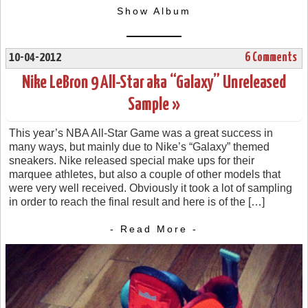
Show Album
10-04-2012
6 Comments
Nike LeBron 9 All-Star aka “Galaxy” Unreleased
Sample »
This year’s NBA All-Star Game was a great success in
many ways, but mainly due to Nike’s “Galaxy” themed
sneakers. Nike released special make ups for their
marquee athletes, but also a couple of other models that
were very well received. Obviously it took a lot of sampling
in order to reach the final result and here is of the […]
- Read More -