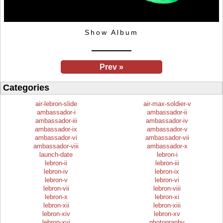
Show Album
Prev »
Categories
air-lebron-slide
air-max-soldier-v
ambassador-i
ambassador-ii
ambassador-iii
ambassador-iv
ambassador-ix
ambassador-v
ambassador-vi
ambassador-vii
ambassador-viii
ambassador-x
launch-date
lebron-i
lebron-ii
lebron-iii
lebron-iv
lebron-ix
lebron-v
lebron-vi
lebron-vii
lebron-viii
lebron-x
lebron-xi
lebron-xii
lebron-xiii
lebron-xiv
lebron-xv
lebron-xvi
photography