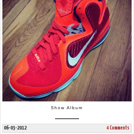
Show Album
06-03-2012
4 Comments