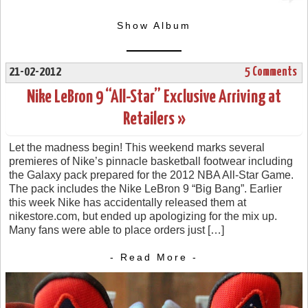
Show Album
21-02-2012
5 Comments
Nike LeBron 9 “All-Star” Exclusive Arriving at
Retailers »
Let the madness begin! This weekend marks several
premieres of Nike’s pinnacle basketball footwear including
the Galaxy pack prepared for the 2012 NBA All-Star Game.
The pack includes the Nike LeBron 9 “Big Bang”. Earlier
this week Nike has accidentally released them at
nikestore.com, but ended up apologizing for the mix up.
Many fans were able to place orders just […]
- Read More -