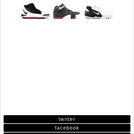
twitter
facebook