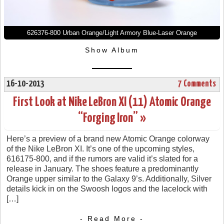
626376-800 Urban Orange/Light Armory Blue-Laser Orange
Show Album
16-10-2013
7 Comments
First Look at Nike LeBron XI (11) Atomic Orange
“Forging Iron” »
Here’s a preview of a brand new Atomic Orange colorway
of the Nike LeBron XI. It’s one of the upcoming styles,
616175-800, and if the rumors are valid it’s slated for a
release in January. The shoes feature a predominantly
Orange upper similar to the Galaxy 9’s. Additionally, Silver
details kick in on the Swoosh logos and the lacelock with
[…]
- Read More -