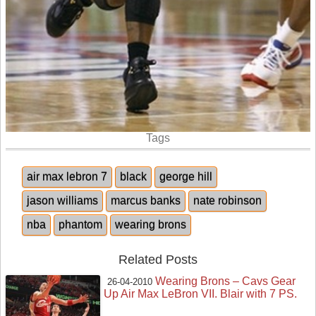
Tags
air max lebron 7
black
george hill
jason williams
marcus banks
nate robinson
nba
phantom
wearing brons
Related Posts
Wearing Brons – Cavs Gear
26-04-2010
Up Air Max LeBron VII. Blair with 7 PS.