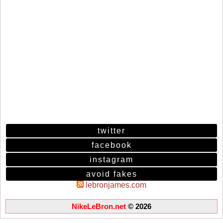
twitter
facebook
instagram
avoid fakes
lebronjames.com
NikeLeBron.net
© 2026