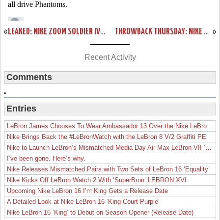
«
LEAKED: NIKE ZOOM SOLDIER IV – GREY AND PURPLE – SAMPLE VERSION
THROWBACK THURSDAY: NIKE ZOOM SOLDIER III AKRON EXCLUSIVE
»
Recent Activity
Comments
Entries
LeBron James Chooses To Wear Ambassador 13 Over the Nike LeBron 19
Nike Brings Back the #LeBronWatch with the LeBron 8 V/2 Graffiti PE
Nike to Launch LeBron’s Mismatched Media Day Air Max LeBron VII ‘Lakers’
I’ve been gone. Here’s why.
Nike Releases Mismatched Pairs with Two Sets of LeBron 16 ‘Equality’
Nike Kicks Off LeBron Watch 2 With ‘SuperBron’ LEBRON XVI
Upcoming Nike LeBron 16 I’m King Gets a Release Date
A Detailed Look at Nike LeBron 16 ‘King Court Purple’
Nike LeBron 16 ‘King’ to Debut on Season Opener (Release Date)