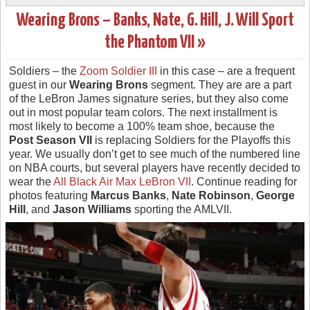
Wearing Brons – Banks, Nate, G. Hill, J. Will Sport
the Phantom VII »
Soldiers – the
Zoom Soldier III
in this case – are a frequent
guest in our
Wearing Brons
segment. They are are a part
of the LeBron James signature series, but they also come
out in most popular team colors. The next installment is
most likely to become a 100% team shoe, because the
Post Season VII
is replacing Soldiers for the Playoffs this
year. We usually don’t get to see much of the numbered line
on NBA courts, but several players have recently decided to
wear the
All Black Air Max LeBron VII
. Continue reading for
photos featuring
Marcus Banks
,
Nate Robinson
,
George
Hill
, and
Jason Williams
sporting the AMLVII.