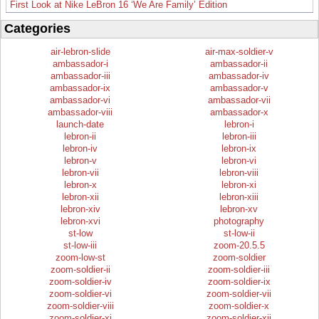
First Look at Nike LeBron 16 ‘We Are Family’ Edition
Categories
air-lebron-slide
air-max-soldier-v
ambassador-i
ambassador-ii
ambassador-iii
ambassador-iv
ambassador-ix
ambassador-v
ambassador-vi
ambassador-vii
ambassador-viii
ambassador-x
launch-date
lebron-i
lebron-ii
lebron-iii
lebron-iv
lebron-ix
lebron-v
lebron-vi
lebron-vii
lebron-viii
lebron-x
lebron-xi
lebron-xii
lebron-xiii
lebron-xiv
lebron-xv
lebron-xvi
photography
st-low
st-low-ii
st-low-iii
zoom-20.5.5
zoom-low-st
zoom-soldier
zoom-soldier-ii
zoom-soldier-iii
zoom-soldier-iv
zoom-soldier-ix
zoom-soldier-vi
zoom-soldier-vii
zoom-soldier-viii
zoom-soldier-x
zoom-soldier-xi
zoom-soldier-xii