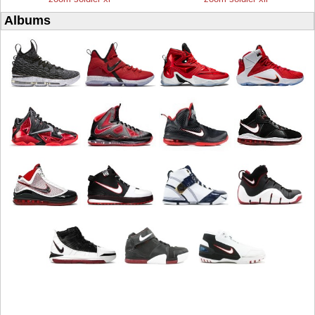
Albums