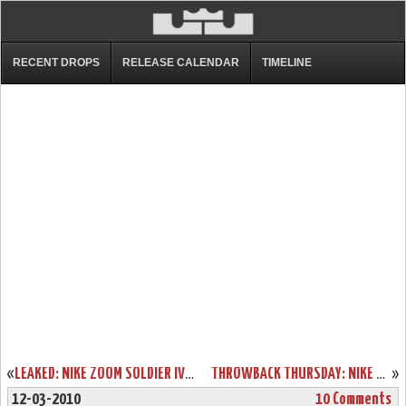
RECENT DROPS
RELEASE CALENDAR
TIMELINE
«
LEAKED: NIKE ZOOM SOLDIER IV – GREY AND PURPLE – SAMPLE VERSION
THROWBACK THURSDAY: NIKE ZOOM SOLDIER III AKRON EXCLUSIVE
»
12-03-2010
10 Comments