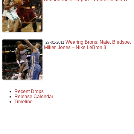
Wearing Brons: Nate, Bledsoe,
27-01-2011
Miller, Jones – Nike LeBron 8
Recent Drops
Release Calendar
Timeline