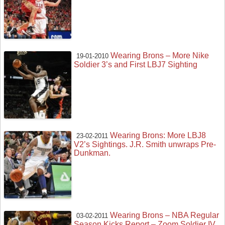
Wearing Brons – More Nike
19-01-2010
Soldier 3’s and First LBJ7 Sighting
Wearing Brons: More LBJ8
23-02-2011
V2’s Sightings. J.R. Smith unwraps Pre-
Dunkman.
Wearing Brons – NBA Regular
03-02-2011
Season Kicks Report – Zoom Soldier IV