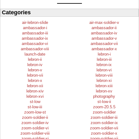
Categories
air-lebron-slide
air-max-soldier-v
ambassador-i
ambassador-ii
ambassador-iii
ambassador-iv
ambassador-ix
ambassador-v
ambassador-vi
ambassador-vii
ambassador-viii
ambassador-x
launch-date
lebron-i
lebron-ii
lebron-iii
lebron-iv
lebron-ix
lebron-v
lebron-vi
lebron-vii
lebron-viii
lebron-x
lebron-xi
lebron-xii
lebron-xiii
lebron-xiv
lebron-xv
lebron-xvi
photography
st-low
st-low-ii
st-low-iii
zoom-20.5.5
zoom-low-st
zoom-soldier
zoom-soldier-ii
zoom-soldier-iii
zoom-soldier-iv
zoom-soldier-ix
zoom-soldier-vi
zoom-soldier-vii
zoom-soldier-viii
zoom-soldier-x
zoom-soldier-xi
zoom-soldier-xii