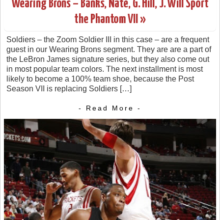
Wearing Brons – Banks, Nate, G. Hill, J. Will Sport
the Phantom VII »
Soldiers – the Zoom Soldier III in this case – are a frequent
guest in our Wearing Brons segment. They are are a part of
the LeBron James signature series, but they also come out
in most popular team colors. The next installment is most
likely to become a 100% team shoe, because the Post
Season VII is replacing Soldiers […]
- Read More -