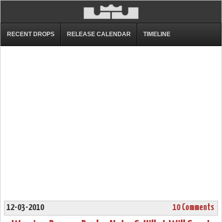
RECENT DROPS
RELEASE CALENDAR
TIMELINE
12-03-2010
10 Comments