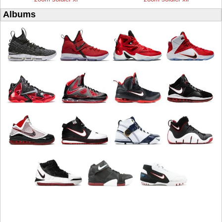
Albums