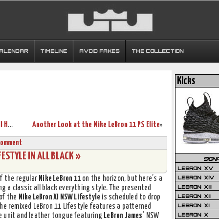
CALENDAR
TIMELINE
AVOID FAKES
THE COLLECTION
Kicks
Arizona Wildcats’ Nike Zoom Soldier VII Home & Away PEs
Another Look at the Nike LeBron 11 PS Elite
»
Comment
ESTYLE IN ALL BLACK »
SIGN
LEBRON XV
LEBRON XIV
of the regular
Nike LeBron 11
on the horizon, but here’s a
LEBRON XIII
g a classic all black everything style. The presented
LEBRON XII
 of the
Nike LeBron XI NSW Lifestyle
is scheduled to drop
LEBRON XI
The remixed LeBron 11 Lifestyle features a patterned
LEBRON X
e unit and leather tongue featuring
LeBron James’
NSW