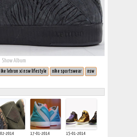
Show Album
nike lebron xi nsw lifestyle
nike sportswear
nsw
-02-2014
17-01-2014
15-01-2014