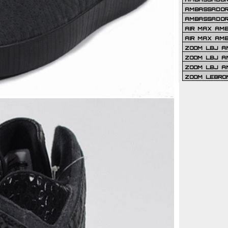
AMBASSADOR 
AMBASSADOR
AIR MAX AM
AIR MAX AM
ZOOM LBJ AM
ZOOM LBJ AM
ZOOM LBJ A
ZOOM LEBRO