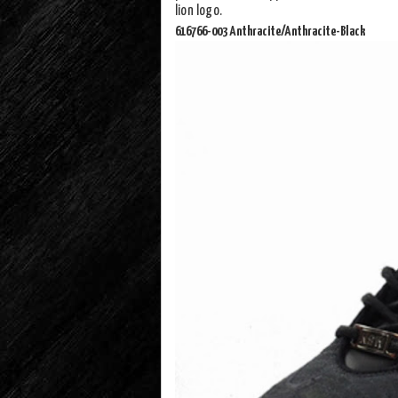
lion logo.
616766-003 Anthracite/Anthracite-Black