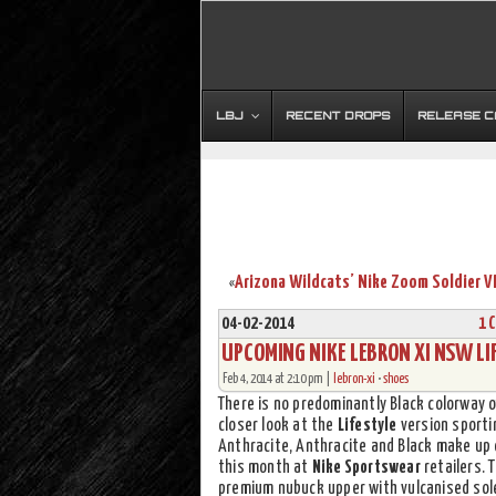
LBJ
RECENT DROPS
RELEASE 
«
04-02-2014
1 
UPCOMING NIKE LEBRON XI NSW LIF
Feb 4, 2014 at 2:10 pm |
lebron-xi
•
shoes
There is no predominantly Black colorway 
closer look at the
Lifestyle
version sportin
Anthracite, Anthracite and Black make up
this month at
Nike Sportswear
retailers. 
premium nubuck upper with vulcanised sol