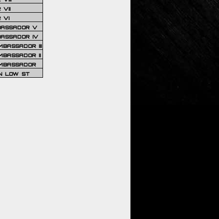
VII
 VI
BASSADOR V
BASSADOR IV
BASSADOR III
BASSADOR II
MBASSADOR
N LOW ST