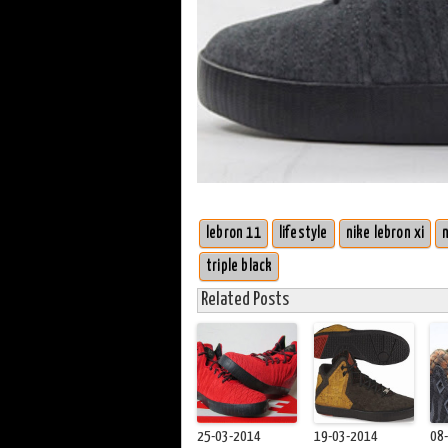
lebron 11
lifestyle
nike lebron xi
triple black
Related Posts
25-03-2014
19-03-2014
08