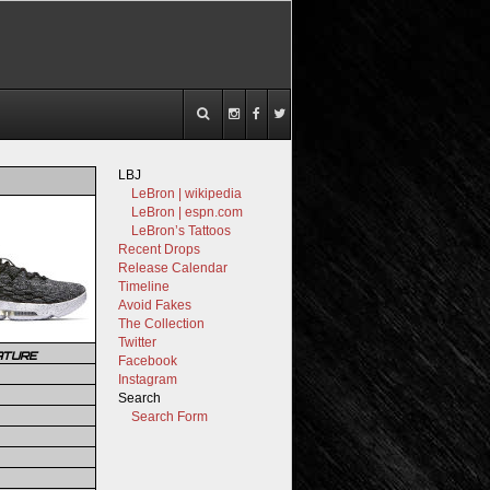
LBJ
LeBron | wikipedia
LeBron | espn.com
LeBron’s Tattoos
Recent Drops
Release Calendar
Timeline
Avoid Fakes
The Collection
Twitter
ATURE
Facebook
Instagram
Search
Search Form