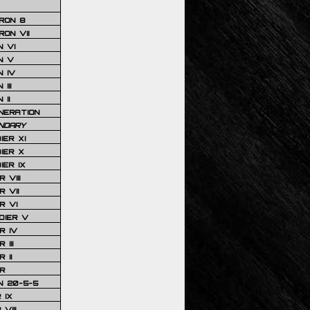
RON 8
ON VII
 VI
N V
 IV
III
 II
NERATION
NDARY
IER XI
IER X
IER IX
 VIII
 VII
R VI
DIER V
R IV
III
 II
R
N 20-5-5
 IX
VIII