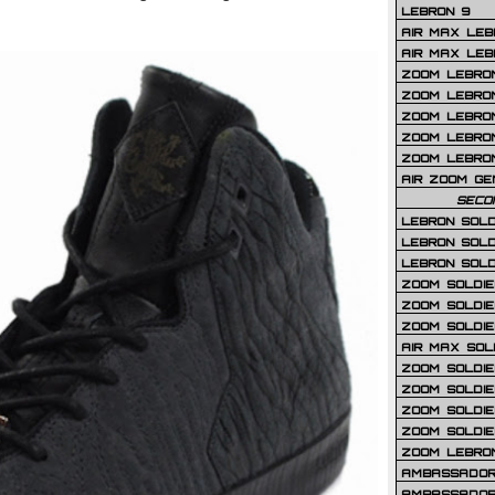
LEBRON 9
AIR MAX LEB
AIR MAX LEBR
ZOOM LEBRON
ZOOM LEBRO
ZOOM LEBRON
ZOOM LEBRON 
ZOOM LEBRON
AIR ZOOM GE
SECO
LEBRON SOLD
LEBRON SOLD
LEBRON SOLD
ZOOM SOLDIER
ZOOM SOLDIER
ZOOM SOLDIE
AIR MAX SOL
ZOOM SOLDIE
ZOOM SOLDIER 
ZOOM SOLDIER
ZOOM SOLDIE
ZOOM LEBRO
AMBASSADOR
AMBASSADOR 