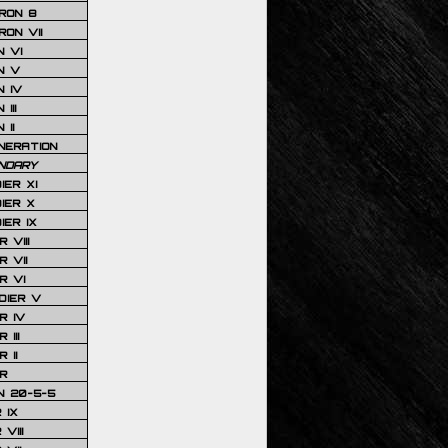
RON 8
ON VII
 VI
N V
 IV
III
 II
NERATION
NDARY
IER XI
IER X
IER IX
 VIII
 VII
R VI
DIER V
R IV
III
 II
R
N 20-5-5
 IX
VIII