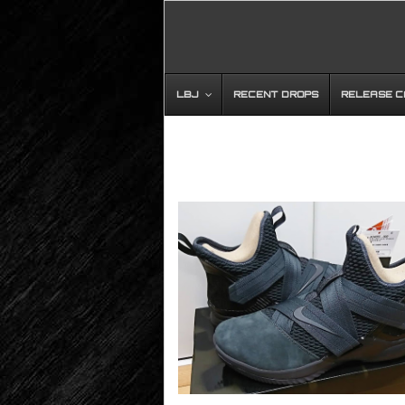
LBJ
RECENT DROPS
RELEASE 