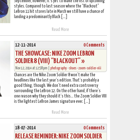
September, however, it’s yet to make the list of upcoming
styles. Compared to last season where the “Blackout”
LeBron 11 hit stores late in March we still have a chance of
landing a predominantly Black […]
Read More
12-11-2014
0 Comments
THE SHOWCASE: NIKE ZOOM LEBRON
SOLDIER 8 (VIII) “BLACKOUT” »
Nov 12, 2014 at 12:58 pm |
photography
•
shoes
•
zoom-soldier-viii
Chances are the Nike Zoom Soldier 8 won’t make the
headlines like the last year’s edition. That’s probably a
good thing, though. We don’t need extra controversy
surrounding the LeBron 12. On the other hand, if there’s
one reason why they should it’s this… the Zoom Soldier VIII
is the lightest LeBron James signature ever. […]
Read More
18-07-2014
0 Comments
RELEASE REMINDER: NIKE ZOOM SOLDIER