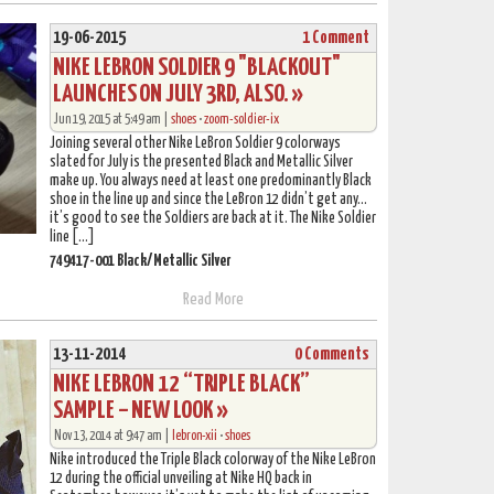
19-06-2015
1 Comment
NIKE LEBRON SOLDIER 9 "BLACKOUT"
LAUNCHES ON JULY 3RD, ALSO. »
Jun 19, 2015 at 5:49 am |
shoes
•
zoom-soldier-ix
Joining several other Nike LeBron Soldier 9 colorways
slated for July is the presented Black and Metallic Silver
make up. You always need at least one predominantly Black
shoe in the line up and since the LeBron 12 didn’t get any…
it’s good to see the Soldiers are back at it. The Nike Soldier
line […]
749417-001 Black/Metallic Silver
Read More
13-11-2014
0 Comments
NIKE LEBRON 12 “TRIPLE BLACK”
SAMPLE – NEW LOOK »
Nov 13, 2014 at 9:47 am |
lebron-xii
•
shoes
Nike introduced the Triple Black colorway of the Nike LeBron
12 during the official unveiling at Nike HQ back in