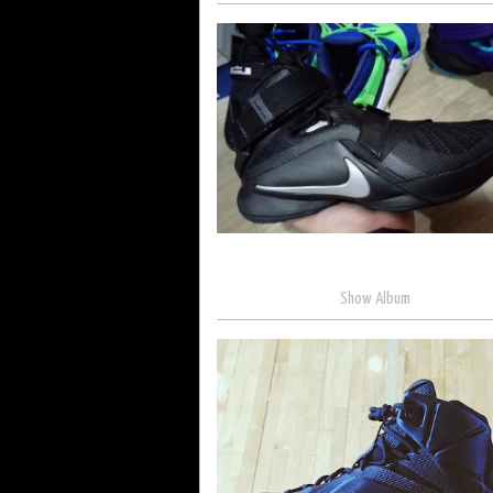
Show Album