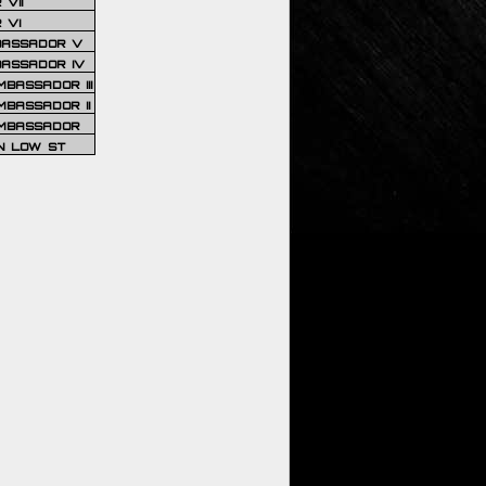
VII
 VI
BASSADOR V
BASSADOR IV
BASSADOR III
BASSADOR II
MBASSADOR
N LOW ST