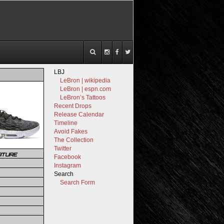
LBJ
LeBron | wikipedia
LeBron | espn.com
LeBron’s Tattoos
Recent Drops
Release Calendar
Timeline
Avoid Fakes
The Collection
Twitter
ATURE
Facebook
Instagram
Search
Search Form