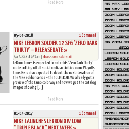
Read More
AIR MAX LEB
AIR MAX LEBR
ZOOM LEBRON
ZOOM LEBRO
ZOOM LEBRON
ZOOM LEBRON 
05-04-2018
1 Comment
ZOOM LEBRON
NIKE LEBRON SOLDIER 12 SFG ‘ZERO DARK
AIR ZOOM GE
SECO
THIRTY’ – RELEASE DATE »
LEBRON SOLD
Apr 5, 2018 at 7:33 am |
shoes
•
zoom-soldier-xii
LEBRON SOLD
LeBron James is expected to enter his ‘Zero Dark Thirty’
LEBRON SOLD
mode cutting off all social media activities come Playoffs
ZOOM SOLDIER
time. He is also expected to debut the next iteration of
ZOOM SOLDIER
the Nike Soldier series – the SOLDIER XII. We already got a
ZOOM SOLDIE
preview of the Camo colorway and now we get the catalog
AIR MAX SOL
images showing […]
ZOOM SOLDIE
ZOOM SOLDIER 
Read More
ZOOM SOLDIER
ZOOM SOLDIE
01-07-2017
1 Comment
ZOOM LEBRO
AMBASSADOR
NIKE LAUNCHES LEBRON XIV LOW
AMBASSADOR 
“TRIPLE BLACK” NEXT WEEK »