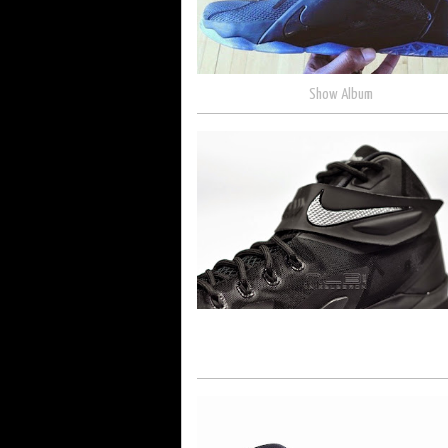
Show Album