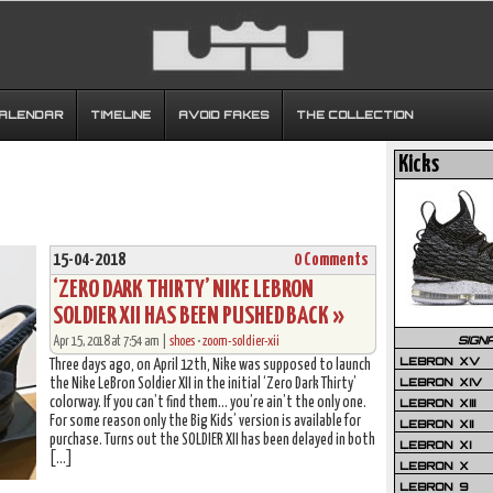
CALENDAR
TIMELINE
AVOID FAKES
THE COLLECTION
Kicks
15-04-2018
0 Comments
‘ZERO DARK THIRTY’ NIKE LEBRON
SOLDIER XII HAS BEEN PUSHED BACK »
SIGN
Apr 15, 2018 at 7:54 am |
shoes
•
zoom-soldier-xii
LEBRON XV
Three days ago, on April 12th, Nike was supposed to launch
LEBRON XIV
the Nike LeBron Soldier XII in the initial ‘Zero Dark Thirty’
colorway. If you can’t find them… you’re ain’t the only one.
LEBRON XIII
For some reason only the Big Kids’ version is available for
LEBRON XII
purchase. Turns out the SOLDIER XII has been delayed in both
LEBRON XI
[…]
LEBRON X
LEBRON 9