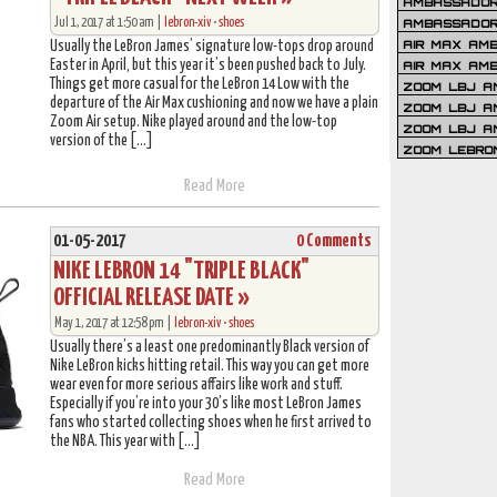
AMBASSADOR 
Jul 1, 2017 at 1:50 am |
lebron-xiv
•
shoes
AMBASSADOR
AIR MAX AM
Usually the LeBron James’ signature low-tops drop around
Easter in April, but this year it’s been pushed back to July.
AIR MAX AM
Things get more casual for the LeBron 14 Low with the
ZOOM LBJ AM
departure of the Air Max cushioning and now we have a plain
ZOOM LBJ AM
Zoom Air setup. Nike played around and the low-top
ZOOM LBJ A
version of the […]
ZOOM LEBRO
Read More
01-05-2017
0 Comments
NIKE LEBRON 14 "TRIPLE BLACK"
OFFICIAL RELEASE DATE »
May 1, 2017 at 12:58 pm |
lebron-xiv
•
shoes
Usually there’s a least one predominantly Black version of
Nike LeBron kicks hitting retail. This way you can get more
wear even for more serious affairs like work and stuff.
Especially if you’re into your 30’s like most LeBron James
fans who started collecting shoes when he first arrived to
the NBA. This year with […]
Read More