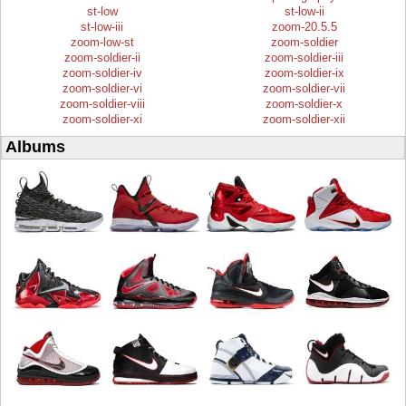
st-low
st-low-ii
st-low-iii
zoom-20.5.5
zoom-low-st
zoom-soldier
zoom-soldier-ii
zoom-soldier-iii
zoom-soldier-iv
zoom-soldier-ix
zoom-soldier-vi
zoom-soldier-vii
zoom-soldier-viii
zoom-soldier-x
zoom-soldier-xi
zoom-soldier-xii
Albums