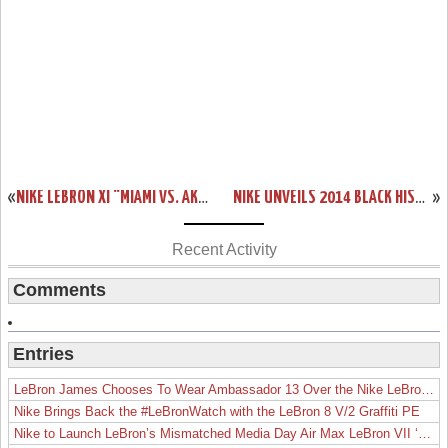
«
NIKE LEBRON XI “MIAMI VS. AKRON” COMING OUT ON FEBRUARY 7TH
NIKE UNVEILS 2014 BLACK HISTORY MONTH COLLECTION INCLUDING LEBRON 11
»
Recent Activity
Comments
Entries
LeBron James Chooses To Wear Ambassador 13 Over the Nike LeBron 19
Nike Brings Back the #LeBronWatch with the LeBron 8 V/2 Graffiti PE
Nike to Launch LeBron’s Mismatched Media Day Air Max LeBron VII ‘Lakers’