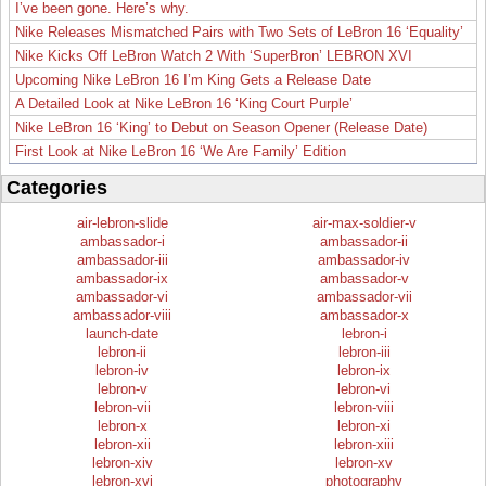
I’ve been gone. Here’s why.
Nike Releases Mismatched Pairs with Two Sets of LeBron 16 ‘Equality’
Nike Kicks Off LeBron Watch 2 With ‘SuperBron’ LEBRON XVI
Upcoming Nike LeBron 16 I’m King Gets a Release Date
A Detailed Look at Nike LeBron 16 ‘King Court Purple’
Nike LeBron 16 ‘King’ to Debut on Season Opener (Release Date)
First Look at Nike LeBron 16 ‘We Are Family’ Edition
Categories
air-lebron-slide
air-max-soldier-v
ambassador-i
ambassador-ii
ambassador-iii
ambassador-iv
ambassador-ix
ambassador-v
ambassador-vi
ambassador-vii
ambassador-viii
ambassador-x
launch-date
lebron-i
lebron-ii
lebron-iii
lebron-iv
lebron-ix
lebron-v
lebron-vi
lebron-vii
lebron-viii
lebron-x
lebron-xi
lebron-xii
lebron-xiii
lebron-xiv
lebron-xv
lebron-xvi
photography