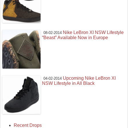
Nike LeBron XI NSW Lifestyle
08-02-2014
“Beast” Available Now in Europe
Upcoming Nike LeBron XI
04-02-2014
NSW Lifestyle in All Black
Recent Drops