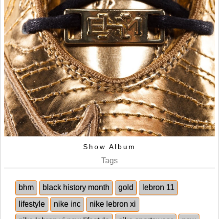
Show Album
Tags
bhm
black history month
gold
lebron 11
lifestyle
nike inc
nike lebron xi