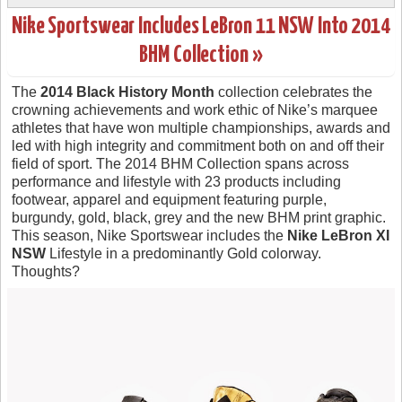
Nike Sportswear Includes LeBron 11 NSW Into 2014
BHM Collection »
The
2014 Black History Month
collection celebrates the
crowning achievements and work ethic of Nike’s marquee
athletes that have won multiple championships, awards and
led with high integrity and commitment both on and off their
field of sport. The 2014 BHM Collection spans across
performance and lifestyle with 23 products including
footwear, apparel and equipment featuring purple,
burgundy, gold, black, grey and the new BHM print graphic.
This season, Nike Sportswear includes the
Nike LeBron XI
NSW
Lifestyle in a predominantly Gold colorway.
Thoughts?