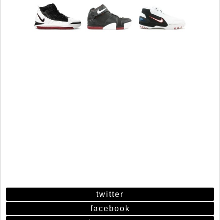
twitter
facebook