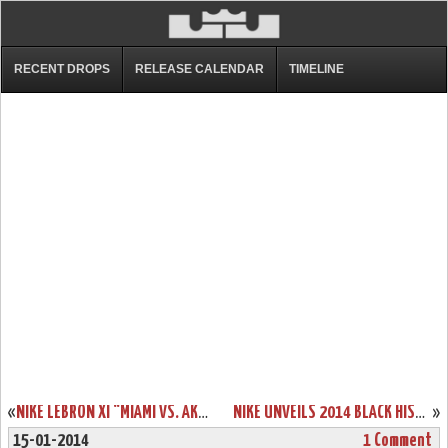
RECENT DROPS
RELEASE CALENDAR
TIMELINE
«
NIKE LEBRON XI “MIAMI VS. AKRON” COMING OUT ON FEBRUARY 7TH
NIKE UNVEILS 2014 BLACK HISTORY MONTH COLLECTION INCLUDING LEBRON 11
»
15-01-2014
1 Comment