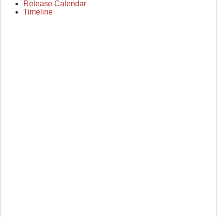
Release Calendar
Timeline