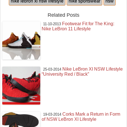
nike lebron xi nsw lifestyle
nike sportswear
nsw
Related Posts
Footwear Fit for The King:
11-10-2013
Nike LeBron 11 Lifestyle
Nike LeBron XI NSW Lifestyle
25-03-2014
“University Red / Black”
Corks Mark a Return in Form
19-03-2014
of NSW LeBron XI Lifestyle