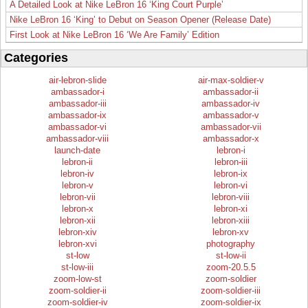
A Detailed Look at Nike LeBron 16 ‘King Court Purple’
Nike LeBron 16 ‘King’ to Debut on Season Opener (Release Date)
First Look at Nike LeBron 16 ‘We Are Family’ Edition
Categories
air-lebron-slide
air-max-soldier-v
ambassador-i
ambassador-ii
ambassador-iii
ambassador-iv
ambassador-ix
ambassador-v
ambassador-vi
ambassador-vii
ambassador-viii
ambassador-x
launch-date
lebron-i
lebron-ii
lebron-iii
lebron-iv
lebron-ix
lebron-v
lebron-vi
lebron-vii
lebron-viii
lebron-x
lebron-xi
lebron-xii
lebron-xiii
lebron-xiv
lebron-xv
lebron-xvi
photography
st-low
st-low-ii
st-low-iii
zoom-20.5.5
zoom-low-st
zoom-soldier
zoom-soldier-ii
zoom-soldier-iii
zoom-soldier-iv
zoom-soldier-ix