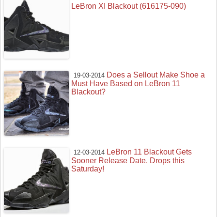
LeBron XI Blackout (616175-090)
Does a Sellout Make Shoe a
19-03-2014
Must Have Based on LeBron 11
Blackout?
LeBron 11 Blackout Gets
12-03-2014
Sooner Release Date. Drops this
Saturday!