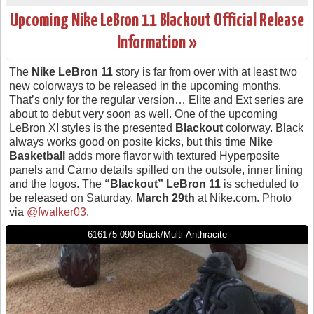
Upcoming Nike LeBron 11 Blackout Official Release
Information »
The
Nike LeBron 11
story is far from over with at least two
new colorways to be released in the upcoming months.
That’s only for the regular version… Elite and Ext series are
about to debut very soon as well. One of the upcoming
LeBron XI styles is the presented
Blackout
colorway. Black
always works good on posite kicks, but this time
Nike
Basketball
adds more flavor with textured Hyperposite
panels and Camo details spilled on the outsole, inner lining
and the logos. The
“Blackout” LeBron 11
is scheduled to
be released on Saturday,
March 29th
at Nike.com. Photo
via
@fwalker03
.
616175-090 Black/Multi-Anthracite