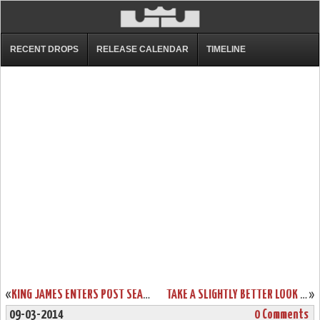
RECENT DROPS
RELEASE CALENDAR
TIMELINE
«
KING JAMES ENTERS POST SEASON MODE EARLY WITH LEBRON 11 ELITE
TAKE A SLIGHTLY BETTER LOOK AT KING’S CROWN LEBRON XI EXT
»
09-03-2014
0 Comments