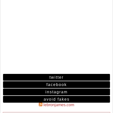
twitter
facebook
instagram
avoid fakes
lebronjames.com