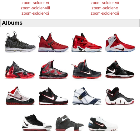
zoom-soldier-vi
zoom-soldier-vii
zoom-soldier-viii
zoom-soldier-x
zoom-soldier-xi
zoom-soldier-xii
Albums