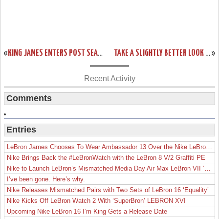
«
KING JAMES ENTERS POST SEASON MODE EARLY WITH LEBRON 11 ELITE
TAKE A SLIGHTLY BETTER LOOK AT KING’S CROWN LEBRON XI EXT
»
Recent Activity
Comments
Entries
LeBron James Chooses To Wear Ambassador 13 Over the Nike LeBron 19
Nike Brings Back the #LeBronWatch with the LeBron 8 V/2 Graffiti PE
Nike to Launch LeBron’s Mismatched Media Day Air Max LeBron VII ‘Lakers’
I’ve been gone. Here’s why.
Nike Releases Mismatched Pairs with Two Sets of LeBron 16 ‘Equality’
Nike Kicks Off LeBron Watch 2 With ‘SuperBron’ LEBRON XVI
Upcoming Nike LeBron 16 I’m King Gets a Release Date