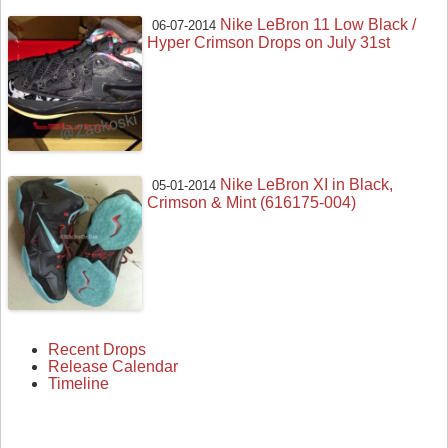
Nike LeBron 11 Low Black /
06-07-2014
Hyper Crimson Drops on July 31st
Nike LeBron XI in Black,
05-01-2014
Crimson & Mint (616175-004)
Recent Drops
Release Calendar
Timeline