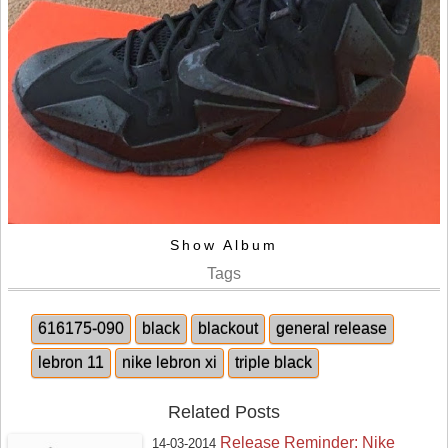
Show Album
Tags
616175-090
black
blackout
general release
lebron 11
nike lebron xi
triple black
Related Posts
Release Reminder: Nike
14-03-2014