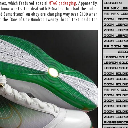
LEBRON 9
ones, which featured special
MTAG packaging
. Apparently,
AIR MAX LEB
r know what’s the deal with B-Grades. Too bad the online
AIR MAX LEBR
ood Samaritans” on ebay are charging way over $300 when
ZOOM LEBRON
t the “One of One Hundred Twenty Three” text inside the
ZOOM LEBRO
ZOOM LEBRON
ZOOM LEBRON 
ZOOM LEBRON
AIR ZOOM GE
SECO
LEBRON SOLD
LEBRON SOLD
LEBRON SOLD
ZOOM SOLDIER
ZOOM SOLDIER
ZOOM SOLDIE
AIR MAX SOL
ZOOM SOLDIE
ZOOM SOLDIER 
ZOOM SOLDIER
ZOOM SOLDIE
ZOOM LEBRO
AMBASSADOR
AMBASSADOR 