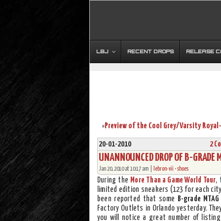
LBJ
RECENT DROPS
RELEASE 
«
20-01-2010
2 C
UNANNOUNCED DROP OF B-GRADE MO
Jan 20, 2010 at 10:17 am |
lebron-vii
•
shoes
During the
More Than a Game World Tour
,
limited edition sneakers (123 for each cit
been reported that some
B-grade MTAG 
Factory Outlets in Orlando yesterday. The
you will notice a great number of listin