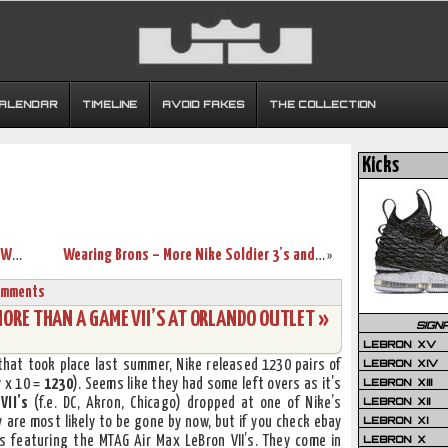
CALENDAR
TIMELINE
AVOID FAKES
THE COLLECTION
Kicks
Preview of the Cool Grey/Varsity Royal-White Air Max LeBron VII
Wearing Brons – More Nike Soldier 3’s and First LBJ7 Sighting
»
omments
RE THAN A GAME VII’S AT ORLANDO OUTLET »
SIGN
LEBRON XV
LEBRON XIV
 that took place last summer, Nike released 1230 pairs of
LEBRON XIII
y x 10 =
1230
). Seems like they had some left overs as it’s
LEBRON XII
VII’s
(f.e. DC, Akron, Chicago) dropped at one of Nike’s
LEBRON XI
y are most likely to be gone by now, but if you check ebay
LEBRON X
gs featuring the MTAG Air Max LeBron VII’s. They come in