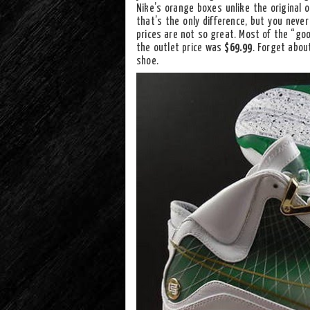
Nike’s orange boxes unlike the original 
that’s the only difference, but you neve
prices are not so great. Most of the “g
the outlet price was
$69.99
. Forget abou
shoe.