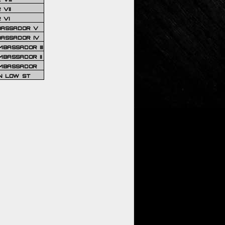
VII
 VI
BASSADOR V
BASSADOR IV
BASSADOR III
BASSADOR II
MBASSADOR
N LOW ST