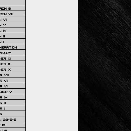
RON 8
ON VII
 VI
N V
 IV
III
 II
NERATION
NDARY
IER XI
IER X
IER IX
 VIII
 VII
R VI
DIER V
R IV
III
 II
R
N 20-5-5
 IX
VIII