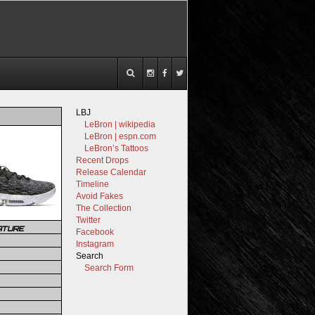
LBJ
LeBron | wikipedia
LeBron | espn.com
LeBron’s Tattoos
Recent Drops
Release Calendar
Timeline
Avoid Fakes
The Collection
Twitter
ATURE
Facebook
Instagram
Search
Search Form