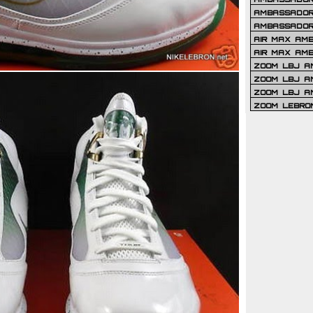
AMBASSADOR 
AMBASSADOR
AIR MAX AM
AIR MAX AM
ZOOM LBJ AM
ZOOM LBJ AM
ZOOM LBJ A
ZOOM LEBRO