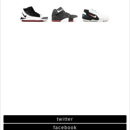
twitter
facebook