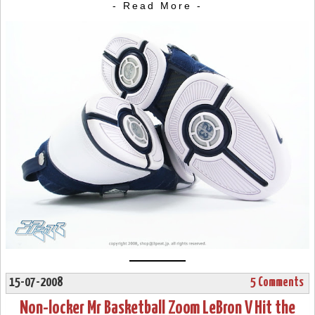
- Read More -
15-07-2008
5 Comments
Non-locker Mr Basketball Zoom LeBron V Hit the