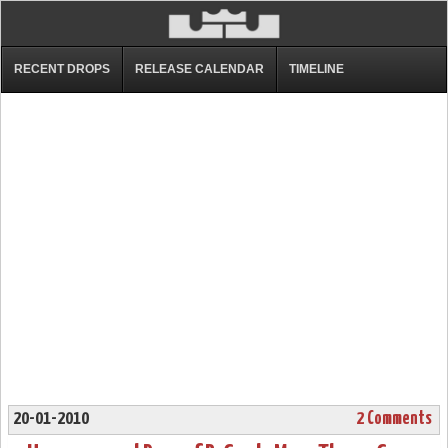
RECENT DROPS
RELEASE CALENDAR
TIMELINE
20-01-2010
2 Comments