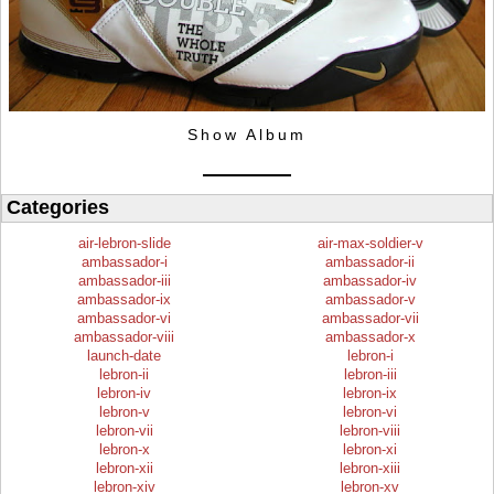
Show Album
Categories
air-lebron-slide
air-max-soldier-v
ambassador-i
ambassador-ii
ambassador-iii
ambassador-iv
ambassador-ix
ambassador-v
ambassador-vi
ambassador-vii
ambassador-viii
ambassador-x
launch-date
lebron-i
lebron-ii
lebron-iii
lebron-iv
lebron-ix
lebron-v
lebron-vi
lebron-vii
lebron-viii
lebron-x
lebron-xi
lebron-xii
lebron-xiii
lebron-xiv
lebron-xv