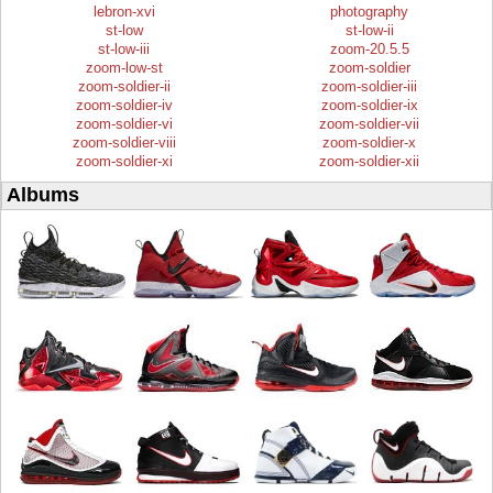
lebron-xvi
photography
st-low
st-low-ii
st-low-iii
zoom-20.5.5
zoom-low-st
zoom-soldier
zoom-soldier-ii
zoom-soldier-iii
zoom-soldier-iv
zoom-soldier-ix
zoom-soldier-vi
zoom-soldier-vii
zoom-soldier-viii
zoom-soldier-x
zoom-soldier-xi
zoom-soldier-xii
Albums