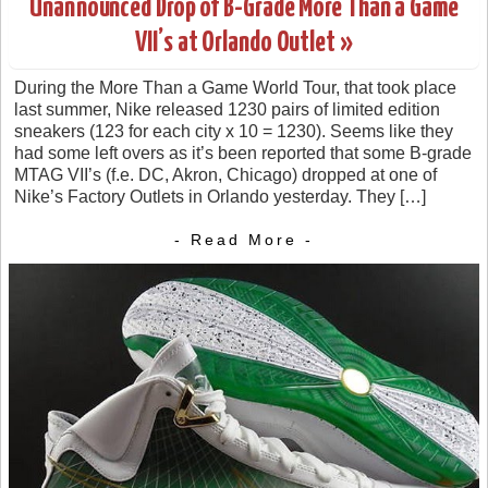
Unannounced Drop of B-Grade More Than a Game
VII’s at Orlando Outlet »
During the More Than a Game World Tour, that took place
last summer, Nike released 1230 pairs of limited edition
sneakers (123 for each city x 10 = 1230). Seems like they
had some left overs as it’s been reported that some B-grade
MTAG VII’s (f.e. DC, Akron, Chicago) dropped at one of
Nike’s Factory Outlets in Orlando yesterday. They […]
- Read More -