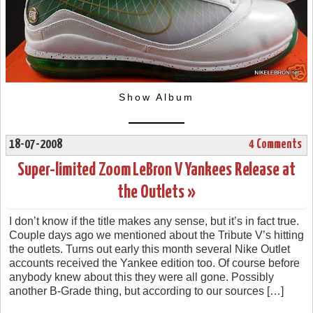
Show Album
18-07-2008
4 Comments
Super-limited Zoom LeBron V Yankees Release at
the Outlets »
I don’t know if the title makes any sense, but it’s in fact true.
Couple days ago we mentioned about the Tribute V’s hitting
the outlets. Turns out early this month several Nike Outlet
accounts received the Yankee edition too. Of course before
anybody knew about this they were all gone. Possibly
another B-Grade thing, but according to our sources […]