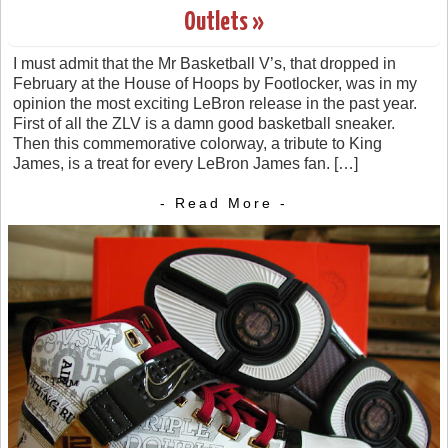
Outlets »
I must admit that the Mr Basketball V’s, that dropped in
February at the House of Hoops by Footlocker, was in my
opinion the most exciting LeBron release in the past year.
First of all the ZLV is a damn good basketball sneaker.
Then this commemorative colorway, a tribute to King
James, is a treat for every LeBron James fan. […]
- Read More -