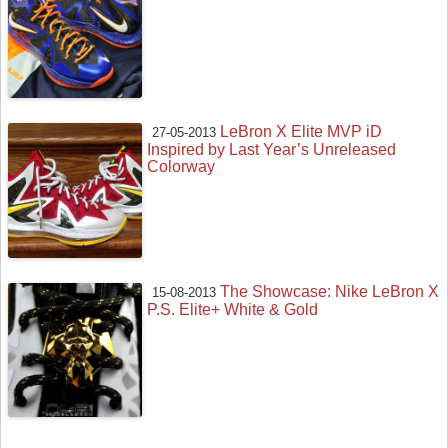
LeBron X Elite MVP iD
27-05-2013
Inspired by Last Year’s Unreleased
Colorway
The Showcase: Nike LeBron X
15-08-2013
P.S. Elite+ White & Gold