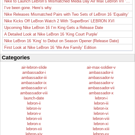
Nike to Launch LeBron’s Mismatched Media Day Air Max LeBron VII ‘Lakers’
I’ve been gone. Here’s why.
Nike Releases Mismatched Pairs with Two Sets of LeBron 16 ‘Equality’
Nike Kicks Off LeBron Watch 2 With ‘SuperBron’ LEBRON XVI
Upcoming Nike LeBron 16 I’m King Gets a Release Date
A Detailed Look at Nike LeBron 16 ‘King Court Purple’
Nike LeBron 16 ‘King’ to Debut on Season Opener (Release Date)
First Look at Nike LeBron 16 ‘We Are Family’ Edition
Categories
air-lebron-slide
air-max-soldier-v
ambassador-i
ambassador-ii
ambassador-iii
ambassador-iv
ambassador-ix
ambassador-v
ambassador-vi
ambassador-vii
ambassador-viii
ambassador-x
launch-date
lebron-i
lebron-ii
lebron-iii
lebron-iv
lebron-ix
lebron-v
lebron-vi
lebron-vii
lebron-viii
lebron-x
lebron-xi
lebron-xii
lebron-xiii
lebron-xiv
lebron-xv