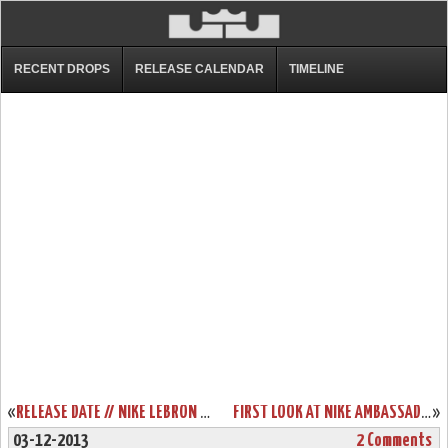
RECENT DROPS
RELEASE CALENDAR
TIMELINE
«
RELEASE DATE // NIKE LEBRON XI (DAY AFTER) CHRISTMAS EDITION
FIRST LOOK AT NIKE AMBASSADOR VI (6) LASER ORANGE
»
03-12-2013
2 Comments