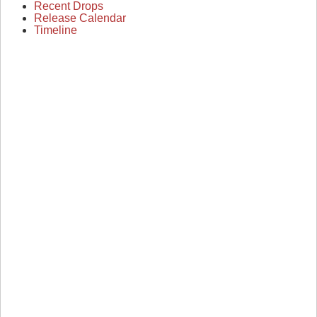
Recent Drops
Release Calendar
Timeline