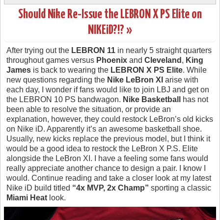
Should Nike Re-Issue the LEBRON X PS Elite on
NIKEiD?!? »
After trying out the
LEBRON 11
in nearly 5 straight quarters
throughout games versus
Phoenix
and
Cleveland
,
King
James
is back to wearing the
LEBRON X PS Elite
. While
new questions regarding the
Nike LeBron XI
arise with
each day, I wonder if fans would like to join LBJ and get on
the LEBRON 10 PS bandwagon.
Nike Basketball
has not
been able to resolve the situation, or provide an
explanation, however, they could restock LeBron’s old kicks
on Nike iD. Apparently it’s an awesome basketball shoe.
Usually, new kicks replace the previous model, but I think it
would be a good idea to restock the LeBron X P.S. Elite
alongside the LeBron XI. I have a feeling some fans would
really appreciate another chance to design a pair. I know I
would. Continue reading and take a closer look at my latest
Nike iD build titled
“4x MVP, 2x Champ”
sporting a classic
Miami Heat
look.