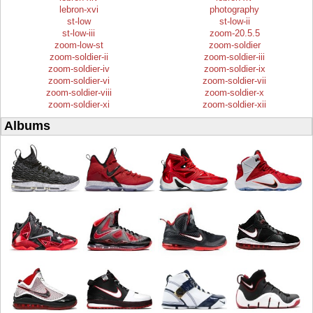
lebron-xvi
photography
st-low
st-low-ii
st-low-iii
zoom-20.5.5
zoom-low-st
zoom-soldier
zoom-soldier-ii
zoom-soldier-iii
zoom-soldier-iv
zoom-soldier-ix
zoom-soldier-vi
zoom-soldier-vii
zoom-soldier-viii
zoom-soldier-x
zoom-soldier-xi
zoom-soldier-xii
Albums