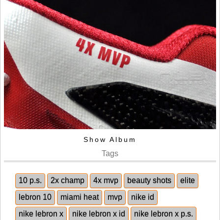
Show Album
Tags
10 p.s.
2x champ
4x mvp
beauty shots
elite
lebron 10
miami heat
mvp
nike id
nike lebron x
nike lebron x id
nike lebron x p.s.