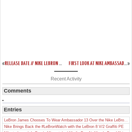
«
RELEASE DATE // NIKE LEBRON XI (DAY AFTER) CHRISTMAS EDITION
FIRST LOOK AT NIKE AMBASSADOR VI (6) LASER ORANGE
»
Recent Activity
Comments
Entries
LeBron James Chooses To Wear Ambassador 13 Over the Nike LeBron 19
Nike Brings Back the #LeBronWatch with the LeBron 8 V/2 Graffiti PE