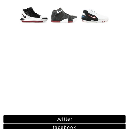
twitter
facebook