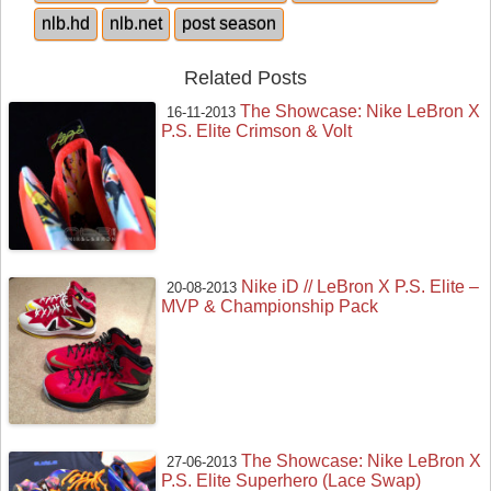
nlb.hd
nlb.net
post season
Related Posts
The Showcase: Nike LeBron X
16-11-2013
P.S. Elite Crimson & Volt
Nike iD // LeBron X P.S. Elite –
20-08-2013
MVP & Championship Pack
The Showcase: Nike LeBron X
27-06-2013
P.S. Elite Superhero (Lace Swap)