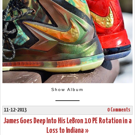
Show Album
11-12-2013
0 Comments
James Goes Deep Into His LeBron 10 PE Rotation in a
Loss to Indiana »