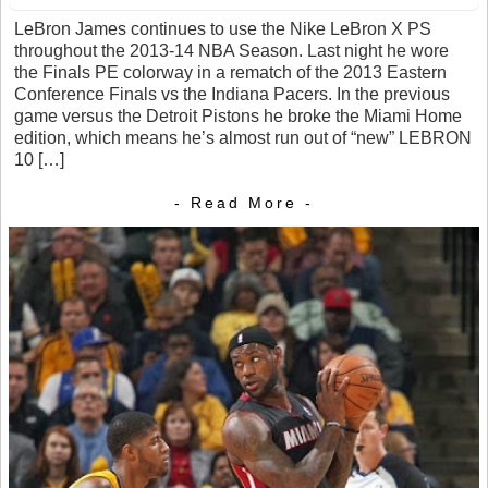
LeBron James continues to use the Nike LeBron X PS
throughout the 2013-14 NBA Season. Last night he wore
the Finals PE colorway in a rematch of the 2013 Eastern
Conference Finals vs the Indiana Pacers. In the previous
game versus the Detroit Pistons he broke the Miami Home
edition, which means he’s almost run out of “new” LEBRON
10 […]
- Read More -