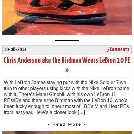
10-06-2014
5 Comments
Chris Anderson aka the Birdman Wears LeBron 10 PE
»
With LeBron James staying put with the Nike Soldier 7 we
turn to other players using kicks with the Nike LeBron name
with it. There’s Manu Ginobili with his own LeBron 11
PEs/IDs and there’s the Birdman with the LeBon 10, who’s
been lucky enough to inherit most of LBJ’s Miami Heat PEs
from last year. Here’s a closer look […]
- Read More -