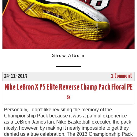
Show Album
24-11-2013
1 Comment
Nike LeBron X PS Elite Reverse Champ Pack Floral PE
»
Personally, I don’t like revisiting the memory of the
Championship Pack because it was a painful experience
as a LeBron James fan. Nike Basketball executed the pack
nicely, however, by making it nearly impossible to get they
denied us a true celebration. The 2013 Championship Pack