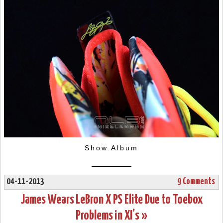
Show Album
04-11-2013
9 Comments
James Wears LeBron X PS Elite Due to Toebox
Problems in XI’s »