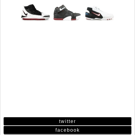
twitter
facebook