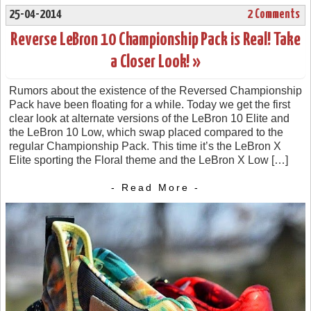
25-04-2014
2 Comments
Reverse LeBron 10 Championship Pack is Real! Take
a Closer Look! »
Rumors about the existence of the Reversed Championship
Pack have been floating for a while. Today we get the first
clear look at alternate versions of the LeBron 10 Elite and
the LeBron 10 Low, which swap placed compared to the
regular Championship Pack. This time it’s the LeBron X
Elite sporting the Floral theme and the LeBron X Low […]
- Read More -