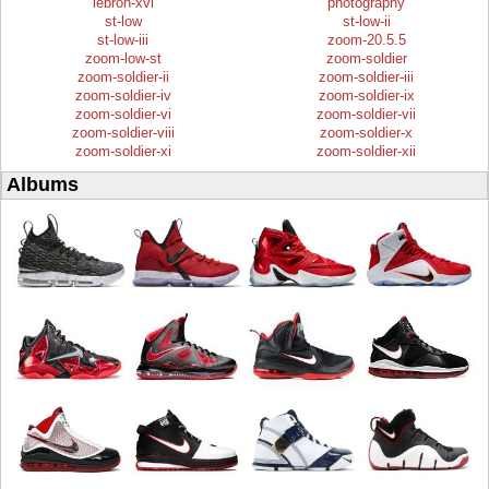
lebron-xvi
photography
st-low
st-low-ii
st-low-iii
zoom-20.5.5
zoom-low-st
zoom-soldier
zoom-soldier-ii
zoom-soldier-iii
zoom-soldier-iv
zoom-soldier-ix
zoom-soldier-vi
zoom-soldier-vii
zoom-soldier-viii
zoom-soldier-x
zoom-soldier-xi
zoom-soldier-xii
Albums