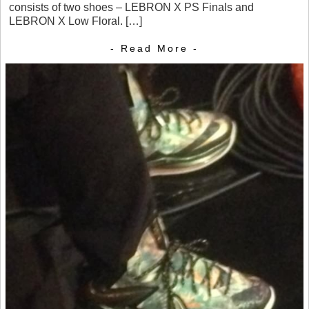
consists of two shoes – LEBRON X PS Finals and
LEBRON X Low Floral. […]
- Read More -