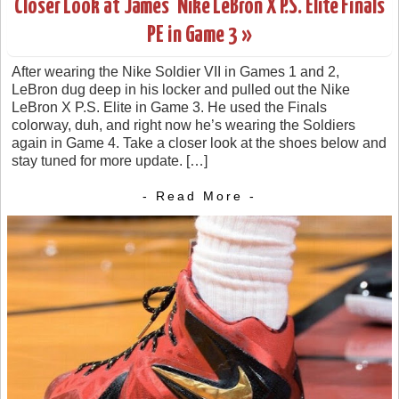
Closer Look at James’ Nike LeBron X P.S. Elite Finals
PE in Game 3 »
After wearing the Nike Soldier VII in Games 1 and 2,
LeBron dug deep in his locker and pulled out the Nike
LeBron X P.S. Elite in Game 3. He used the Finals
colorway, duh, and right now he’s wearing the Soldiers
again in Game 4. Take a closer look at the shoes below and
stay tuned for more update. […]
- Read More -