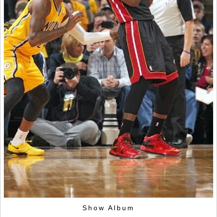
Show Album