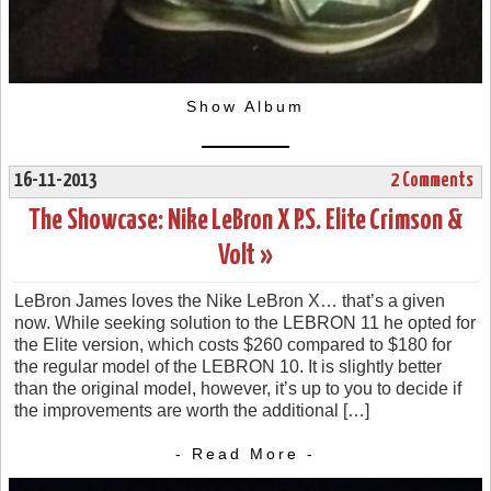
Show Album
16-11-2013
2 Comments
The Showcase: Nike LeBron X P.S. Elite Crimson &
Volt »
LeBron James loves the Nike LeBron X… that’s a given
now. While seeking solution to the LEBRON 11 he opted for
the Elite version, which costs $260 compared to $180 for
the regular model of the LEBRON 10. It is slightly better
than the original model, however, it’s up to you to decide if
the improvements are worth the additional […]
- Read More -