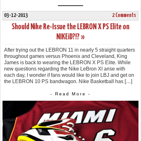
03-12-2013
2 Comments
Should Nike Re-Issue the LEBRON X PS Elite on
NIKEiD?!? »
After trying out the LEBRON 11 in nearly 5 straight quarters
throughout games versus Phoenix and Cleveland, King
James is back to wearing the LEBRON X PS Elite. While
new questions regarding the Nike LeBron XI arise with
each day, I wonder if fans would like to join LBJ and get on
the LEBRON 10 PS bandwagon. Nike Basketball has […]
- Read More -