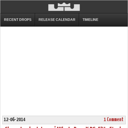
RECENT DROPS
RELEASE CALENDAR
TIMELINE
12-06-2014
1 Comment