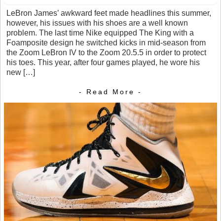
LeBron James’ awkward feet made headlines this summer,
however, his issues with his shoes are a well known
problem. The last time Nike equipped The King with a
Foamposite design he switched kicks in mid-season from
the Zoom LeBron IV to the Zoom 20.5.5 in order to protect
his toes. This year, after four games played, he wore his
new […]
- Read More -