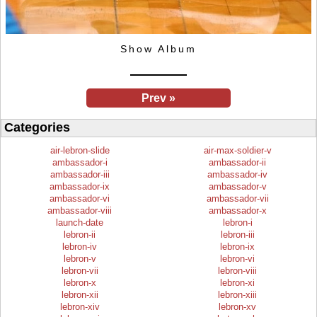
Show Album
Prev »
Categories
air-lebron-slide
air-max-soldier-v
ambassador-i
ambassador-ii
ambassador-iii
ambassador-iv
ambassador-ix
ambassador-v
ambassador-vi
ambassador-vii
ambassador-viii
ambassador-x
launch-date
lebron-i
lebron-ii
lebron-iii
lebron-iv
lebron-ix
lebron-v
lebron-vi
lebron-vii
lebron-viii
lebron-x
lebron-xi
lebron-xii
lebron-xiii
lebron-xiv
lebron-xv