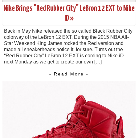
Nike Brings "Red Rubber City" LeBron 12 EXT to Nike
iD »
Back in May Nike released the so called Black Rubber City
colorway of the LeBron 12 EXT. During the 2015 NBA All-
Star Weekend King James rocked the Red version and
made all sneakerheads notice it, for sure. Turns out the
“Red Rubber City” LeBron 12 EXT is coming to Nike iD
next Monday as we get to create our own […]
- Read More -