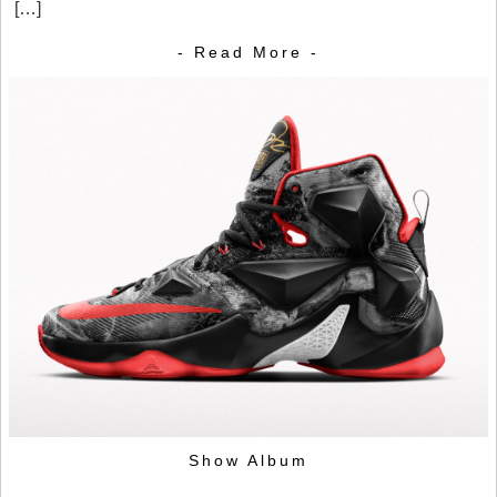
[…]
- Read More -
Show Album