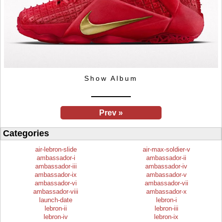
Show Album
Prev »
Categories
air-lebron-slide
air-max-soldier-v
ambassador-i
ambassador-ii
ambassador-iii
ambassador-iv
ambassador-ix
ambassador-v
ambassador-vi
ambassador-vii
ambassador-viii
ambassador-x
launch-date
lebron-i
lebron-ii
lebron-iii
lebron-iv
lebron-ix