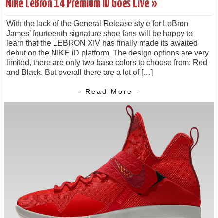
Nike LeBron 14 Premium ID Goes Live »
With the lack of the General Release style for LeBron
James’ fourteenth signature shoe fans will be happy to
learn that the LEBRON XIV has finally made its awaited
debut on the NIKE iD platform. The design options are very
limited, there are only two base colors to choose from: Red
and Black. But overall there are a lot of […]
- Read More -