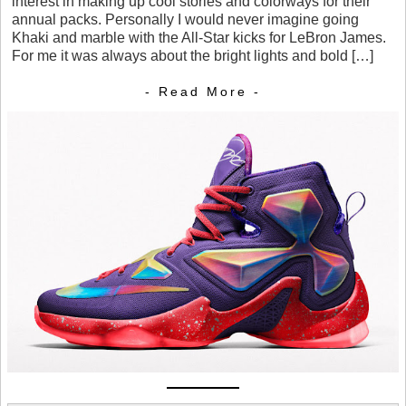
interest in making up cool stories and colorways for their
annual packs. Personally I would never imagine going
Khaki and marble with the All-Star kicks for LeBron James.
For me it was always about the bright lights and bold […]
- Read More -