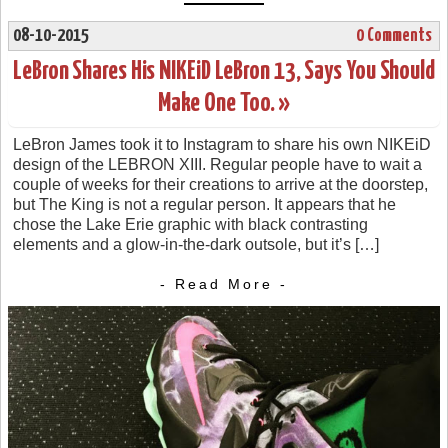
08-10-2015
0 Comments
LeBron Shares His NIKEiD LeBron 13, Says You Should
Make One Too. »
LeBron James took it to Instagram to share his own NIKEiD
design of the LEBRON XIII. Regular people have to wait a
couple of weeks for their creations to arrive at the doorstep,
but The King is not a regular person. It appears that he
chose the Lake Erie graphic with black contrasting
elements and a glow-in-the-dark outsole, but it’s […]
- Read More -