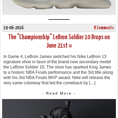
19-06-2016
8 Comments
The "Championship" LeBron Soldier 10 Drops on
June 21st »
In Game 4, LeBron James switched his Nike LeBron 13
signature shoe in favor of the brand new secondary model
the LeBron Soldier 10. The shoe has sparked King James
to a historic NBA Finals performance and the 3rd title along
with his 3rd NBA Finals MVP award. Nike will release the
very same colorway that led the comeback by […]
- Read More -