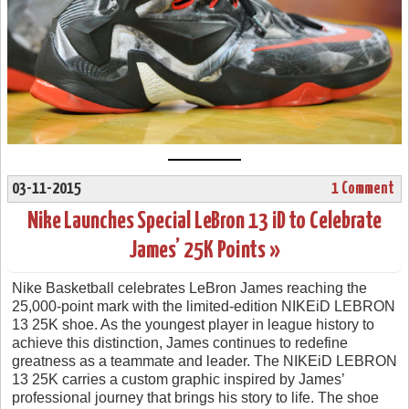
03-11-2015
1 Comment
Nike Launches Special LeBron 13 iD to Celebrate
James’ 25K Points »
Nike Basketball celebrates LeBron James reaching the
25,000-point mark with the limited-edition NIKEiD LEBRON
13 25K shoe. As the youngest player in league history to
achieve this distinction, James continues to redefine
greatness as a teammate and leader. The NIKEiD LEBRON
13 25K carries a custom graphic inspired by James’
professional journey that brings his story to life. The shoe