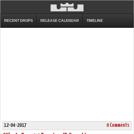
RECENT DROPS
RELEASE CALENDAR
TIMELINE
12-04-2017
0 Comments