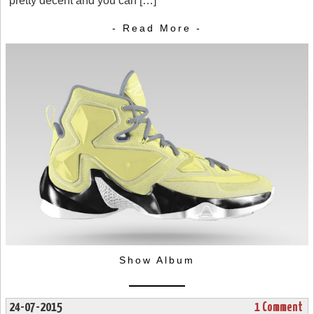
pretty decent and you can […]
- Read More -
Show Album
24-07-2015
1 Comment