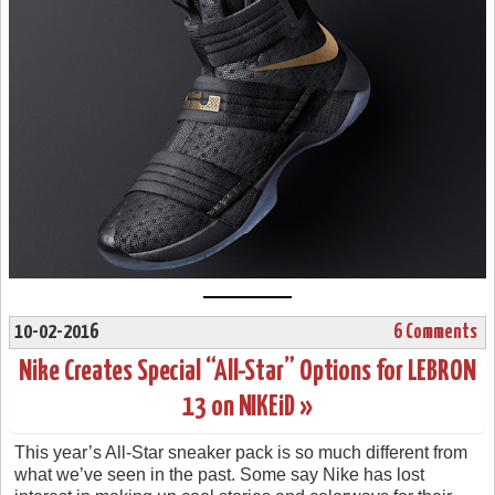
10-02-2016
6 Comments
Nike Creates Special “All-Star” Options for LEBRON
13 on NIKEiD »
This year’s All-Star sneaker pack is so much different from
what we’ve seen in the past. Some say Nike has lost