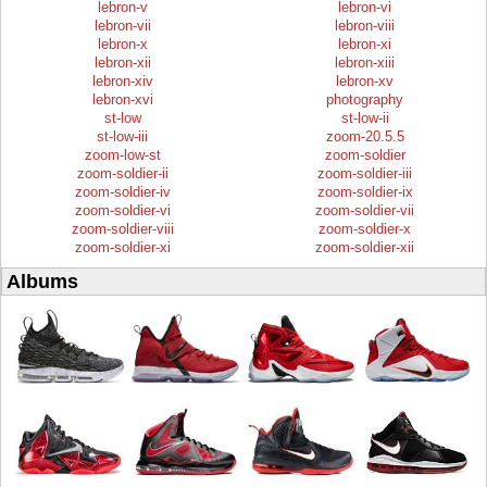
lebron-v
lebron-vi
lebron-vii
lebron-viii
lebron-x
lebron-xi
lebron-xii
lebron-xiii
lebron-xiv
lebron-xv
lebron-xvi
photography
st-low
st-low-ii
st-low-iii
zoom-20.5.5
zoom-low-st
zoom-soldier
zoom-soldier-ii
zoom-soldier-iii
zoom-soldier-iv
zoom-soldier-ix
zoom-soldier-vi
zoom-soldier-vii
zoom-soldier-viii
zoom-soldier-x
zoom-soldier-xi
zoom-soldier-xii
Albums