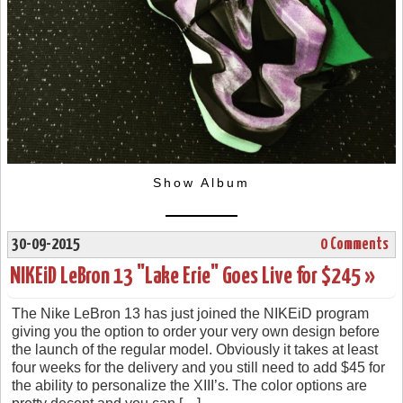
Show Album
30-09-2015
0 Comments
NIKEiD LeBron 13 "Lake Erie" Goes Live for $245 »
The Nike LeBron 13 has just joined the NIKEiD program
giving you the option to order your very own design before
the launch of the regular model. Obviously it takes at least
four weeks for the delivery and you still need to add $45 for
the ability to personalize the XIII’s. The color options are