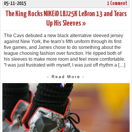
05-11-2015
1 Comment
The King Rocks NIKEiD LBJ25K LeBron 13 and Tears
Up His Sleeves »
The Cavs debuted a new black alternative sleeved jersey
against New York, the team’s fifth uniform through its first
five games, and James chose to do something about the
league choosing fashion over function. He ripped both of
his sleeves to make more room and feel more comfortable.
“I was just frustrated with myself, I was just off rhythm a […]
- Read More -