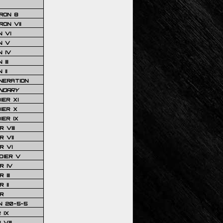
RON 8
ON VII
 VI
N V
 IV
III
 II
NERATION
NDARY
IER XI
IER X
IER IX
 VIII
 VII
R VI
DIER V
R IV
III
 II
R
N 20-5-5
 IX
VIII