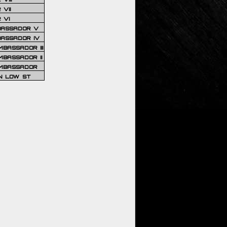
VII
 VI
BASSADOR V
BASSADOR IV
BASSADOR III
BASSADOR II
MBASSADOR
N LOW ST