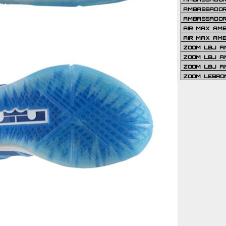
AMBASSADOR 
AMBASSADOR
AIR MAX AM
AIR MAX AM
ZOOM LBJ AM
ZOOM LBJ AM
ZOOM LBJ A
ZOOM LEBRO