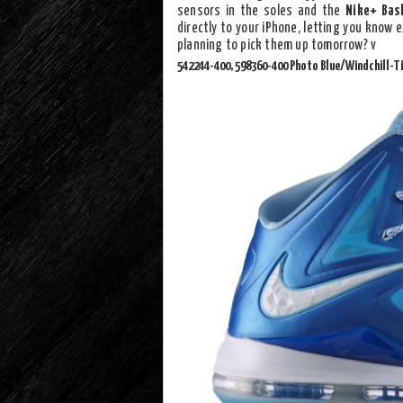
sensors in the soles and the
Nike+ Bas
directly to your iPhone, letting you know 
planning to pick them up tomorrow? v
542244-400, 598360-400 Photo Blue/Windchill-T