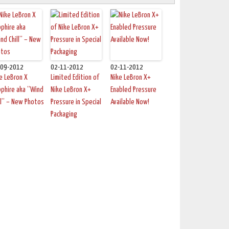
-09-2012
02-11-2012
02-11-2012
e LeBron X
Limited Edition of
Nike LeBron X+
phire aka “Wind
Nike LeBron X+
Enabled Pressure
ll” – New Photos
Pressure in Special
Available Now!
Packaging