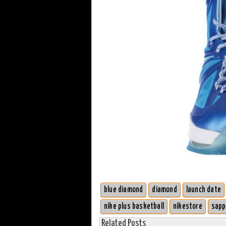
blue diamond
diamond
launch date
nike plus basketball
nikestore
sapp
Related Posts