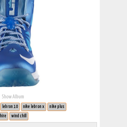
Show Album
lebron 10
nike lebron x
nike plus
hire
wind chill