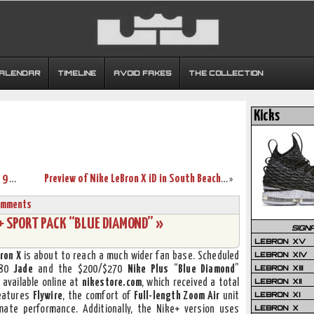
CALENDAR
TIMELINE
AVOID FAKES
THE COLLECTION
Kicks
King James Unveils 4 Unreleased LeBron 9 P.S. Elite Styles
Preview of Nike LeBron X iD in South Beach & Sprite Colors!
»
omments
X+ SPORT PACK “BLUE DIAMOND” »
SIGN
LEBRON XV
LEBRON XIV
ron X
is about to reach a much wider fan base. Scheduled
LEBRON XIII
180
Jade
and the $200/$270
Nike Plus
“
Blue Diamond
”
LEBRON XII
 available online at
nikestore.com
, which received a total
LEBRON XI
features
Flywire
, the comfort of
Full-length Zoom Air
unit
LEBRON X
mate performance. Additionally, the Nike+ version uses