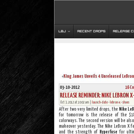
LBJ
RECENT DROPS
RELEASE 
«
03-10-2012
16 C
RELEASE REMINDER: NIKE LEBRON 
Oct 3, 2012 at 10:02 am |
launch-date
•
lebron-x
•
shoes
After two very limited drops, the
Nike LeB
for tomorrow is the release of the $
colorways. The second version will be also
makeover yesterday. The Nike LeBron X 
and the strength of
Hyperfuse
for ulti