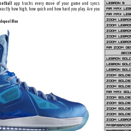
LEBRON 9
ketball
app tracks every move of your game and syncs
AIR MAX LEB
exactly how high, how quick and how hard you play. Are you
AIR MAX LEBR
ZOOM LEBRON
idepool Blue
ZOOM LEBRO
ZOOM LEBRON
ZOOM LEBRON 
ZOOM LEBRON
AIR ZOOM GE
SECO
LEBRON SOLD
LEBRON SOLD
LEBRON SOLD
ZOOM SOLDIER
ZOOM SOLDIER
ZOOM SOLDIE
AIR MAX SOL
ZOOM SOLDIE
ZOOM SOLDIER 
ZOOM SOLDIER
ZOOM SOLDIE
ZOOM LEBRO
AMBASSADOR
AMBASSADOR 