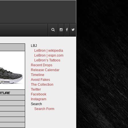
LBJ
LeBron | wikipedia
LeBron | espn.com
LeBron’s Tattoos
Recent Drops
Release Calendar
Timeline
Avoid Fakes
The Collection
Twitter
ATURE
Facebook
Instagram
Search
Search Form