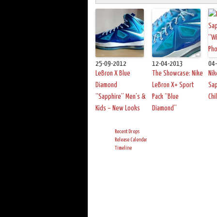
25-09-2012
12-04-2013
04
LeBron X Blue
The Showcase: Nike
Nik
Diamond
LeBron X+ Sport
Sap
“Sapphire” Men’s &
Pack “Blue
Chi
Kids – New Looks
Diamond”
Recent Drops
Release Calendar
Timeline