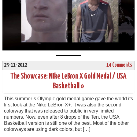
25-11-2012
14 Comments
The Showcase: Nike LeBron X Gold Medal / USA
Basketball »
This summer’s Olympic gold medal game gave the world its
first look at the Nike LeBron X+. It was also the second
colorway that was released to public in very limited
numbers. Now, even after 8 drops of the Ten, the USA
Basketball version is still one of the best. Most of the other
colorways are using dark colors, but […]