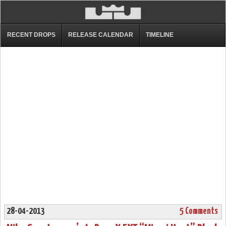
RECENT DROPS
RELEASE CALENDAR
TIMELINE
28-04-2013
5 Comments