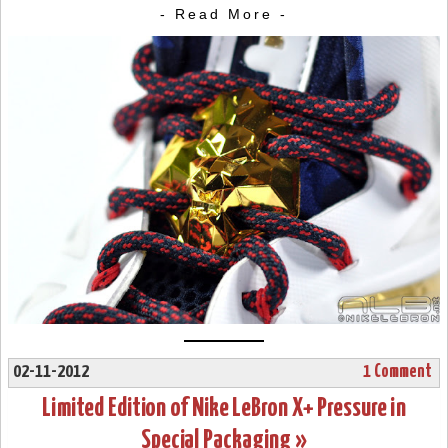
- Read More -
02-11-2012
1 Comment
Limited Edition of Nike LeBron X+ Pressure in
Special Packaging »