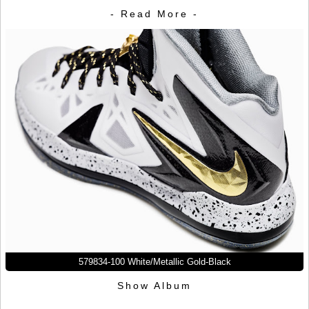
- Read More -
579834-100 White/Metallic Gold-Black
Show Album