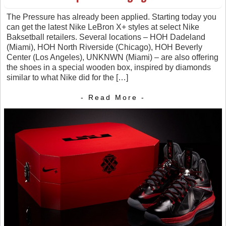
The Pressure has already been applied. Starting today you
can get the latest Nike LeBron X+ styles at select Nike
Baksetball retailers. Several locations – HOH Dadeland
(Miami), HOH North Riverside (Chicago), HOH Beverly
Center (Los Angeles), UNKNWN (Miami) – are also offering
the shoes in a special wooden box, inspired by diamonds
similar to what Nike did for the […]
- Read More -