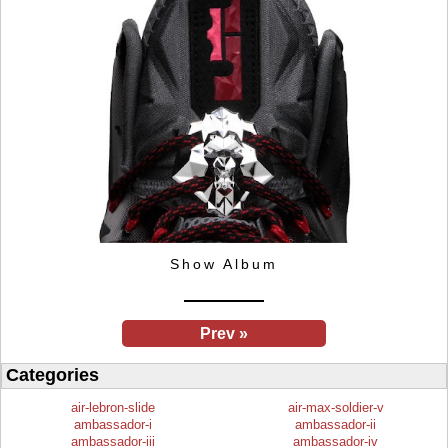
Show Album
Prev »
Categories
air-lebron-slide
air-max-soldier-v
ambassador-i
ambassador-ii
ambassador-iii
ambassador-iv