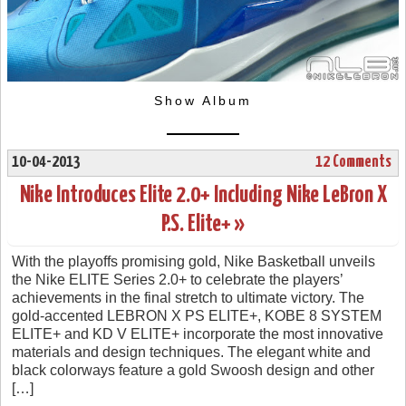
Show Album
10-04-2013
12 Comments
Nike Introduces Elite 2.0+ Including Nike LeBron X
P.S. Elite+ »
With the playoffs promising gold, Nike Basketball unveils
the Nike ELITE Series 2.0+ to celebrate the players’
achievements in the final stretch to ultimate victory. The
gold-accented LEBRON X PS ELITE+, KOBE 8 SYSTEM
ELITE+ and KD V ELITE+ incorporate the most innovative
materials and design techniques. The elegant white and
black colorways feature a gold Swoosh design and other
[…]