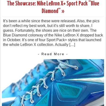
The Showcase: Nike LeBron X+ Sport Pack “Blue
Diamond” »
It’s been a while since these were released. Also, the pics
don’t reflect my best work, but it’s still worth to share, I
guess. Fortunately, the shoes are nice on their own. The
Blue Diamond colorway of the Nike LeBron X dropped back
in October. It’s one of four Sport Pack+ styles that launched
the whole LeBron X collection. Actually […]
- Read More -