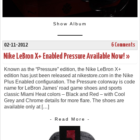
Show Album
02-11-2012
6 Comments
Nike LeBron X+ Enabled Pressure Available Now! »
Known as the “Pressure” edition, the Nike LeBron X+
edition has just been released at nikestore.com in the Nike
Plus Enabled configuration. The Pressure colorway is code
name for LeBron James’ road game shoes and sports
classic Miami Heat colors – Black and Red – with Cool
Grey and Chrome details for more flare. The shoes are
available only at […]
- Read More -