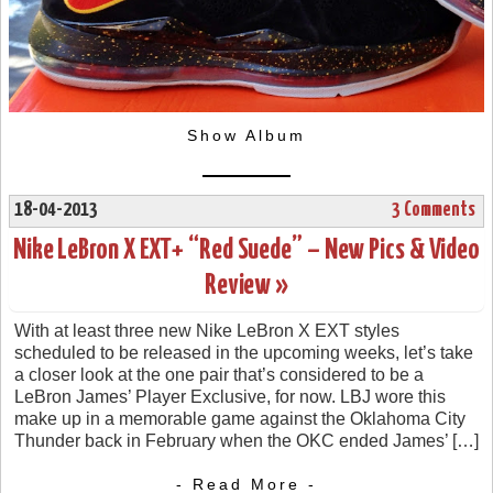
Show Album
18-04-2013
3 Comments
Nike LeBron X EXT+ “Red Suede” – New Pics & Video
Review »
With at least three new Nike LeBron X EXT styles
scheduled to be released in the upcoming weeks, let’s take
a closer look at the one pair that’s considered to be a
LeBron James’ Player Exclusive, for now. LBJ wore this
make up in a memorable game against the Oklahoma City
Thunder back in February when the OKC ended James’ […]
- Read More -