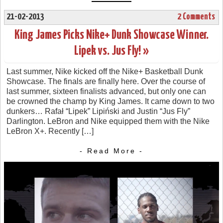
21-02-2013
2 Comments
King James Picks Nike+ Dunk Showcase Winner.
Lipek vs. Jus Fly! »
Last summer, Nike kicked off the Nike+ Basketball Dunk
Showcase. The finals are finally here. Over the course of
last summer, sixteen finalists advanced, but only one can
be crowned the champ by King James. It came down to two
dunkers… Rafał “Lipek” Lipiński and Justin “Jus Fly”
Darlington. LeBron and Nike equipped them with the Nike
LeBron X+. Recently […]
- Read More -