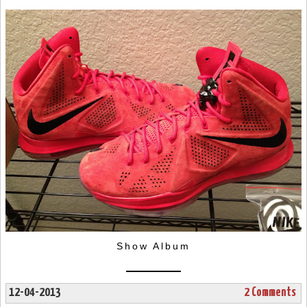
Show Album
12-04-2013
2 Comments