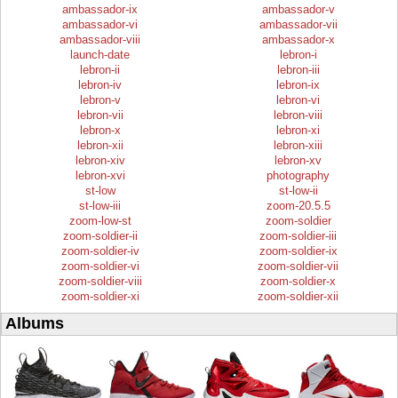
ambassador-ix
ambassador-v
ambassador-vi
ambassador-vii
ambassador-viii
ambassador-x
launch-date
lebron-i
lebron-ii
lebron-iii
lebron-iv
lebron-ix
lebron-v
lebron-vi
lebron-vii
lebron-viii
lebron-x
lebron-xi
lebron-xii
lebron-xiii
lebron-xiv
lebron-xv
lebron-xvi
photography
st-low
st-low-ii
st-low-iii
zoom-20.5.5
zoom-low-st
zoom-soldier
zoom-soldier-ii
zoom-soldier-iii
zoom-soldier-iv
zoom-soldier-ix
zoom-soldier-vi
zoom-soldier-vii
zoom-soldier-viii
zoom-soldier-x
zoom-soldier-xi
zoom-soldier-xii
Albums