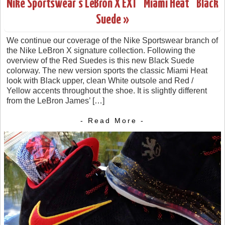
Nike Sportswear’s LeBron X EXT “Miami Heat” Black
Suede »
We continue our coverage of the Nike Sportswear branch of
the Nike LeBron X signature collection. Following the
overview of the Red Suedes is this new Black Suede
colorway. The new version sports the classic Miami Heat
look with Black upper, clean White outsole and Red /
Yellow accents throughout the shoe. It is slightly different
from the LeBron James’ […]
- Read More -