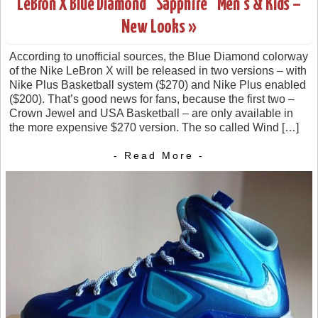
LeBron X Blue Diamond “Sapphire” Men’s & Kids –
New Looks »
According to unofficial sources, the Blue Diamond colorway
of the Nike LeBron X will be released in two versions – with
Nike Plus Basketball system ($270) and Nike Plus enabled
($200). That’s good news for fans, because the first two –
Crown Jewel and USA Basketball – are only available in
the more expensive $270 version. The so called Wind […]
- Read More -