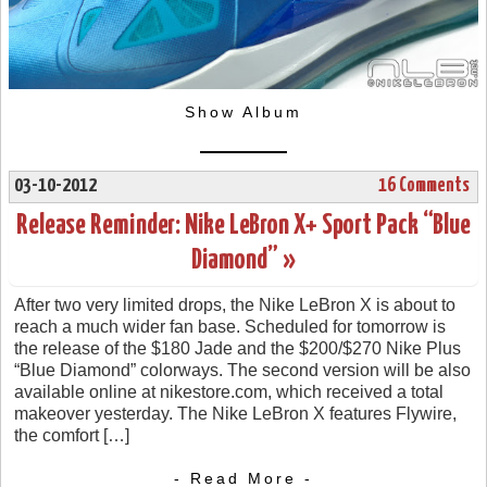
Show Album
03-10-2012
16 Comments
Release Reminder: Nike LeBron X+ Sport Pack “Blue
Diamond” »
After two very limited drops, the Nike LeBron X is about to
reach a much wider fan base. Scheduled for tomorrow is
the release of the $180 Jade and the $200/$270 Nike Plus
“Blue Diamond” colorways. The second version will be also
available online at nikestore.com, which received a total
makeover yesterday. The Nike LeBron X features Flywire,
the comfort […]
- Read More -