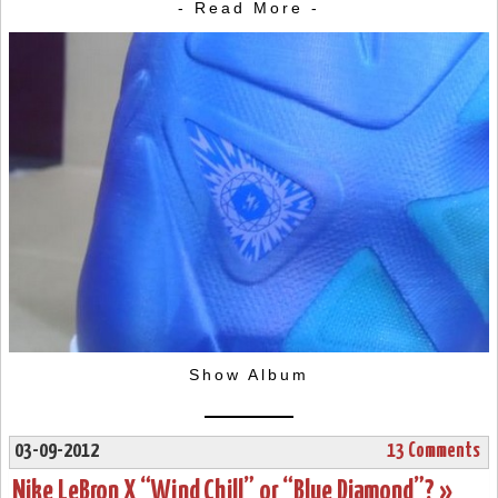
- Read More -
Show Album
03-09-2012
13 Comments
Nike LeBron X “Wind Chill” or “Blue Diamond”? »