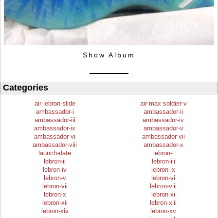
Show Album
Categories
air-lebron-slide
air-max-soldier-v
ambassador-i
ambassador-ii
ambassador-iii
ambassador-iv
ambassador-ix
ambassador-v
ambassador-vi
ambassador-vii
ambassador-viii
ambassador-x
launch-date
lebron-i
lebron-ii
lebron-iii
lebron-iv
lebron-ix
lebron-v
lebron-vi
lebron-vii
lebron-viii
lebron-x
lebron-xi
lebron-xii
lebron-xiii
lebron-xiv
lebron-xv