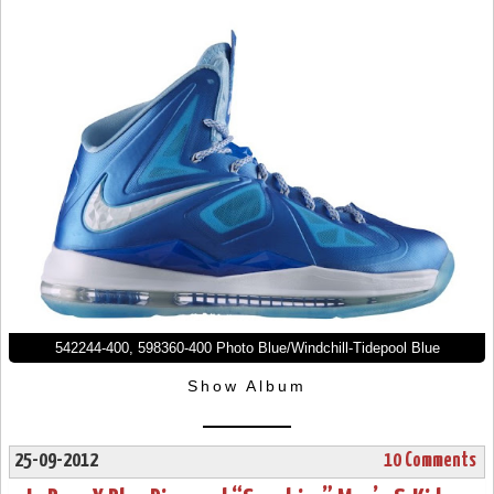
542244-400, 598360-400 Photo Blue/Windchill-Tidepool Blue
Show Album
25-09-2012
10 Comments