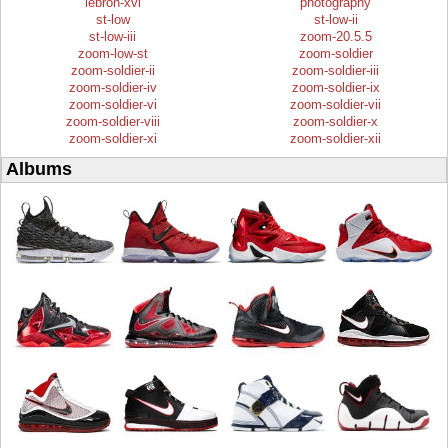
lebron-xvi
photography
st-low
st-low-ii
st-low-iii
zoom-20.5.5
zoom-low-st
zoom-soldier
zoom-soldier-ii
zoom-soldier-iii
zoom-soldier-iv
zoom-soldier-ix
zoom-soldier-vi
zoom-soldier-vii
zoom-soldier-viii
zoom-soldier-x
zoom-soldier-xi
zoom-soldier-xii
Albums