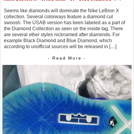
Seems like diamonds will dominate the Nike LeBron X
collection. Several colorways feature a diamond cut
swoosh. The USAB version has been labeled as a part of
the Diamond Collection as seen on the inside tag. There
are several other styles nicknamed after diamonds. For
example Black Diamond and Blue Diamond, which
according to unofficial sources will be released in […]
- Read More -