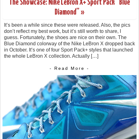
The Showcase: Nike LeBron X+ Sport Pack “Blue
Diamond” »
It’s been a while since these were released. Also, the pics
don’t reflect my best work, but it’s still worth to share, I
guess. Fortunately, the shoes are nice on their own. The
Blue Diamond colorway of the Nike LeBron X dropped back
in October. It’s one of four Sport Pack+ styles that launched
the whole LeBron X collection. Actually […]
- Read More -