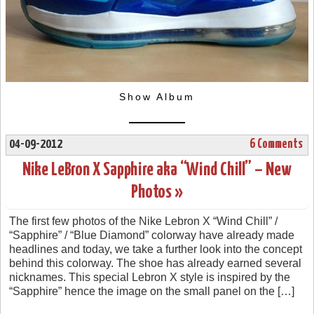
Show Album
04-09-2012
6 Comments
Nike LeBron X Sapphire aka “Wind Chill” – New
Photos »
The first few photos of the Nike Lebron X “Wind Chill” /
“Sapphire” / “Blue Diamond” colorway have already made
headlines and today, we take a further look into the concept
behind this colorway. The shoe has already earned several
nicknames. This special Lebron X style is inspired by the
“Sapphire” hence the image on the small panel on the […]