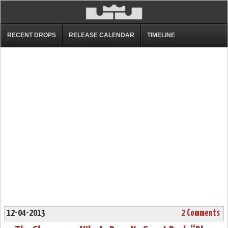
RECENT DROPS
RELEASE CALENDAR
TIMELINE
12-04-2013
2 Comments