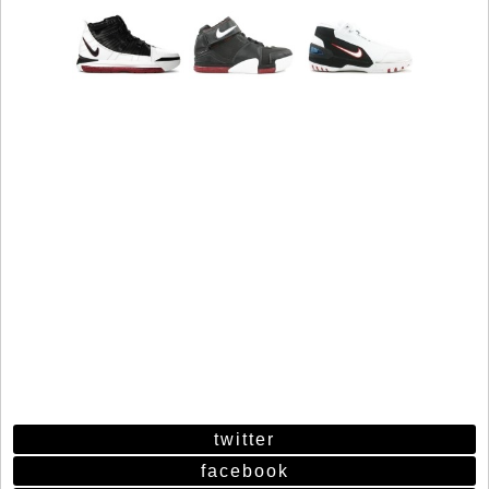
twitter
facebook