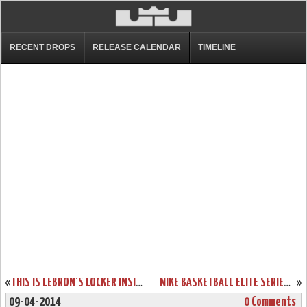
RECENT DROPS
RELEASE CALENDAR
TIMELINE
«
THIS IS LEBRON’S LOCKER INSIDE AMERICAN AIRLINES ARENA FULL OF PES
NIKE BASKETBALL ELITE SERIES GOLD COLLECTION: KD6, KOBE 9 & LEBRON 11
»
09-04-2014
0 Comments