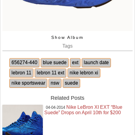
Show Album
Tags
656274-440
blue suede
ext
launch date
lebron 11
lebron 11 ext
nike lebron xi
nike sportswear
nsw
suede
Related Posts
Nike LeBron XI EXT “Blue
04-04-2014
Suede” Drops on April 10th for $200