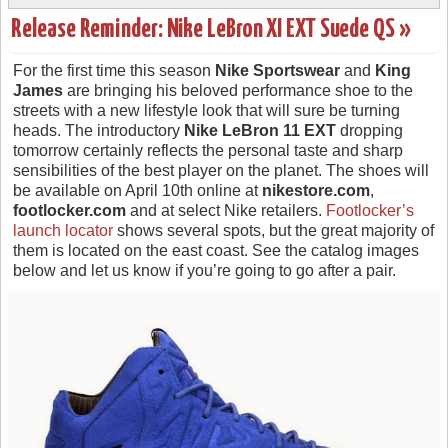
Release Reminder: Nike LeBron XI EXT Suede QS »
For the first time this season
Nike Sportswear
and
King
James
are bringing his beloved performance shoe to the
streets with a new lifestyle look that will sure be turning
heads. The introductory
Nike LeBron 11 EXT
dropping
tomorrow certainly reflects the personal taste and sharp
sensibilities of the best player on the planet. The shoes will
be available on April 10th online at
nikestore.com
,
footlocker.com
and at select Nike retailers.
Footlocker’s
launch locator
shows several spots, but the great majority of
them is located on the east coast. See the catalog images
below and let us know if you’re going to go after a pair.