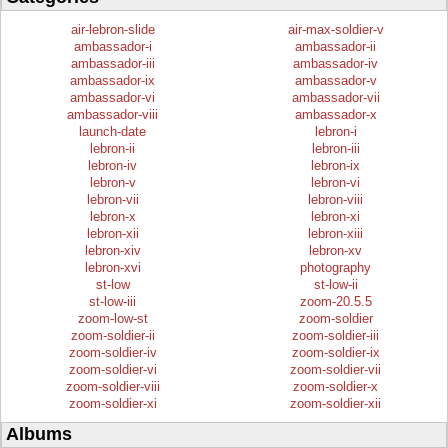
air-lebron-slide
air-max-soldier-v
ambassador-i
ambassador-ii
ambassador-iii
ambassador-iv
ambassador-ix
ambassador-v
ambassador-vi
ambassador-vii
ambassador-viii
ambassador-x
launch-date
lebron-i
lebron-ii
lebron-iii
lebron-iv
lebron-ix
lebron-v
lebron-vi
lebron-vii
lebron-viii
lebron-x
lebron-xi
lebron-xii
lebron-xiii
lebron-xiv
lebron-xv
lebron-xvi
photography
st-low
st-low-ii
st-low-iii
zoom-20.5.5
zoom-low-st
zoom-soldier
zoom-soldier-ii
zoom-soldier-iii
zoom-soldier-iv
zoom-soldier-ix
zoom-soldier-vi
zoom-soldier-vii
zoom-soldier-viii
zoom-soldier-x
zoom-soldier-xi
zoom-soldier-xii
Albums