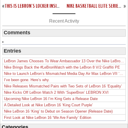
«
THIS IS LEBRON’S LOCKER INSIDE AMERICAN AIRLINES ARENA FULL OF PES
NIKE BASKETBALL ELITE SERIES GOLD COLLECTION: KD6, KOBE 9 & LEBRON 11
»
Recent Activity
Comments
Entries
LeBron James Chooses To Wear Ambassador 13 Over the Nike LeBron 19
Nike Brings Back the #LeBronWatch with the LeBron 8 V/2 Graffiti PE
Nike to Launch LeBron’s Mismatched Media Day Air Max LeBron VII ‘Lakers’
I’ve been gone. Here’s why.
Nike Releases Mismatched Pairs with Two Sets of LeBron 16 ‘Equality’
Nike Kicks Off LeBron Watch 2 With ‘SuperBron’ LEBRON XVI
Upcoming Nike LeBron 16 I’m King Gets a Release Date
A Detailed Look at Nike LeBron 16 ‘King Court Purple’
Nike LeBron 16 ‘King’ to Debut on Season Opener (Release Date)
First Look at Nike LeBron 16 ‘We Are Family’ Edition
Categories