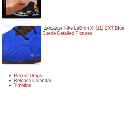
Nike LeBron XI (11) EXT Blue
29-01-2014
Suede Detailed Pictures
Recent Drops
Release Calendar
Timeline