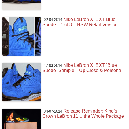
Nike LeBron XI EXT Blue
02-04-2014
Suede – 1 of 3 – NSW Retail Version
Nike LeBron XI EXT “Blue
17-03-2014
Suede” Sample – Up Close & Personal
Release Reminder: King’s
04-07-2014
Crown LeBron 11… the Whole Package