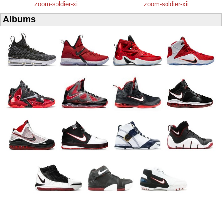
zoom-soldier-xi
zoom-soldier-xii
Albums