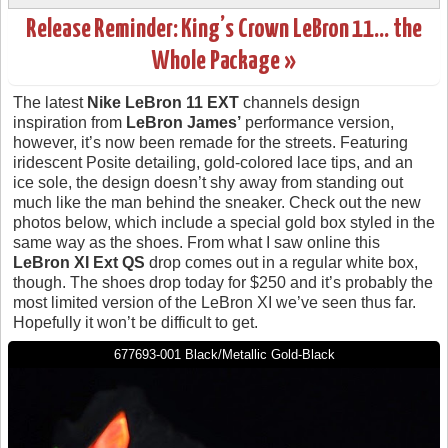
Release Reminder: King’s Crown LeBron 11… the
Whole Package »
The latest
Nike LeBron 11 EXT
channels design
inspiration from
LeBron James’
performance version,
however, it’s now been remade for the streets. Featuring
iridescent Posite detailing, gold-colored lace tips, and an
ice sole, the design doesn’t shy away from standing out
much like the man behind the sneaker. Check out the new
photos below, which include a special gold box styled in the
same way as the shoes. From what I saw online this
LeBron XI Ext QS
drop comes out in a regular white box,
though. The shoes drop today for $250 and it’s probably the
most limited version of the LeBron XI we’ve seen thus far.
Hopefully it won’t be difficult to get.
677693-001 Black/Metallic Gold-Black