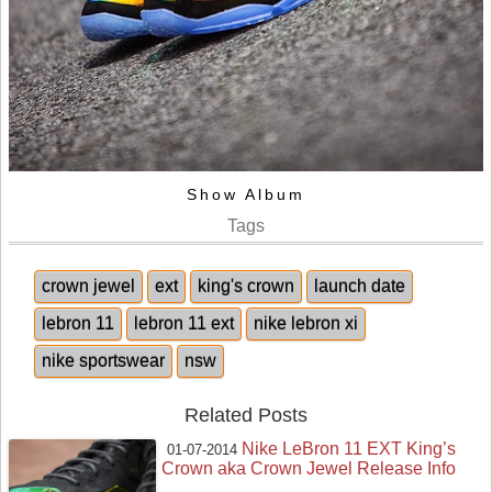
Show Album
Tags
crown jewel
ext
king's crown
launch date
lebron 11
lebron 11 ext
nike lebron xi
nike sportswear
nsw
Related Posts
Nike LeBron 11 EXT King’s
01-07-2014
Crown aka Crown Jewel Release Info