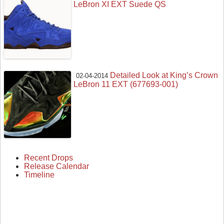
LeBron XI EXT Suede QS
Detailed Look at King’s Crown
02-04-2014
LeBron 11 EXT (677693-001)
Recent Drops
Release Calendar
Timeline