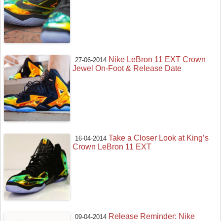
Nike LeBron 11 EXT Crown
27-06-2014
Jewel On-Foot & Release Date
Take a Closer Look at King’s
16-04-2014
Crown LeBron 11 EXT
Release Reminder: Nike
09-04-2014