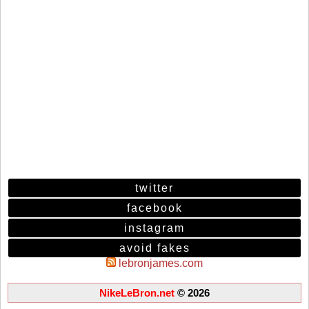
twitter
facebook
instagram
avoid fakes
lebronjames.com
NikeLeBron.net
© 2026