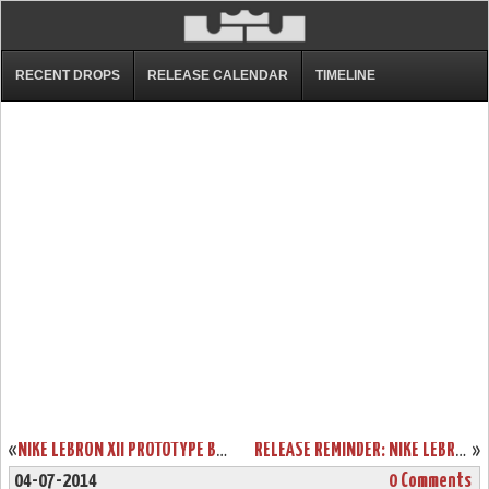
RECENT DROPS
RELEASE CALENDAR
TIMELINE
«
NIKE LEBRON XII PROTOTYPE BLACK AND MANGO. BETA VERSION?
RELEASE REMINDER: NIKE LEBRON XI TO ROCK ON JULY 4TH
»
04-07-2014
0 Comments