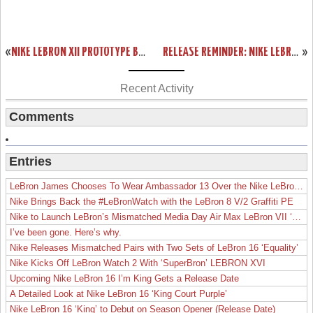
«
NIKE LEBRON XII PROTOTYPE BLACK AND MANGO. BETA VERSION?
RELEASE REMINDER: NIKE LEBRON XI TO ROCK ON JULY 4TH
»
Recent Activity
Comments
Entries
LeBron James Chooses To Wear Ambassador 13 Over the Nike LeBron 19
Nike Brings Back the #LeBronWatch with the LeBron 8 V/2 Graffiti PE
Nike to Launch LeBron’s Mismatched Media Day Air Max LeBron VII ‘Lakers’
I’ve been gone. Here’s why.
Nike Releases Mismatched Pairs with Two Sets of LeBron 16 ‘Equality’
Nike Kicks Off LeBron Watch 2 With ‘SuperBron’ LEBRON XVI
Upcoming Nike LeBron 16 I’m King Gets a Release Date
A Detailed Look at Nike LeBron 16 ‘King Court Purple’
Nike LeBron 16 ‘King’ to Debut on Season Opener (Release Date)