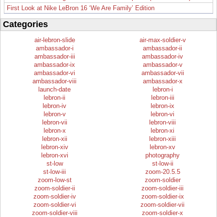
First Look at Nike LeBron 16 ‘We Are Family’ Edition
Categories
air-lebron-slide
air-max-soldier-v
ambassador-i
ambassador-ii
ambassador-iii
ambassador-iv
ambassador-ix
ambassador-v
ambassador-vi
ambassador-vii
ambassador-viii
ambassador-x
launch-date
lebron-i
lebron-ii
lebron-iii
lebron-iv
lebron-ix
lebron-v
lebron-vi
lebron-vii
lebron-viii
lebron-x
lebron-xi
lebron-xii
lebron-xiii
lebron-xiv
lebron-xv
lebron-xvi
photography
st-low
st-low-ii
st-low-iii
zoom-20.5.5
zoom-low-st
zoom-soldier
zoom-soldier-ii
zoom-soldier-iii
zoom-soldier-iv
zoom-soldier-ix
zoom-soldier-vi
zoom-soldier-vii
zoom-soldier-viii
zoom-soldier-x