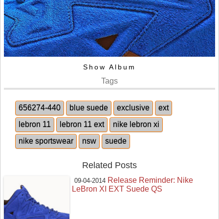
Show Album
Tags
656274-440
blue suede
exclusive
ext
lebron 11
lebron 11 ext
nike lebron xi
nike sportswear
nsw
suede
Related Posts
Release Reminder: Nike
09-04-2014
LeBron XI EXT Suede QS