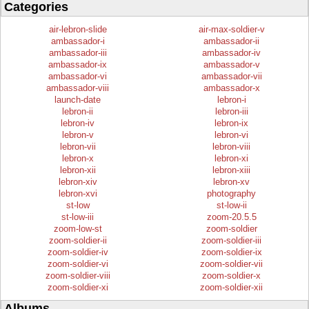
Categories
air-lebron-slide
air-max-soldier-v
ambassador-i
ambassador-ii
ambassador-iii
ambassador-iv
ambassador-ix
ambassador-v
ambassador-vi
ambassador-vii
ambassador-viii
ambassador-x
launch-date
lebron-i
lebron-ii
lebron-iii
lebron-iv
lebron-ix
lebron-v
lebron-vi
lebron-vii
lebron-viii
lebron-x
lebron-xi
lebron-xii
lebron-xiii
lebron-xiv
lebron-xv
lebron-xvi
photography
st-low
st-low-ii
st-low-iii
zoom-20.5.5
zoom-low-st
zoom-soldier
zoom-soldier-ii
zoom-soldier-iii
zoom-soldier-iv
zoom-soldier-ix
zoom-soldier-vi
zoom-soldier-vii
zoom-soldier-viii
zoom-soldier-x
zoom-soldier-xi
zoom-soldier-xii
Albums