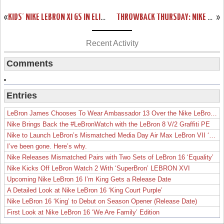
«
KIDS’ NIKE LEBRON XI GS IN ELITE TEAM COLLECTION COLORWAY
THROWBACK THURSDAY: NIKE ZOOM LEBRON IV “REMIX” SAMPLE
»
Recent Activity
Comments
Entries
LeBron James Chooses To Wear Ambassador 13 Over the Nike LeBron 19
Nike Brings Back the #LeBronWatch with the LeBron 8 V/2 Graffiti PE
Nike to Launch LeBron’s Mismatched Media Day Air Max LeBron VII ‘Lakers’
I’ve been gone. Here’s why.
Nike Releases Mismatched Pairs with Two Sets of LeBron 16 ‘Equality’
Nike Kicks Off LeBron Watch 2 With ‘SuperBron’ LEBRON XVI
Upcoming Nike LeBron 16 I’m King Gets a Release Date
A Detailed Look at Nike LeBron 16 ‘King Court Purple’
Nike LeBron 16 ‘King’ to Debut on Season Opener (Release Date)
First Look at Nike LeBron 16 ‘We Are Family’ Edition