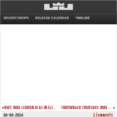
RECENT DROPS
RELEASE CALENDAR
TIMELINE
«
KIDS’ NIKE LEBRON XI GS IN ELITE TEAM COLLECTION COLORWAY
THROWBACK THURSDAY: NIKE ZOOM LEBRON IV “REMIX” SAMPLE
»
04-04-2014
3 Comments