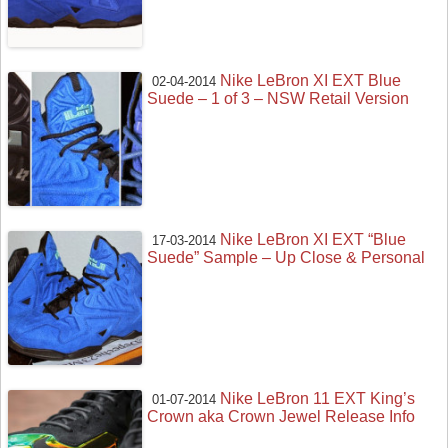
Nike LeBron XI EXT Blue
02-04-2014
Suede – 1 of 3 – NSW Retail Version
Nike LeBron XI EXT “Blue
17-03-2014
Suede” Sample – Up Close & Personal
Nike LeBron 11 EXT King’s
01-07-2014
Crown aka Crown Jewel Release Info