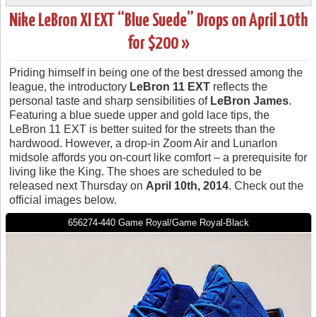
Nike LeBron XI EXT “Blue Suede” Drops on April 10th
for $200 »
Priding himself in being one of the best dressed among the
league, the introductory
LeBron 11 EXT
reflects the
personal taste and sharp sensibilities of
LeBron James
.
Featuring a blue suede upper and gold lace tips, the
LeBron 11 EXT is better suited for the streets than the
hardwood. However, a drop-in Zoom Air and Lunarlon
midsole affords you on-court like comfort – a prerequisite for
living like the King. The shoes are scheduled to be
released next Thursday on
April 10th, 2014
. Check out the
official images below.
656274-440 Game Royal/Game Royal-Black