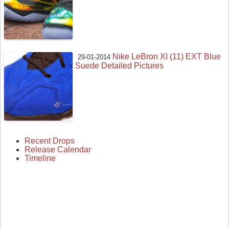
Nike LeBron XI (11) EXT Blue
29-01-2014
Suede Detailed Pictures
Recent Drops
Release Calendar
Timeline