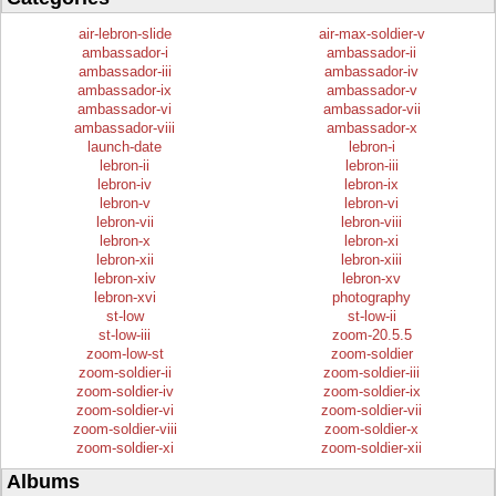
air-lebron-slide
air-max-soldier-v
ambassador-i
ambassador-ii
ambassador-iii
ambassador-iv
ambassador-ix
ambassador-v
ambassador-vi
ambassador-vii
ambassador-viii
ambassador-x
launch-date
lebron-i
lebron-ii
lebron-iii
lebron-iv
lebron-ix
lebron-v
lebron-vi
lebron-vii
lebron-viii
lebron-x
lebron-xi
lebron-xii
lebron-xiii
lebron-xiv
lebron-xv
lebron-xvi
photography
st-low
st-low-ii
st-low-iii
zoom-20.5.5
zoom-low-st
zoom-soldier
zoom-soldier-ii
zoom-soldier-iii
zoom-soldier-iv
zoom-soldier-ix
zoom-soldier-vi
zoom-soldier-vii
zoom-soldier-viii
zoom-soldier-x
zoom-soldier-xi
zoom-soldier-xii
Albums