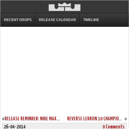
RECENT DROPS
RELEASE CALENDAR
TIMELINE
«
RELEASE REMINDER: NIKE MAX LEBRON XI LOW “LASER CRIMSON”
REVERSE LEBRON 10 CHAMPIONSHIP PACK IS REAL! TAKE A CLOSER LOOK!
»
26-04-2014
0 Comments