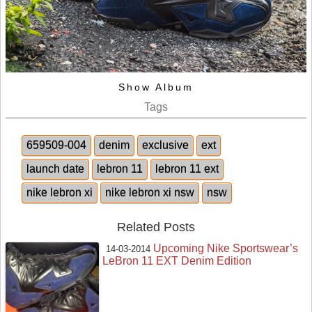
Show Album
Tags
659509-004
denim
exclusive
ext
launch date
lebron 11
lebron 11 ext
nike lebron xi
nike lebron xi nsw
nsw
Related Posts
Upcoming Nike Sportswear’s
14-03-2014
LeBron 11 EXT Denim Edition