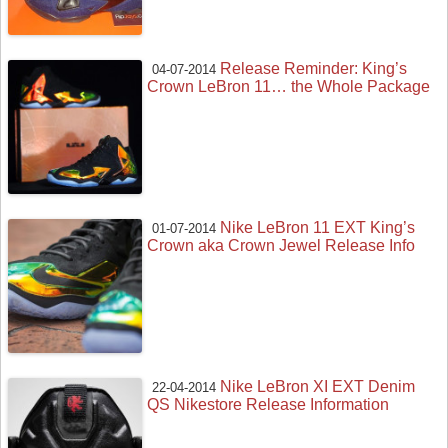
Release Reminder: King’s
04-07-2014
Crown LeBron 11… the Whole Package
Nike LeBron 11 EXT King’s
01-07-2014
Crown aka Crown Jewel Release Info
Nike LeBron XI EXT Denim
22-04-2014
QS Nikestore Release Information