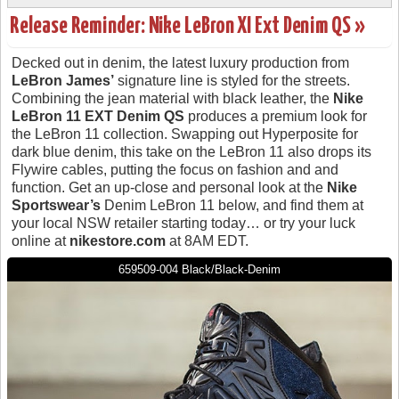
Release Reminder: Nike LeBron XI Ext Denim QS »
Decked out in denim, the latest luxury production from
LeBron James’
signature line is styled for the streets.
Combining the jean material with black leather, the
Nike
LeBron 11 EXT Denim QS
produces a premium look for
the LeBron 11 collection. Swapping out Hyperposite for
dark blue denim, this take on the LeBron 11 also drops its
Flywire cables, putting the focus on fashion and and
function. Get an up-close and personal look at the
Nike
Sportswear’s
Denim LeBron 11 below, and find them at
your local NSW retailer starting today… or try your luck
online at
nikestore.com
at 8AM EDT.
659509-004 Black/Black-Denim