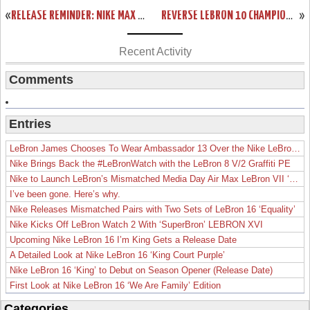
«
RELEASE REMINDER: NIKE MAX LEBRON XI LOW “LASER CRIMSON”
REVERSE LEBRON 10 CHAMPIONSHIP PACK IS REAL! TAKE A CLOSER LOOK!
»
Recent Activity
Comments
Entries
LeBron James Chooses To Wear Ambassador 13 Over the Nike LeBron 19
Nike Brings Back the #LeBronWatch with the LeBron 8 V/2 Graffiti PE
Nike to Launch LeBron’s Mismatched Media Day Air Max LeBron VII ‘Lakers’
I’ve been gone. Here’s why.
Nike Releases Mismatched Pairs with Two Sets of LeBron 16 ‘Equality’
Nike Kicks Off LeBron Watch 2 With ‘SuperBron’ LEBRON XVI
Upcoming Nike LeBron 16 I’m King Gets a Release Date
A Detailed Look at Nike LeBron 16 ‘King Court Purple’
Nike LeBron 16 ‘King’ to Debut on Season Opener (Release Date)
First Look at Nike LeBron 16 ‘We Are Family’ Edition
Categories