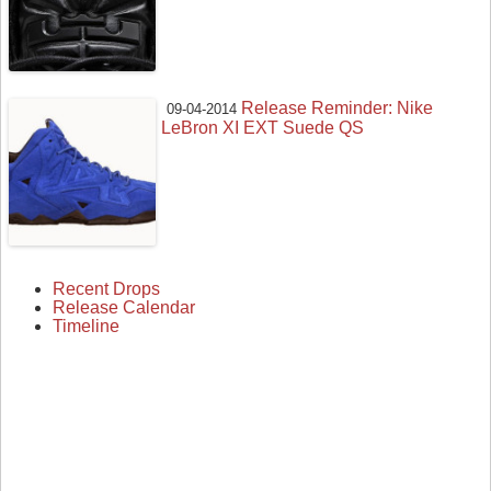
Release Reminder: Nike
09-04-2014
LeBron XI EXT Suede QS
Recent Drops
Release Calendar
Timeline