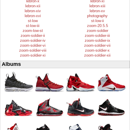
lebron-x
lebron-xi
lebron-xii
lebron-xiii
lebron-xiv
lebron-xv
lebron-xvi
photography
st-low
st-low-ii
st-low-iii
zoom-20.5.5
zoom-low-st
zoom-soldier
zoom-soldier-ii
zoom-soldier-iii
zoom-soldier-iv
zoom-soldier-ix
zoom-soldier-vi
zoom-soldier-vii
zoom-soldier-viii
zoom-soldier-x
zoom-soldier-xi
zoom-soldier-xii
Albums