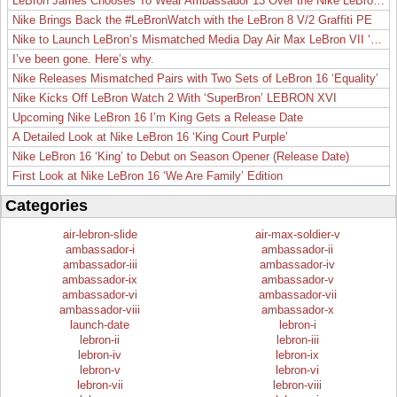
LeBron James Chooses To Wear Ambassador 13 Over the Nike LeBron 19
Nike Brings Back the #LeBronWatch with the LeBron 8 V/2 Graffiti PE
Nike to Launch LeBron’s Mismatched Media Day Air Max LeBron VII ‘Lakers’
I’ve been gone. Here’s why.
Nike Releases Mismatched Pairs with Two Sets of LeBron 16 ‘Equality’
Nike Kicks Off LeBron Watch 2 With ‘SuperBron’ LEBRON XVI
Upcoming Nike LeBron 16 I’m King Gets a Release Date
A Detailed Look at Nike LeBron 16 ‘King Court Purple’
Nike LeBron 16 ‘King’ to Debut on Season Opener (Release Date)
First Look at Nike LeBron 16 ‘We Are Family’ Edition
Categories
air-lebron-slide
air-max-soldier-v
ambassador-i
ambassador-ii
ambassador-iii
ambassador-iv
ambassador-ix
ambassador-v
ambassador-vi
ambassador-vii
ambassador-viii
ambassador-x
launch-date
lebron-i
lebron-ii
lebron-iii
lebron-iv
lebron-ix
lebron-v
lebron-vi
lebron-vii
lebron-viii