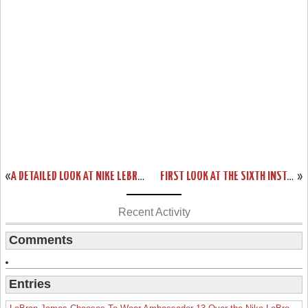
«
A DETAILED LOOK AT NIKE LEBRON SOLDIER VI “OHIO STATE” CAMO
FIRST LOOK AT THE SIXTH INSTALLMENT OF THE NIKE AMBASSADOR SERIES
»
Recent Activity
Comments
Entries