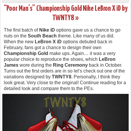
“Poor Man’s” Championship Gold Nike LeBron X iD by
TWNTY8 »
The first batch of
Nike iD
options gave us a chance to go
nuts on the
South Beach
theme. Like many of us did.
When the new
LeBron X iD
options debuted back in
February, fans got a chance to design their own
Championship Gold
make ups. Again… it was a very
popular choice to reproduce the shoes, which
LeBron
James
wore during the
Ring Ceremony
back in October.
Turns out the first orders are in so let’s check out one of the
variations designed by
TWNTY8
. Personally, I think they
look great. Very close to the original! Continue reading for a
detailed look and compare them to the PEs.