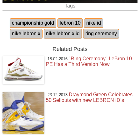
Tags
championship gold
lebron 10
nike id
nike lebron x
nike lebron x id
ring ceremony
Related Posts
"Ring Ceremony" LeBron 10
18-02-2016
PE Has a Third Version Now
Draymond Green Celebrates
23-12-2013
50 Sellouts with new LEBRON iD’s