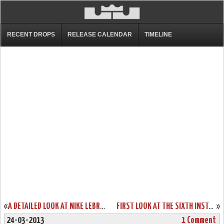
RECENT DROPS
RELEASE CALENDAR
TIMELINE
«
A DETAILED LOOK AT NIKE LEBRON SOLDIER VI “OHIO STATE” CAMO
FIRST LOOK AT THE SIXTH INSTALLMENT OF THE NIKE AMBASSADOR SERIES
»
24-03-2013
1 Comment