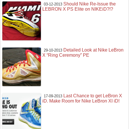
Should Nike Re-Issue the
03-12-2013
LEBRON X PS Elite on NIKEiD?!?
Detailed Look at Nike LeBron
29-10-2013
X “Ring Ceremony” PE
Last Chance to get LeBron X
17-09-2013
iD. Make Room for Nike LeBron XI iD!