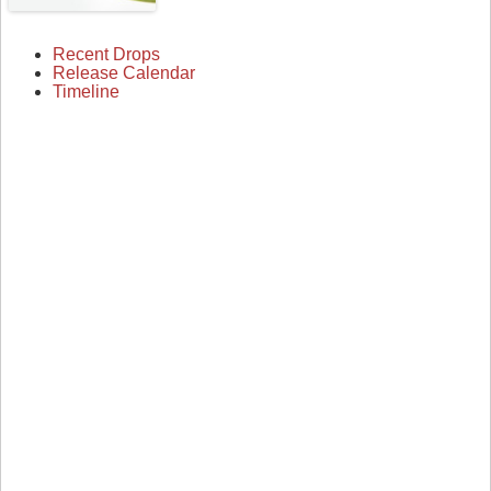
Recent Drops
Release Calendar
Timeline