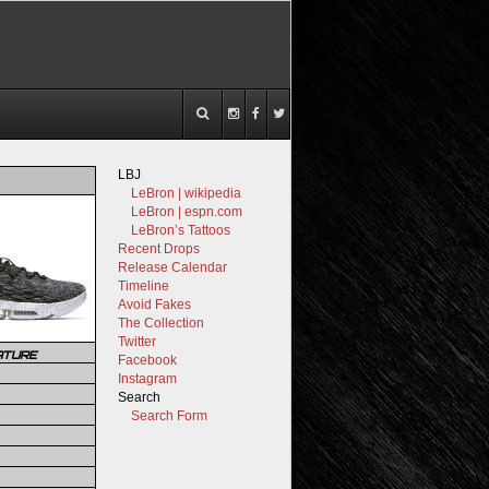
LBJ
LeBron | wikipedia
LeBron | espn.com
LeBron’s Tattoos
Recent Drops
Release Calendar
Timeline
Avoid Fakes
The Collection
Twitter
ATURE
Facebook
Instagram
Search
Search Form