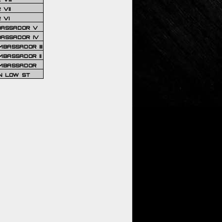
VII
 VI
BASSADOR V
BASSADOR IV
BASSADOR III
BASSADOR II
MBASSADOR
N LOW ST