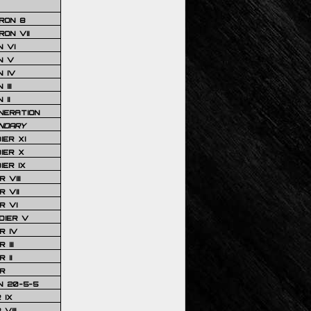
RON 8
ON VII
 VI
N V
 IV
III
 II
NERATION
NDARY
IER XI
IER X
IER IX
 VIII
 VII
R VI
DIER V
R IV
III
 II
R
N 20-5-5
 IX
VIII