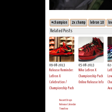
#champion
2x champ
lebron 10
lo
Related Posts
09-08-2013
05-08-2013
02
Release Reminder:
Nike LeBron X
LeB
LeBron X
Championship Pack
Lo
Celebration /
Online Release Info
Cha
Championship Pack
Ava
Recent Drops
Release Calendar
Timeline