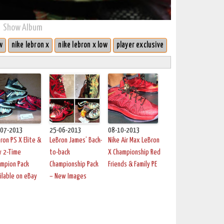
Show Album
w
nike lebron x
nike lebron x low
player exclusive
-07-2013
25-06-2013
08-10-2013
ron PS X Elite &
LeBron James’ Back-
Nike Air Max LeBron
w 2-Time
to-back
X Championship Red
mpion Pack
Championship Pack
Friends & Family PE
ilable on eBay
– New Images