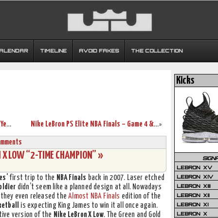
CALENDAR
TIMELINE
AVOID FAKES
THE COLLECTION
Kicks
King’s Feet: LeBron Breaks Out Nike Air Yeezy II. Twice.
Nike LeBron PS Elite NBA Finals – Game 4 & 5 – Black / Gold PE
»
omments
N X LOW “2-TIME CHAMPION” »
SIGN
LEBRON XV
LEBRON XIV
es’
first trip to the
NBA Finals
back in 2007. Laser etched
LEBRON XIII
oldier
didn’t seem like a planned design at all. Nowadays
LEBRON XII
9 they even released the
Almost NBA Finals
edition of the
LEBRON XI
ketball
is expecting King James to win it all once again.
LEBRON X
ive version of the
Nike LeBron X Low
. The Green and Gold