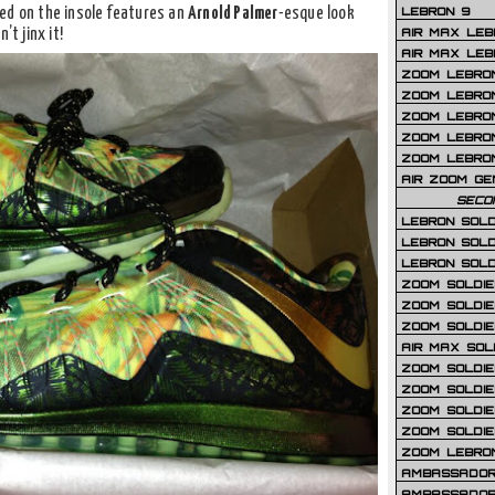
LEBRON 9
ced on the insole features an
Arnold Palmer
-esque look
AIR MAX LEB
’t jinx it!
AIR MAX LEBR
ZOOM LEBRON
ZOOM LEBRO
ZOOM LEBRON
ZOOM LEBRON 
ZOOM LEBRON
AIR ZOOM GE
SECO
LEBRON SOLD
LEBRON SOLD
LEBRON SOLD
ZOOM SOLDIER
ZOOM SOLDIER
ZOOM SOLDIE
AIR MAX SOL
ZOOM SOLDIE
ZOOM SOLDIER 
ZOOM SOLDIER
ZOOM SOLDIE
ZOOM LEBRO
AMBASSADOR
AMBASSADOR 