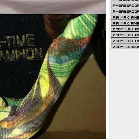
AMBASSADOR 
AMBASSADOR
AIR MAX AM
AIR MAX AM
ZOOM LBJ AM
ZOOM LBJ AM
ZOOM LBJ A
ZOOM LEBRO