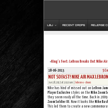
LBJ
RECENT DROPS
RELEASE 
«
18-06-2013
5 C
NOT SO FAST! NIKE AIR MAX LEBRO
Jun 18, 2013 at 10:10 am |
lebron-x
•
shoes
Nike has kind of missed out on
LeBron Jam
Player Exclusive
styles on the
Nike Zoom S
they seem ready all the time. Back in 200
Zoom Soldier III
. Now it looks like
Nike Bas
This led them to create a new commemorat