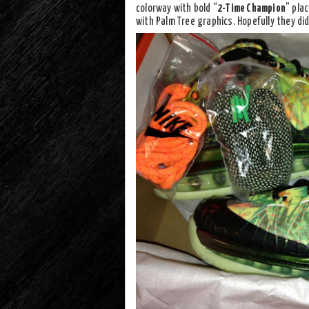
colorway with bold “
2-Time Champion
” pla
with Palm Tree graphics. Hopefully they didn