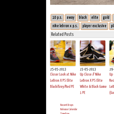
10 p.s.
away
black
elite
gold
nike lebron x p.s.
player exclusive
pl
Related Posts
25-05-2013
23-05-2013
29
Closer Look at Nike
Up Close // Nike
Up 
LeBron X PS Elite
LeBron X PS Elite
Red
Black/Grey/Red PE
White & Black Game
LeB
1 PE
(G
Recent Drops
Release Calendar
Timeline