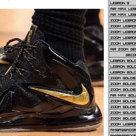
LEBRON 9
AIR MAX LEB
AIR MAX LEBR
ZOOM LEBRON
ZOOM LEBRO
ZOOM LEBRON
ZOOM LEBRON 
ZOOM LEBRON
AIR ZOOM GE
SECO
LEBRON SOLD
LEBRON SOLD
LEBRON SOLD
ZOOM SOLDIER
ZOOM SOLDIER
ZOOM SOLDIE
AIR MAX SOL
ZOOM SOLDIE
ZOOM SOLDIER 
ZOOM SOLDIER
ZOOM SOLDIE
ZOOM LEBRO
AMBASSADOR
AMBASSADOR 