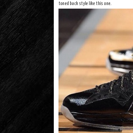
toned back style like this one.