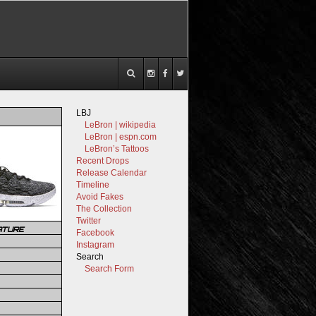
LBJ
LeBron | wikipedia
LeBron | espn.com
LeBron’s Tattoos
Recent Drops
Release Calendar
Timeline
Avoid Fakes
The Collection
Twitter
ATURE
Facebook
Instagram
Search
Search Form