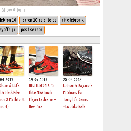
Show Album
lebron 10
lebron 10 ps elite pe
nike lebron x
ayoffs pe
post season
-04-2013
19-06-2013
28-05-2013
Close // LBJ’s
NIKE LEBRON X PS
LeBron & Dwyane’s
 & Black Nike
Elite NBA Finals
PE Shoes for
ron X PS Elite PE
Player Exclusive –
Tonight’s Game.
ame 4)
New Pics
#LiveLikeBella