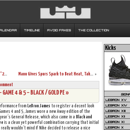
CALENDAR
TIMELINE
AVOID FAKES
THE COLLECTION
Kicks
Not So Fast! Nike Air Max LeBron X Low “2-Time Champion”
Manu Gives Spurs Spark to Beat Heat, Take 3-2 Finals Lead
»
Comment
– GAME 4 & 5 – BLACK / GOLD PE »
SIGN
LEBRON XV
LEBRON XIV
erformance from
LeBron James
to register a decent look
LEBRON XIII
 Games 4 and 5, James wore a new Away edition of the
LEBRON XII
 year’s General Release, which also came in a
Black and
LEBRON XI
ve
is a clean yet powerful combination carrying that initial
LEBRON X
 really wouldn’t mind if Nike decided to release a nice