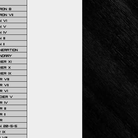
RON 8
ON VII
 VI
N V
 IV
III
 II
NERATION
NDARY
IER XI
IER X
IER IX
 VIII
 VII
R VI
DIER V
R IV
III
 II
R
N 20-5-5
 IX
VIII