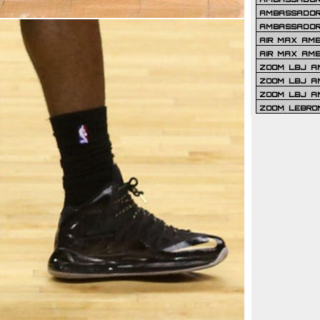
AMBASSADOR 
AMBASSADOR
AIR MAX AM
AIR MAX AM
ZOOM LBJ AM
ZOOM LBJ AM
ZOOM LBJ A
ZOOM LEBRO