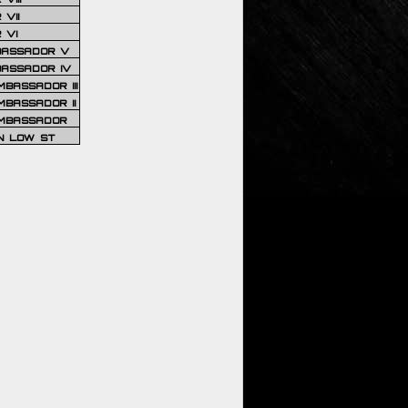
VII
 VI
BASSADOR V
BASSADOR IV
BASSADOR III
BASSADOR II
MBASSADOR
N LOW ST