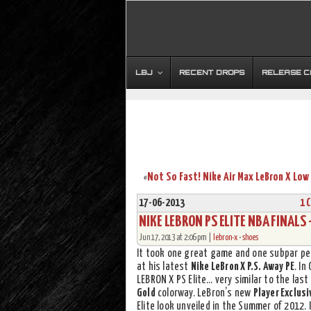
LBJ
RECENT DROPS
RELEASE 
«
17-06-2013
1 
NIKE LEBRON PS ELITE NBA FINALS 
Jun 17, 2013 at 2:06 pm |
lebron-x
•
shoes
It took one great game and one subpar p
at his latest
Nike LeBron X P.S. Away PE
. In
LEBRON X PS Elite… very similar to the last
Gold
colorway. LeBron’s new
Player Exclusi
Elite look unveiled in the Summer of 2012. I