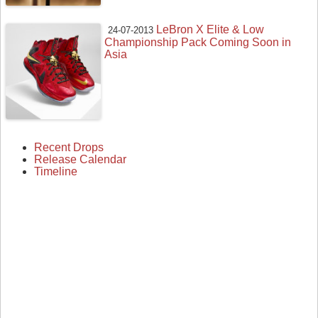
LeBron X Elite & Low
24-07-2013
Championship Pack Coming Soon in
Asia
Recent Drops
Release Calendar
Timeline