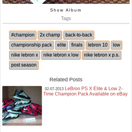
Show Album
Tags
#champion
2x champ
back-to-back
championship pack
elite
finals
lebron 10
low
nike lebron x
nike lebron x low
nike lebron x p.s.
post season
Related Posts
LeBron PS X Elite & Low 2-
02-07-2013
Time Champion Pack Available on eBay