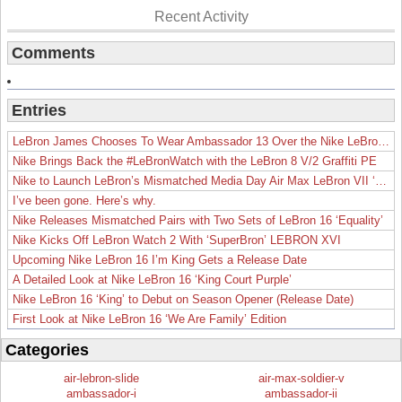
Recent Activity
Comments
Entries
LeBron James Chooses To Wear Ambassador 13 Over the Nike LeBron 19
Nike Brings Back the #LeBronWatch with the LeBron 8 V/2 Graffiti PE
Nike to Launch LeBron’s Mismatched Media Day Air Max LeBron VII ‘Lakers’
I’ve been gone. Here’s why.
Nike Releases Mismatched Pairs with Two Sets of LeBron 16 ‘Equality’
Nike Kicks Off LeBron Watch 2 With ‘SuperBron’ LEBRON XVI
Upcoming Nike LeBron 16 I’m King Gets a Release Date
A Detailed Look at Nike LeBron 16 ‘King Court Purple’
Nike LeBron 16 ‘King’ to Debut on Season Opener (Release Date)
First Look at Nike LeBron 16 ‘We Are Family’ Edition
Categories
air-lebron-slide
air-max-soldier-v
ambassador-i
ambassador-ii