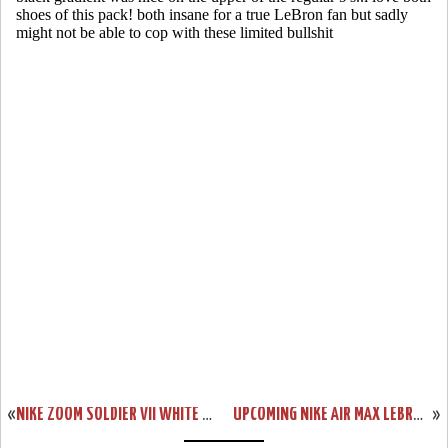
«
NIKE ZOOM SOLDIER VII WHITE / BLACK / RED (599264-100)
UPCOMING NIKE AIR MAX LEBRON X LOW RED PLUM / ELECTRIC GREEN
»