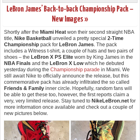
LeBron James’ Back-to-back Championship Pack –
New Images »
Shortly after the
Miami Heat
won their second straight NBA
title,
Nike Basketball
unveiled a pretty special
2-Time
Championship
pack for
LeBron James
. The pack
includes a Witness t-shirt, a couple of hats and two pairs of
shoes – the
LeBron X PS Elite
worn by King James in the
NBA Finals
and the
LeBron X Low
which he debuted
yesterday during the
Championship parade
in Miami. We
still await Nike to officially announce the release, but this
commemorative pack has already infiltrated the so called
Friends & Family
inner circle. Hopefully, random fans will
be able to get these too, however, the first reports claim a
very, very limited release. Stay tuned to
NikeLeBron.net
for
more information once available and check out a couple of
new pictures below.