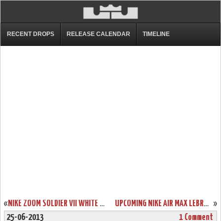
RECENT DROPS
RELEASE CALENDAR
TIMELINE
«
NIKE ZOOM SOLDIER VII WHITE / BLACK / RED (599264-100)
UPCOMING NIKE AIR MAX LEBRON X LOW RED PLUM / ELECTRIC GREEN
»
25-06-2013
1 Comment