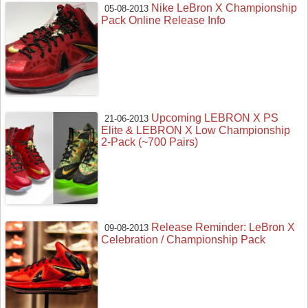
Nike LeBron X Championship
05-08-2013
Pack Online Release Info
Upcoming LEBRON X PS
21-06-2013
Elite & LEBRON X Low Championship
2-Pack (~700 Pairs)
Release Reminder: LeBron X
09-08-2013
Celebration / Championship Pack