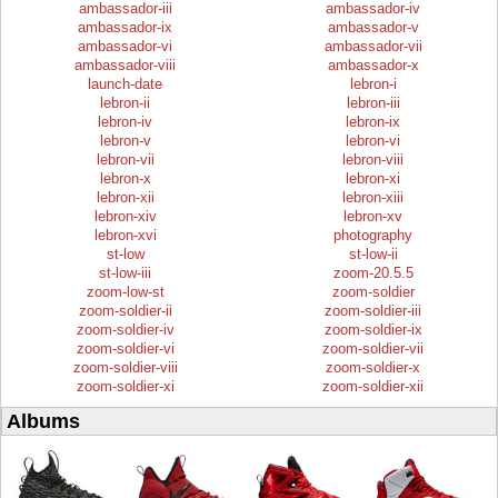
ambassador-iii
ambassador-iv
ambassador-ix
ambassador-v
ambassador-vi
ambassador-vii
ambassador-viii
ambassador-x
launch-date
lebron-i
lebron-ii
lebron-iii
lebron-iv
lebron-ix
lebron-v
lebron-vi
lebron-vii
lebron-viii
lebron-x
lebron-xi
lebron-xii
lebron-xiii
lebron-xiv
lebron-xv
lebron-xvi
photography
st-low
st-low-ii
st-low-iii
zoom-20.5.5
zoom-low-st
zoom-soldier
zoom-soldier-ii
zoom-soldier-iii
zoom-soldier-iv
zoom-soldier-ix
zoom-soldier-vi
zoom-soldier-vii
zoom-soldier-viii
zoom-soldier-x
zoom-soldier-xi
zoom-soldier-xii
Albums