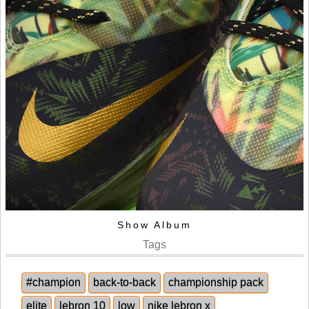
Show Album
Tags
#champion
back-to-back
championship pack
elite
lebron 10
low
nike lebron x