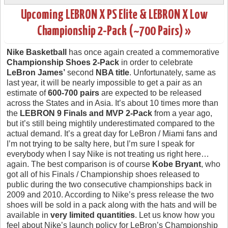
Upcoming LEBRON X PS Elite & LEBRON X Low
Championship 2-Pack (~700 Pairs) »
Nike Basketball
has once again created a commemorative
Championship Shoes 2-Pack
in order to celebrate
LeBron James’
second
NBA title
. Unfortunately, same as
last year, it will be nearly impossible to get a pair as an
estimate of
600-700 pairs
are expected to be released
across the States and in Asia. It’s about 10 times more than
the
LEBRON 9 Finals and MVP 2-Pack
from a year ago,
but it’s still being mightily underestimated compared to the
actual demand. It’s a great day for LeBron / Miami fans and
I’m not trying to be salty here, but I’m sure I speak for
everybody when I say Nike is not treating us right here…
again. The best comparison is of course
Kobe Bryant
, who
got all of his Finals / Championship shoes released to
public during the two consecutive championships back in
2009 and 2010. According to Nike’s press release the two
shoes will be sold in a pack along with the hats and will be
available in
very limited quantities
. Let us know how you
feel about Nike’s launch policy for LeBron’s Championship