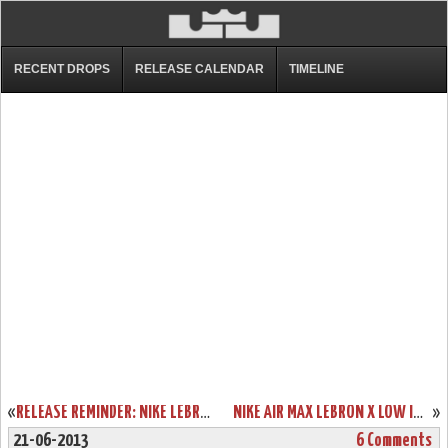
RECENT DROPS
RELEASE CALENDAR
TIMELINE
«
RELEASE REMINDER: NIKE LEBRON X EXT DENIM QS (597806-400)
NIKE AIR MAX LEBRON X LOW IN CLASSIC USAB COLORS (579765-400)
»
21-06-2013
6 Comments