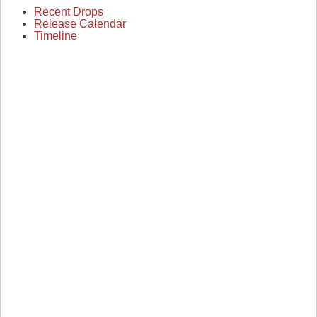
Recent Drops
Release Calendar
Timeline