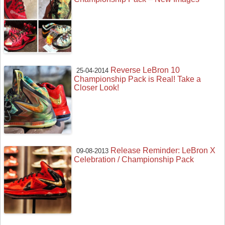
Reverse LeBron 10
25-04-2014
Championship Pack is Real! Take a
Closer Look!
Release Reminder: LeBron X
09-08-2013
Celebration / Championship Pack