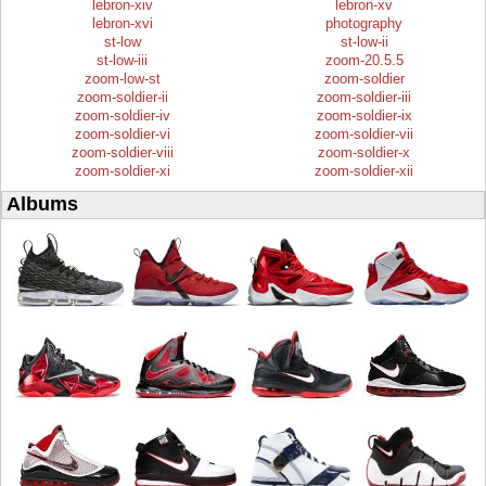
lebron-xiv
lebron-xv
lebron-xvi
photography
st-low
st-low-ii
st-low-iii
zoom-20.5.5
zoom-low-st
zoom-soldier
zoom-soldier-ii
zoom-soldier-iii
zoom-soldier-iv
zoom-soldier-ix
zoom-soldier-vi
zoom-soldier-vii
zoom-soldier-viii
zoom-soldier-x
zoom-soldier-xi
zoom-soldier-xii
Albums