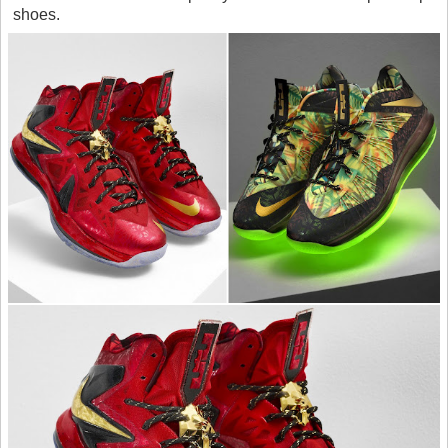
shoes.