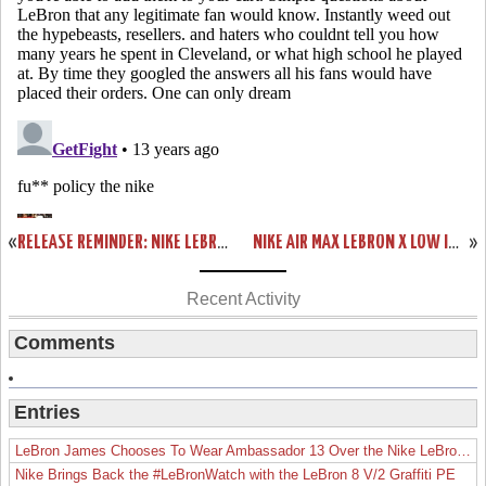
«
RELEASE REMINDER: NIKE LEBRON X EXT DENIM QS (597806-400)
NIKE AIR MAX LEBRON X LOW IN CLASSIC USAB COLORS (579765-400)
»
Recent Activity
Comments
Entries
LeBron James Chooses To Wear Ambassador 13 Over the Nike LeBron 19
Nike Brings Back the #LeBronWatch with the LeBron 8 V/2 Graffiti PE