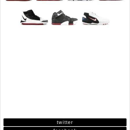
twitter