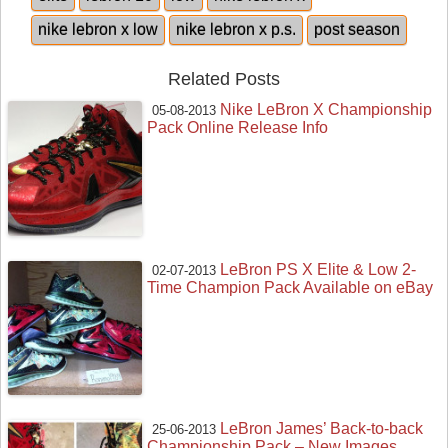
nike lebron x low
nike lebron x p.s.
post season
Related Posts
Nike LeBron X Championship
05-08-2013
Pack Online Release Info
LeBron PS X Elite & Low 2-
02-07-2013
Time Champion Pack Available on eBay
LeBron James’ Back-to-back
25-06-2013
Championship Pack – New Images