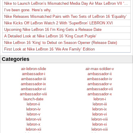
Nike to Launch LeBron’s Mismatched Media Day Air Max LeBron VII ‘Lakers’
I’ve been gone. Here’s why.
Nike Releases Mismatched Pairs with Two Sets of LeBron 16 ‘Equality’
Nike Kicks Off LeBron Watch 2 With ‘SuperBron’ LEBRON XVI
Upcoming Nike LeBron 16 I’m King Gets a Release Date
A Detailed Look at Nike LeBron 16 ‘King Court Purple’
Nike LeBron 16 ‘King’ to Debut on Season Opener (Release Date)
First Look at Nike LeBron 16 ‘We Are Family’ Edition
Categories
air-lebron-slide
air-max-soldier-v
ambassador-i
ambassador-ii
ambassador-iii
ambassador-iv
ambassador-ix
ambassador-v
ambassador-vi
ambassador-vii
ambassador-viii
ambassador-x
launch-date
lebron-i
lebron-ii
lebron-iii
lebron-iv
lebron-ix
lebron-v
lebron-vi
lebron-vii
lebron-viii
lebron-x
lebron-xi
lebron-xii
lebron-xiii