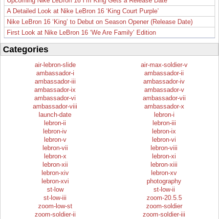
Upcoming Nike LeBron 16 I’m King Gets a Release Date
A Detailed Look at Nike LeBron 16 ‘King Court Purple’
Nike LeBron 16 ‘King’ to Debut on Season Opener (Release Date)
First Look at Nike LeBron 16 ‘We Are Family’ Edition
Categories
air-lebron-slide
air-max-soldier-v
ambassador-i
ambassador-ii
ambassador-iii
ambassador-iv
ambassador-ix
ambassador-v
ambassador-vi
ambassador-vii
ambassador-viii
ambassador-x
launch-date
lebron-i
lebron-ii
lebron-iii
lebron-iv
lebron-ix
lebron-v
lebron-vi
lebron-vii
lebron-viii
lebron-x
lebron-xi
lebron-xii
lebron-xiii
lebron-xiv
lebron-xv
lebron-xvi
photography
st-low
st-low-ii
st-low-iii
zoom-20.5.5
zoom-low-st
zoom-soldier
zoom-soldier-ii
zoom-soldier-iii