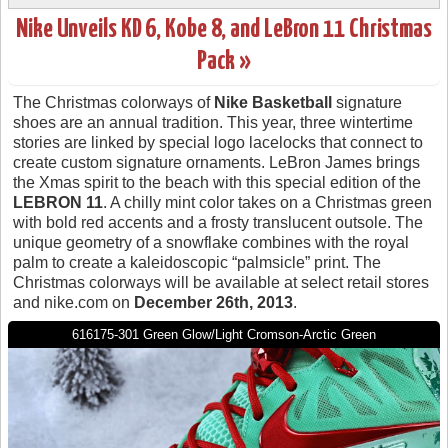
Nike Unveils KD 6, Kobe 8, and LeBron 11 Christmas
Pack »
The Christmas colorways of
Nike Basketball
signature
shoes are an annual tradition. This year, three wintertime
stories are linked by special logo lacelocks that connect to
create custom signature ornaments. LeBron James brings
the Xmas spirit to the beach with this special edition of the
LEBRON 11
. A chilly mint color takes on a Christmas green
with bold red accents and a frosty translucent outsole. The
unique geometry of a snowflake combines with the royal
palm to create a kaleidoscopic “palmsicle” print. The
Christmas colorways will be available at select retail stores
and nike.com on
December 26th, 2013
.
616175-301 Green Glow/Light Cromson-Arctic Green