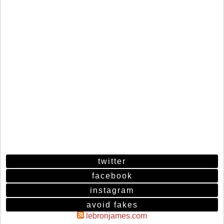
twitter
facebook
instagram
avoid fakes
lebronjames.com