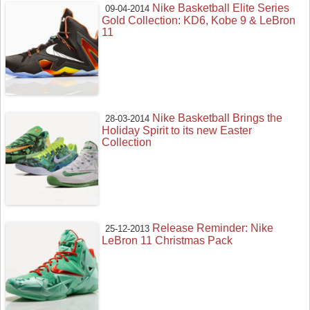
Nike Basketball Elite Series
09-04-2014
Gold Collection: KD6, Kobe 9 & LeBron
11
Nike Basketball Brings the
28-03-2014
Holiday Spirit to its new Easter
Collection
Release Reminder: Nike
25-12-2013
LeBron 11 Christmas Pack