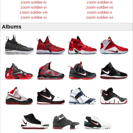
zoom-soldier-iv
zoom-soldier-ix
zoom-soldier-vi
zoom-soldier-vii
zoom-soldier-viii
zoom-soldier-x
zoom-soldier-xi
zoom-soldier-xii
Albums