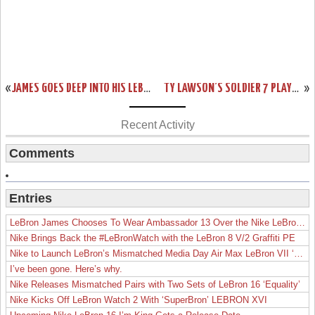
«
JAMES GOES DEEP INTO HIS LEBRON 10 PE ROTATION IN A LOSS TO INDIANA
TY LAWSON’S SOLDIER 7 PLAYER EDITION DENVER NUGGETS NIKE ID’S
»
Recent Activity
Comments
Entries
LeBron James Chooses To Wear Ambassador 13 Over the Nike LeBron 19
Nike Brings Back the #LeBronWatch with the LeBron 8 V/2 Graffiti PE
Nike to Launch LeBron’s Mismatched Media Day Air Max LeBron VII ‘Lakers’
I’ve been gone. Here’s why.
Nike Releases Mismatched Pairs with Two Sets of LeBron 16 ‘Equality’
Nike Kicks Off LeBron Watch 2 With ‘SuperBron’ LEBRON XVI