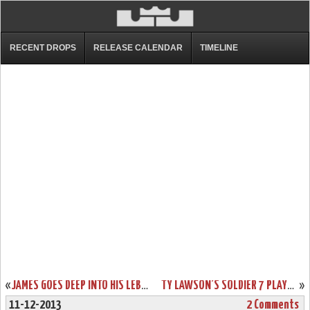
RECENT DROPS
RELEASE CALENDAR
TIMELINE
«
JAMES GOES DEEP INTO HIS LEBRON 10 PE ROTATION IN A LOSS TO INDIANA
TY LAWSON’S SOLDIER 7 PLAYER EDITION DENVER NUGGETS NIKE ID’S
»
11-12-2013
2 Comments