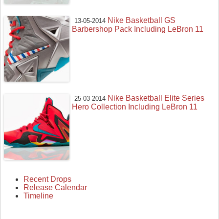
Nike Basketball GS
13-05-2014
Barbershop Pack Including LeBron 11
Nike Basketball Elite Series
25-03-2014
Hero Collection Including LeBron 11
Recent Drops
Release Calendar
Timeline