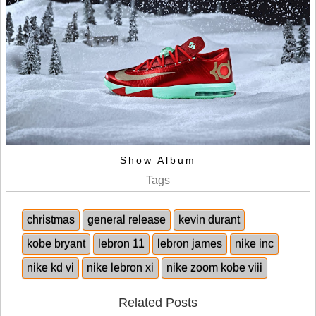
Show Album
Tags
christmas
general release
kevin durant
kobe bryant
lebron 11
lebron james
nike inc
nike kd vi
nike lebron xi
nike zoom kobe viii
Related Posts