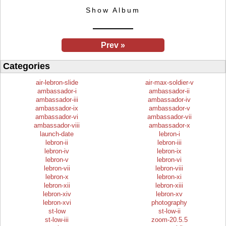
Show Album
Prev »
Categories
air-lebron-slide
air-max-soldier-v
ambassador-i
ambassador-ii
ambassador-iii
ambassador-iv
ambassador-ix
ambassador-v
ambassador-vi
ambassador-vii
ambassador-viii
ambassador-x
launch-date
lebron-i
lebron-ii
lebron-iii
lebron-iv
lebron-ix
lebron-v
lebron-vi
lebron-vii
lebron-viii
lebron-x
lebron-xi
lebron-xii
lebron-xiii
lebron-xiv
lebron-xv
lebron-xvi
photography
st-low
st-low-ii
st-low-iii
zoom-20.5.5