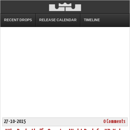
RECENT DROPS
RELEASE CALENDAR
TIMELINE
27-10-2015
0 Comments