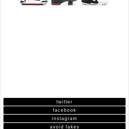
twitter
facebook
instagram
avoid fakes