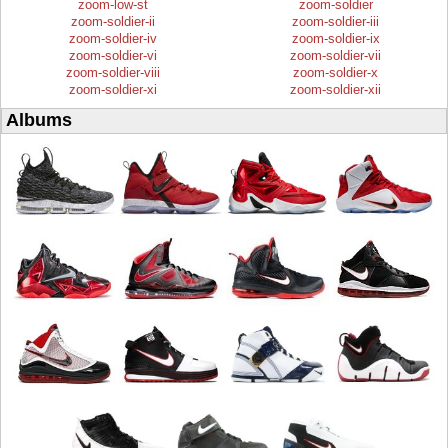
zoom-low-st
zoom-soldier
zoom-soldier-ii
zoom-soldier-iii
zoom-soldier-iv
zoom-soldier-ix
zoom-soldier-vi
zoom-soldier-vii
zoom-soldier-viii
zoom-soldier-x
zoom-soldier-xi
zoom-soldier-xii
Albums