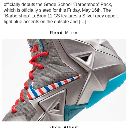
officially debuts the Grade School “Barbershop” Pack,
which is officially slated for this Friday, May 16th. The
“Barbershop” LeBron 11 GS features a Silver grey upper,
light blue accents on the outsole and […]
- Read More -
Show Album