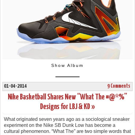
Show Album
01-04-2014
9 Comments
Nike Basketball Shares New “What The #@*%”
Designs for LBJ & KD »
What originated seven years ago as a sociological sneaker
experiment on the Nike SB Dunk Low has become a
cultural phenomenon. “What The” are two simple words that