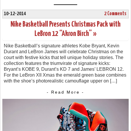
10-12-2014
2 Comments
Nike Basketball Presents Christmas Pack with
LeBron 12 “Akron Birch” »
Nike Basketball’s signature athletes Kobe Bryant, Kevin
Durant and LeBron James will celebrate Christmas on the
court with festive kicks that tell unique holiday stories. The
collection features the triumvirate of signature kicks:
Bryant’s KOBE 9, Durant’s KD 7 and James’ LEBRON 12.
For the LeBron XII Xmas the emerald green base combines
with the shoe’s photorealistic camouflage upper on […]
- Read More -