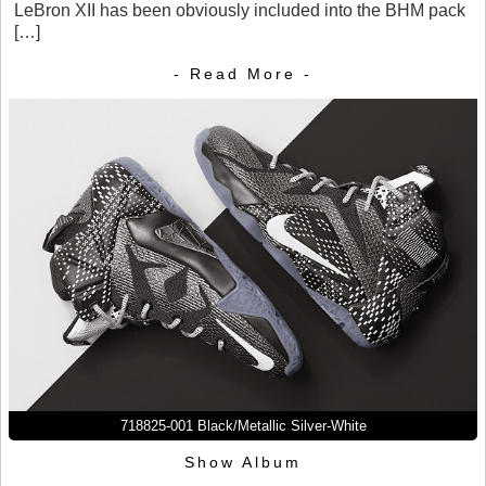
LeBron XII has been obviously included into the BHM pack
[…]
- Read More -
718825-001 Black/Metallic Silver-White
Show Album