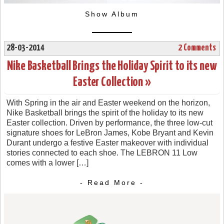
Show Album
28-03-2014
2 Comments
Nike Basketball Brings the Holiday Spirit to its new
Easter Collection »
With Spring in the air and Easter weekend on the horizon,
Nike Basketball brings the spirit of the holiday to its new
Easter collection. Driven by performance, the three low-cut
signature shoes for LeBron James, Kobe Bryant and Kevin
Durant undergo a festive Easter makeover with individual
stories connected to each shoe. The LEBRON 11 Low
comes with a lower […]
- Read More -