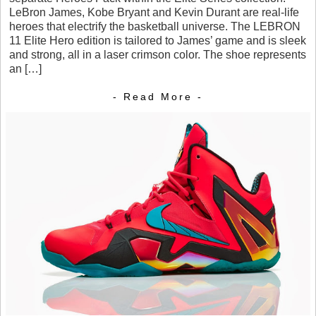
LeBron James, Kobe Bryant and Kevin Durant are real-life
heroes that electrify the basketball universe. The LEBRON
11 Elite Hero edition is tailored to James’ game and is sleek
and strong, all in a laser crimson color. The shoe represents
an […]
- Read More -