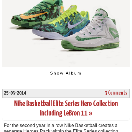
Show Album
25-03-2014
3 Comments
Nike Basketball Elite Series Hero Collection
Including LeBron 11 »
For the second year in a row Nike Basketball creates a
separate Heroes Pack within the Elite Series collection.