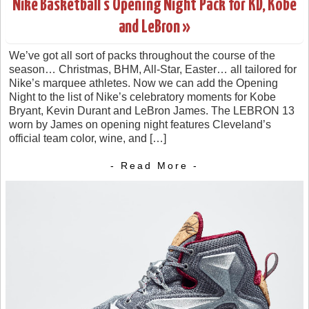
Nike Basketball’s Opening Night Pack for KD, Kobe
and LeBron »
We’ve got all sort of packs throughout the course of the
season… Christmas, BHM, All-Star, Easter… all tailored for
Nike’s marquee athletes. Now we can add the Opening
Night to the list of Nike’s celebratory moments for Kobe
Bryant, Kevin Durant and LeBron James. The LEBRON 13
worn by James on opening night features Cleveland’s
official team color, wine, and […]
- Read More -