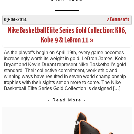
09-04-2014
2 Comments
Nike Basketball Elite Series Gold Collection: KD6,
Kobe 9 & LeBron 11 »
As the playoffs begin on April 19th, every game becomes
increasingly worth its weight in gold. LeBron James, Kobe
Bryant and Kevin Durant represent Nike Basketball’s gold
standard. Their collective commitment, work ethic and
winning ways have resulted in seven world championship
trophies with their sights set on more to come. The Nike
Basketball Elite Series Gold Collection is designed […]
- Read More -