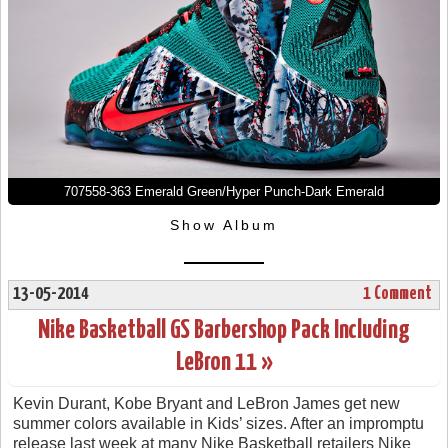
707558-363 Emerald Green/Hyper Punch-Dark Emerald
Show Album
13-05-2014
1 Comment
Nike Basketball GS Barbershop Pack Including
LeBron 11 »
Kevin Durant, Kobe Bryant and LeBron James get new
summer colors available in Kids’ sizes. After an impromptu
release last week at many Nike Basketball retailers Nike