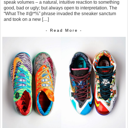
speak volumes – a natural, intuitive reaction to something
good, bad or ugly; but always open to interpretation. The
“What The #@*%” phrase invaded the sneaker sanctum
and took on a new […]
- Read More -