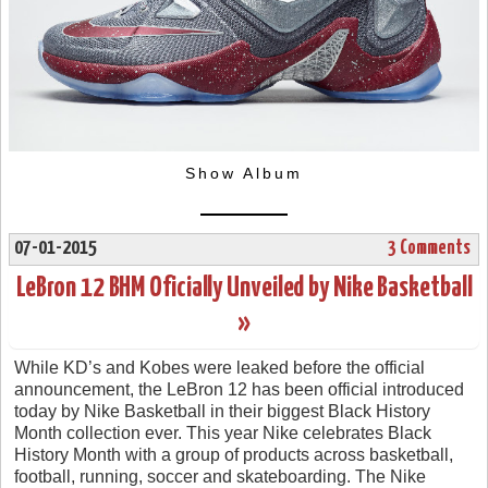
Show Album
07-01-2015
3 Comments
LeBron 12 BHM Oficially Unveiled by Nike Basketball
»
While KD’s and Kobes were leaked before the official
announcement, the LeBron 12 has been official introduced
today by Nike Basketball in their biggest Black History
Month collection ever. This year Nike celebrates Black
History Month with a group of products across basketball,
football, running, soccer and skateboarding. The Nike