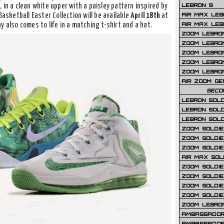
LEBRON 9
 in a clean white upper with a paisley pattern inspired by
AIR MAX LEB
Basketball Easter Collection will be available
April 18th
at
AIR MAX LEBR
y also comes to life in a matching t-shirt and a hat.
ZOOM LEBRON
ZOOM LEBRO
ZOOM LEBRON
ZOOM LEBRON 
ZOOM LEBRON
AIR ZOOM GE
SECO
LEBRON SOLD
LEBRON SOLD
LEBRON SOLD
ZOOM SOLDIER
ZOOM SOLDIER
ZOOM SOLDIE
AIR MAX SOL
ZOOM SOLDIE
ZOOM SOLDIER 
ZOOM SOLDIER
ZOOM SOLDIE
ZOOM LEBRO
AMBASSADOR
AMBASSADOR 