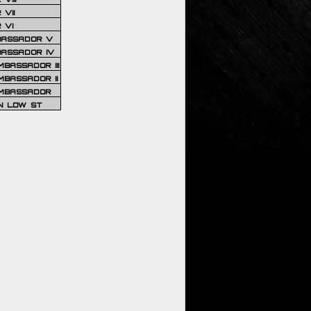
VII
 VI
BASSADOR V
BASSADOR IV
BASSADOR III
BASSADOR II
MBASSADOR
N LOW ST