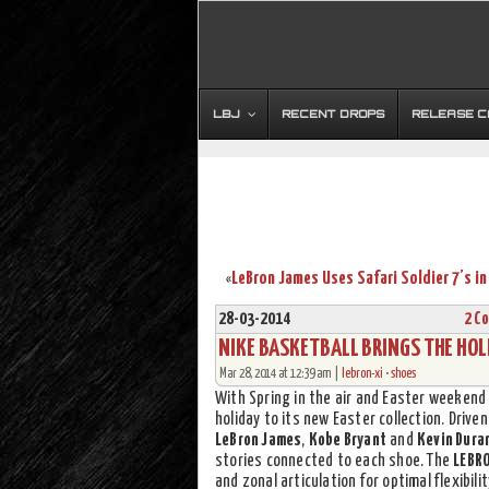
LBJ
RECENT DROPS
RELEASE 
«
28-03-2014
2 C
NIKE BASKETBALL BRINGS THE HOLI
Mar 28, 2014 at 12:39 am |
lebron-xi
•
shoes
With Spring in the air and Easter weekend
holiday to its new Easter collection. Driv
LeBron James
,
Kobe Bryant
and
Kevin Dura
stories connected to each shoe. The
LEBRO
and zonal articulation for optimal flexibili