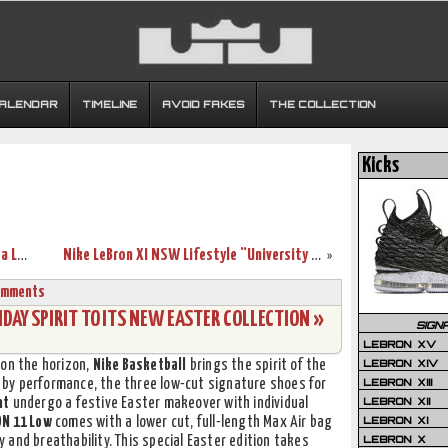
CALENDAR
TIMELINE
AVOID FAKES
THE COLLECTION
Kicks
LeBron James Uses Safari Soldier 7’s in a Loss vs. Pacers
Nike LeBron XI NSW Lifestyle “University Red / Black”
»
omments
DAY SPIRIT TO ITS NEW EASTER COLLECTION »
SIGN
LEBRON XV
LEBRON XIV
 on the horizon,
Nike Basketball
brings the spirit of the
LEBRON XIII
en by performance, the three low-cut signature shoes for
LEBRON XII
nt
undergo a festive Easter makeover with individual
LEBRON XI
N 11 Low
comes with a lower cut, full-length Max Air bag
LEBRON X
ty and breathability. This special Easter edition takes