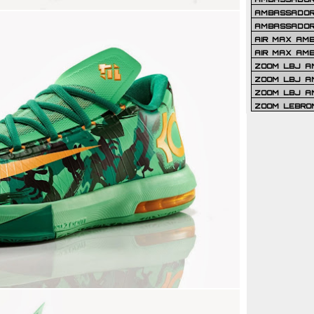
AMBASSADOR 
AMBASSADOR
AIR MAX AM
AIR MAX AM
ZOOM LBJ AM
ZOOM LBJ AM
ZOOM LBJ A
ZOOM LEBRO