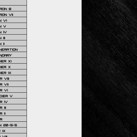
RON 8
ON VII
 VI
N V
 IV
III
 II
NERATION
NDARY
IER XI
IER X
IER IX
 VIII
 VII
R VI
DIER V
R IV
III
 II
R
N 20-5-5
 IX
VIII