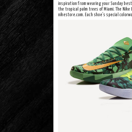
inspiration from wearing your Sunday best,
the tropical palm trees of Miami. The Nike 
nikestore.com. Each shoe’s special colorwa