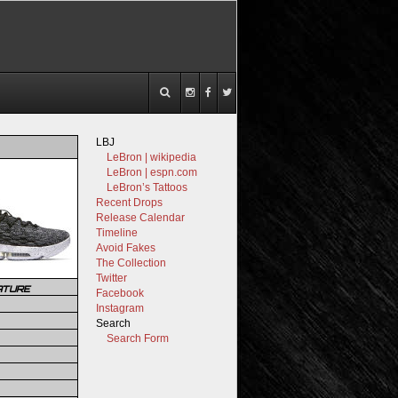
LBJ
LeBron | wikipedia
LeBron | espn.com
LeBron’s Tattoos
Recent Drops
Release Calendar
Timeline
Avoid Fakes
The Collection
Twitter
ATURE
Facebook
Instagram
Search
Search Form