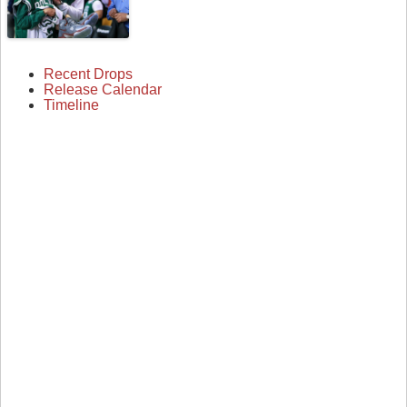
Recent Drops
Release Calendar
Timeline