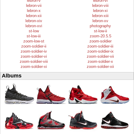
lebron-v
lebron-vi
lebron-vii
lebron-viii
lebron-x
lebron-xi
lebron-xii
lebron-xiii
lebron-xiv
lebron-xv
lebron-xvi
photography
st-low
st-low-ii
st-low-iii
zoom-20.5.5
zoom-low-st
zoom-soldier
zoom-soldier-ii
zoom-soldier-iii
zoom-soldier-iv
zoom-soldier-ix
zoom-soldier-vi
zoom-soldier-vii
zoom-soldier-viii
zoom-soldier-x
zoom-soldier-xi
zoom-soldier-xii
Albums