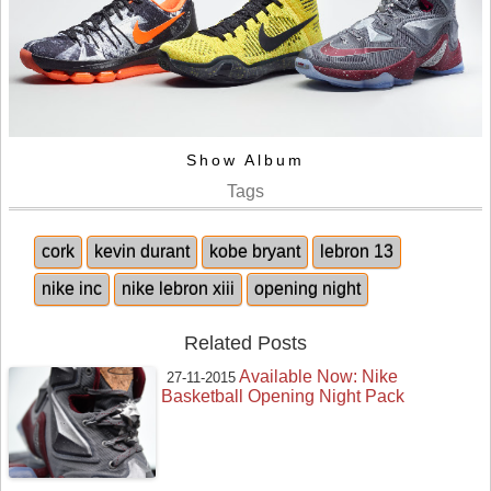
Show Album
Tags
cork
kevin durant
kobe bryant
lebron 13
nike inc
nike lebron xiii
opening night
Related Posts
Available Now: Nike
27-11-2015
Basketball Opening Night Pack