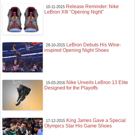
Release Reminder: Nike
10-11-2015
LeBron XIII "Opening Night"
LeBron Debuts His Wine-
28-10-2015
inspired Opening Night Shoes
Nike Unveils LeBron 13 Elite
15-03-2016
Designed for the Playoffs
King James Gave a Special
17-12-2015
Olympics Star His Game Shoes