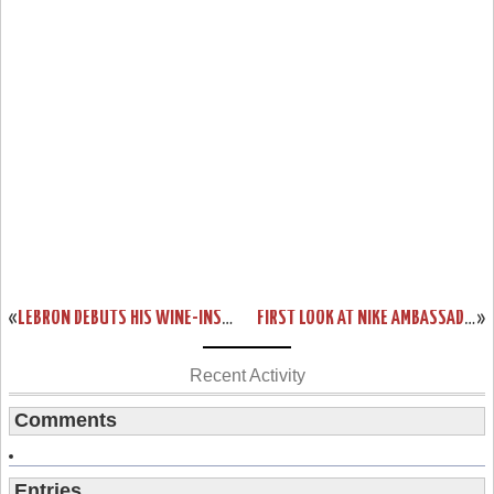
«
LEBRON DEBUTS HIS WINE-INSPIRED OPENING NIGHT SHOES
FIRST LOOK AT NIKE AMBASSADOR 8
»
Recent Activity
Comments
Entries