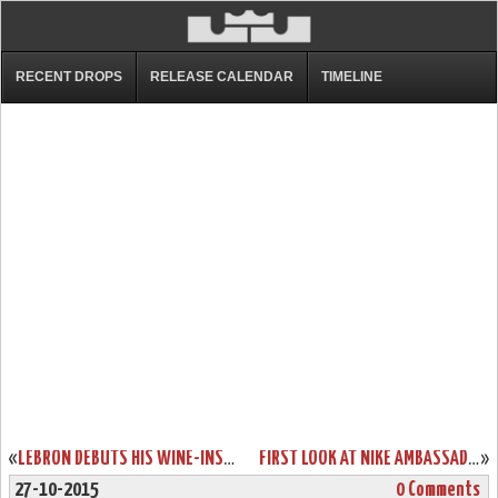
RECENT DROPS
RELEASE CALENDAR
TIMELINE
«
LEBRON DEBUTS HIS WINE-INSPIRED OPENING NIGHT SHOES
FIRST LOOK AT NIKE AMBASSADOR 8
»
27-10-2015
0 Comments