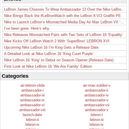
LeBron James Chooses To Wear Ambassador 13 Over the Nike LeBron 19
Nike Brings Back the #LeBronWatch with the LeBron 8 V/2 Graffiti PE
Nike to Launch LeBron’s Mismatched Media Day Air Max LeBron VII ‘Lakers’
I’ve been gone. Here’s why.
Nike Releases Mismatched Pairs with Two Sets of LeBron 16 ‘Equality’
Nike Kicks Off LeBron Watch 2 With ‘SuperBron’ LEBRON XVI
Upcoming Nike LeBron 16 I’m King Gets a Release Date
A Detailed Look at Nike LeBron 16 ‘King Court Purple’
Nike LeBron 16 ‘King’ to Debut on Season Opener (Release Date)
First Look at Nike LeBron 16 ‘We Are Family’ Edition
Categories
air-lebron-slide
air-max-soldier-v
ambassador-i
ambassador-ii
ambassador-iii
ambassador-iv
ambassador-ix
ambassador-v
ambassador-vi
ambassador-vii
ambassador-viii
ambassador-x
launch-date
lebron-i
lebron-ii
lebron-iii
lebron-iv
lebron-ix