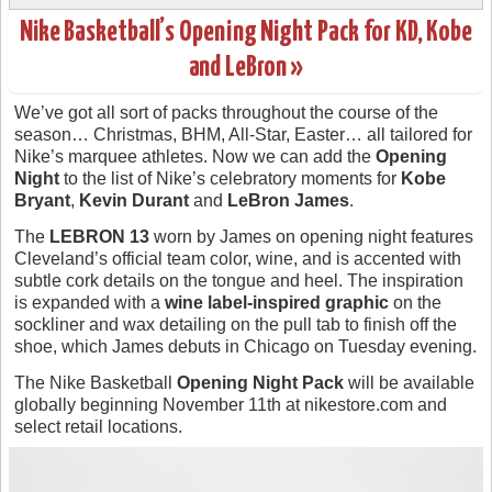
Nike Basketball’s Opening Night Pack for KD, Kobe
and LeBron »
We’ve got all sort of packs throughout the course of the
season… Christmas, BHM, All-Star, Easter… all tailored for
Nike’s marquee athletes. Now we can add the
Opening
Night
to the list of Nike’s celebratory moments for
Kobe
Bryant
,
Kevin Durant
and
LeBron James
.
The
LEBRON 13
worn by James on opening night features
Cleveland’s official team color, wine, and is accented with
subtle cork details on the tongue and heel. The inspiration
is expanded with a
wine label-inspired graphic
on the
sockliner and wax detailing on the pull tab to finish off the
shoe, which James debuts in Chicago on Tuesday evening.
The Nike Basketball
Opening Night Pack
will be available
globally beginning November 11th at nikestore.com and
select retail locations.