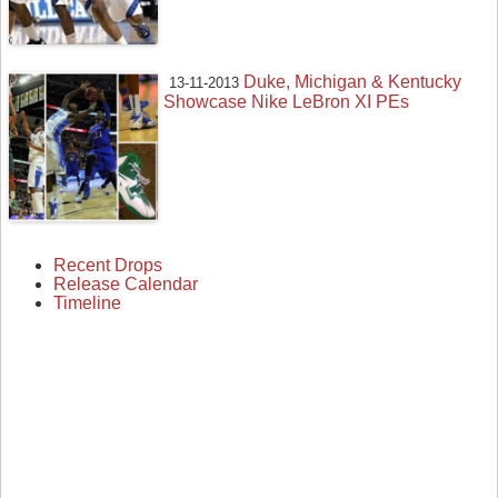
Duke, Michigan & Kentucky
13-11-2013
Showcase Nike LeBron XI PEs
Recent Drops
Release Calendar
Timeline