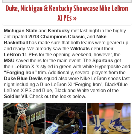
Duke, Michigan & Kentucky Showcase Nike LeBron
XI PEs »
Michigan State
and
Kentucky
met last night in the highly
anticipated
2013 Champions Classic
, and
Nike
Basketball
has made sure that both teams were geared up
and ready. We already saw the
Wildcats
debut their
LeBron 11 PEs
for the opening weekend, however, the
MSU
saved theirs for the main event. The
Spartans
got
their LeBron XI’s styled in green with white Hyperposite and
“Forging Iron”
trim. Additionally, several players from the
Duke Blue Devils
squad also wore Nike LeBron shoes last
night including a Blue LeBron XI “Forging Iron”, Black/Blue
LeBron X PS and Blue, Black and White version of the
Soldier VII
. Check out the looks below.