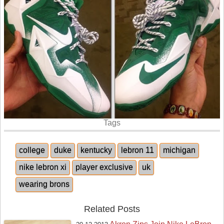
Tags
college
duke
kentucky
lebron 11
michigan
nike lebron xi
player exclusive
uk
wearing brons
Related Posts