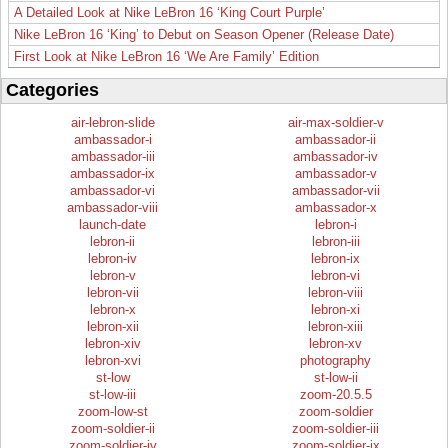
A Detailed Look at Nike LeBron 16 ‘King Court Purple’
Nike LeBron 16 ‘King’ to Debut on Season Opener (Release Date)
First Look at Nike LeBron 16 ‘We Are Family’ Edition
Categories
air-lebron-slide
air-max-soldier-v
ambassador-i
ambassador-ii
ambassador-iii
ambassador-iv
ambassador-ix
ambassador-v
ambassador-vi
ambassador-vii
ambassador-viii
ambassador-x
launch-date
lebron-i
lebron-ii
lebron-iii
lebron-iv
lebron-ix
lebron-v
lebron-vi
lebron-vii
lebron-viii
lebron-x
lebron-xi
lebron-xii
lebron-xiii
lebron-xiv
lebron-xv
lebron-xvi
photography
st-low
st-low-ii
st-low-iii
zoom-20.5.5
zoom-low-st
zoom-soldier
zoom-soldier-ii
zoom-soldier-iii
zoom-soldier-iv
zoom-soldier-ix