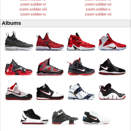
zoom-soldier-vi
zoom-soldier-vii
zoom-soldier-viii
zoom-soldier-x
zoom-soldier-xi
zoom-soldier-xii
Albums