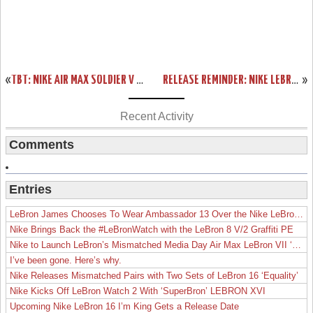
«
TBT: NIKE AIR MAX SOLDIER V MIAMI HEAT FLORIDIANS PE
RELEASE REMINDER: NIKE LEBRON XI FORGING IRON W/ NEW PICS
»
Recent Activity
Comments
Entries
LeBron James Chooses To Wear Ambassador 13 Over the Nike LeBron 19
Nike Brings Back the #LeBronWatch with the LeBron 8 V/2 Graffiti PE
Nike to Launch LeBron’s Mismatched Media Day Air Max LeBron VII ‘Lakers’
I’ve been gone. Here’s why.
Nike Releases Mismatched Pairs with Two Sets of LeBron 16 ‘Equality’
Nike Kicks Off LeBron Watch 2 With ‘SuperBron’ LEBRON XVI
Upcoming Nike LeBron 16 I’m King Gets a Release Date