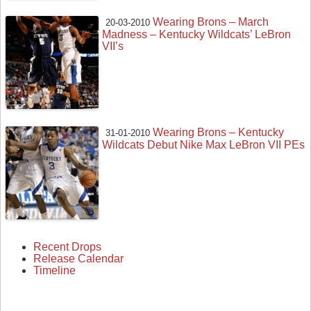
Wearing Brons – March
20-03-2010
Madness – Kentucky Wildcats’ LeBron
VII’s
Wearing Brons – Kentucky
31-01-2010
Wildcats Debut Nike Max LeBron VII PEs
Recent Drops
Release Calendar
Timeline