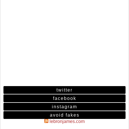
twitter
facebook
instagram
avoid fakes
lebronjames.com