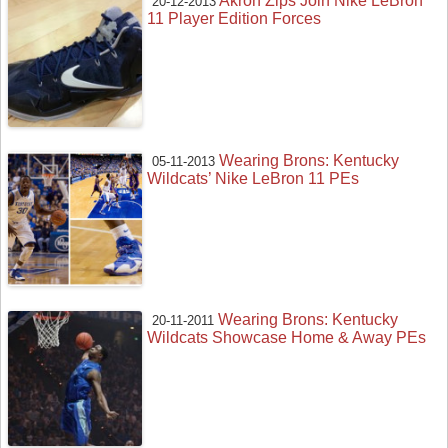
Akron Zips Join Nike LeBron
20-12-2013
11 Player Edition Forces
Wearing Brons: Kentucky
05-11-2013
Wildcats’ Nike LeBron 11 PEs
Wearing Brons: Kentucky
20-11-2011
Wildcats Showcase Home & Away PEs