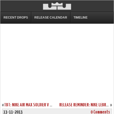
RECENT DROPS
RELEASE CALENDAR
TIMELINE
«
TBT: NIKE AIR MAX SOLDIER V MIAMI HEAT FLORIDIANS PE
RELEASE REMINDER: NIKE LEBRON XI FORGING IRON W/ NEW PICS
»
13-11-2013
0 Comments