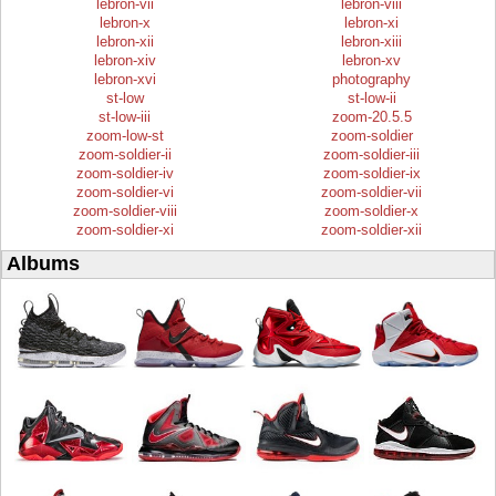
lebron-vii
lebron-viii
lebron-x
lebron-xi
lebron-xii
lebron-xiii
lebron-xiv
lebron-xv
lebron-xvi
photography
st-low
st-low-ii
st-low-iii
zoom-20.5.5
zoom-low-st
zoom-soldier
zoom-soldier-ii
zoom-soldier-iii
zoom-soldier-iv
zoom-soldier-ix
zoom-soldier-vi
zoom-soldier-vii
zoom-soldier-viii
zoom-soldier-x
zoom-soldier-xi
zoom-soldier-xii
Albums