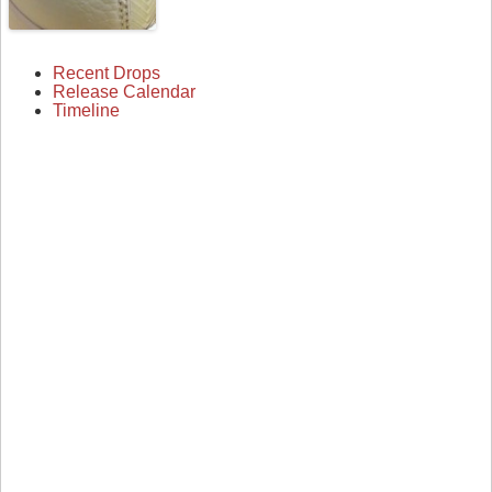
Recent Drops
Release Calendar
Timeline