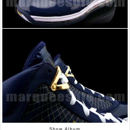
Show Album