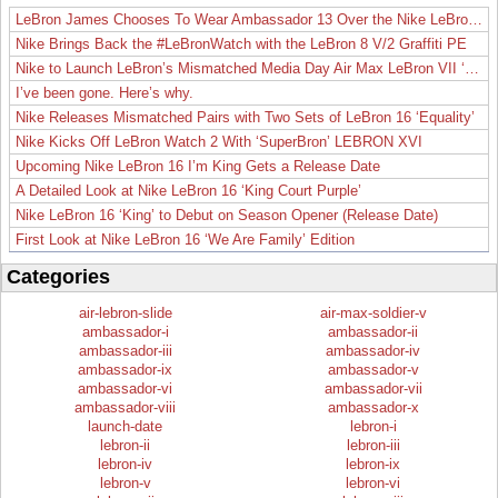
LeBron James Chooses To Wear Ambassador 13 Over the Nike LeBron 19
Nike Brings Back the #LeBronWatch with the LeBron 8 V/2 Graffiti PE
Nike to Launch LeBron’s Mismatched Media Day Air Max LeBron VII ‘Lakers’
I’ve been gone. Here’s why.
Nike Releases Mismatched Pairs with Two Sets of LeBron 16 ‘Equality’
Nike Kicks Off LeBron Watch 2 With ‘SuperBron’ LEBRON XVI
Upcoming Nike LeBron 16 I’m King Gets a Release Date
A Detailed Look at Nike LeBron 16 ‘King Court Purple’
Nike LeBron 16 ‘King’ to Debut on Season Opener (Release Date)
First Look at Nike LeBron 16 ‘We Are Family’ Edition
Categories
air-lebron-slide
air-max-soldier-v
ambassador-i
ambassador-ii
ambassador-iii
ambassador-iv
ambassador-ix
ambassador-v
ambassador-vi
ambassador-vii
ambassador-viii
ambassador-x
launch-date
lebron-i
lebron-ii
lebron-iii
lebron-iv
lebron-ix
lebron-v
lebron-vi