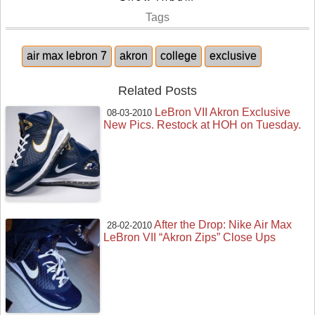
Tags
air max lebron 7
akron
college
exclusive
Related Posts
LeBron VII Akron Exclusive
08-03-2010
New Pics. Restock at HOH on Tuesday.
After the Drop: Nike Air Max
28-02-2010
LeBron VII “Akron Zips” Close Ups