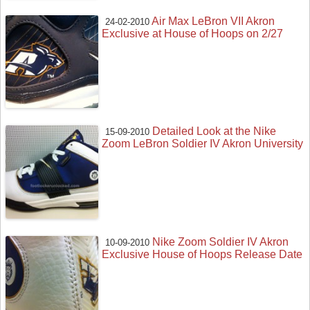
Air Max LeBron VII Akron
24-02-2010
Exclusive at House of Hoops on 2/27
Detailed Look at the Nike
15-09-2010
Zoom LeBron Soldier IV Akron University
Nike Zoom Soldier IV Akron
10-09-2010
Exclusive House of Hoops Release Date