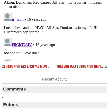
«
LEBRON VII GREY/ROYAL NEW PICS. “COOL GREY” PACK COMING IN MARCH
NIKE AIR MAX LEBRON VII UNIVERSITY OF KENTUCKY PE DETAILED PHOTOS
»
Recent Activity
Comments
Entries