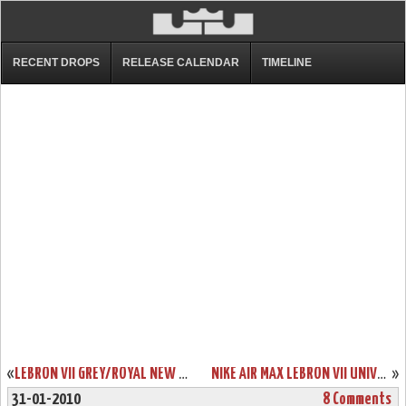
RECENT DROPS
RELEASE CALENDAR
TIMELINE
«
LEBRON VII GREY/ROYAL NEW PICS. “COOL GREY” PACK COMING IN MARCH
NIKE AIR MAX LEBRON VII UNIVERSITY OF KENTUCKY PE DETAILED PHOTOS
»
31-01-2010
8 Comments