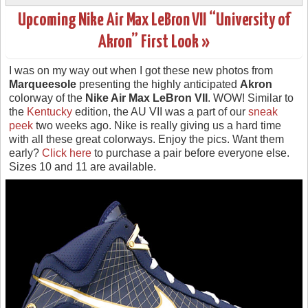
Upcoming Nike Air Max LeBron VII “University of
Akron” First Look »
I was on my way out when I got these new photos from
Marqueesole
presenting the highly anticipated
Akron
colorway of the
Nike Air Max LeBron VII
. WOW! Similar to
the
Kentucky
edition, the AU VII was a part of our
sneak
peek
two weeks ago. Nike is really giving us a hard time
with all these great colorways. Enjoy the pics. Want them
early?
Click here
to purchase a pair before everyone else.
Sizes 10 and 11 are available.