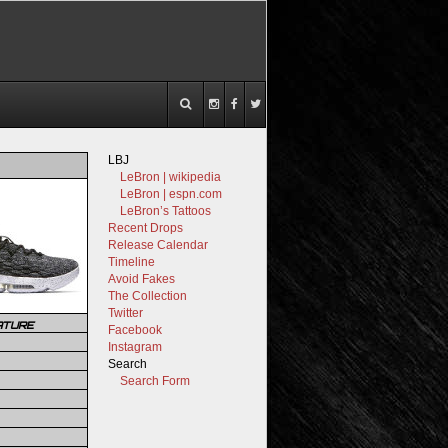
LBJ
LeBron | wikipedia
LeBron | espn.com
LeBron’s Tattoos
Recent Drops
Release Calendar
Timeline
Avoid Fakes
The Collection
Twitter
ATURE
Facebook
Instagram
Search
Search Form