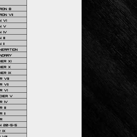
RON 8
ON VII
 VI
N V
 IV
III
 II
NERATION
NDARY
IER XI
IER X
IER IX
 VIII
 VII
R VI
DIER V
R IV
III
 II
R
N 20-5-5
 IX
VIII