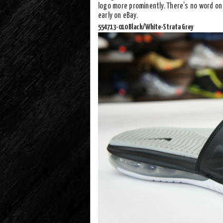
logo more prominently. There’s no word on 
early on eBay.
554713-010 Black/White-Strata Grey