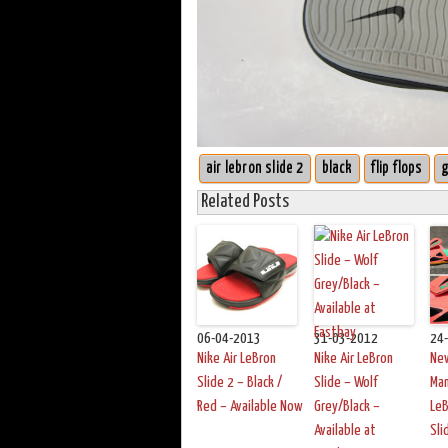
air lebron slide 2
black
flip flops
g
Related Posts
06-04-2013
31-03-2012
24
Nike Air LeBron
Nike Air LeBron
Ne
Slide 2 – Black /
Slide – Wolf
Man
Red – Available Now
Grey/Black –
LeB
Available at
Sli