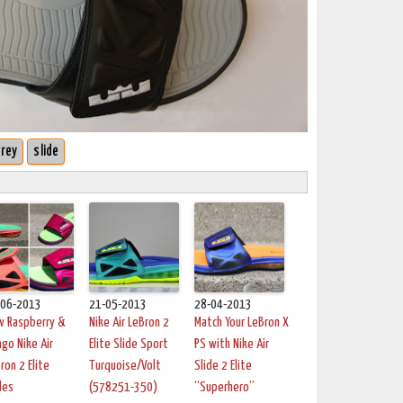
rey
slide
-06-2013
21-05-2013
28-04-2013
w Raspberry &
Nike Air LeBron 2
Match Your LeBron X
go Nike Air
Elite Slide Sport
PS with Nike Air
ron 2 Elite
Turquoise/Volt
Slide 2 Elite
des
(578251-350)
“Superhero”