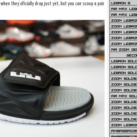
LEBRON 9
when they oficially drop just yet, but you can scoop a pair
AIR MAX LEB
AIR MAX LEBR
ZOOM LEBRON
ZOOM LEBRO
ZOOM LEBRON
ZOOM LEBRON 
ZOOM LEBRON
AIR ZOOM GE
SECO
LEBRON SOLD
LEBRON SOLD
LEBRON SOLD
ZOOM SOLDIER
ZOOM SOLDIER
ZOOM SOLDIE
AIR MAX SOL
ZOOM SOLDIE
ZOOM SOLDIER 
ZOOM SOLDIER
ZOOM SOLDIE
ZOOM LEBRO
AMBASSADOR
AMBASSADOR 