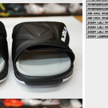
AMBASSADOR 
AMBASSADOR
AIR MAX AM
AIR MAX AM
ZOOM LBJ AM
ZOOM LBJ AM
ZOOM LBJ A
ZOOM LEBRO