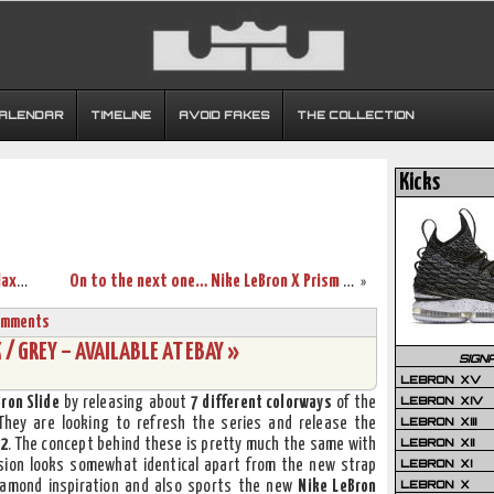
CALENDAR
TIMELINE
AVOID FAKES
THE COLLECTION
Kicks
A Detailed Look at Nike LeBron X GS Galaxy (543564-500)
On to the next one… Nike LeBron X Prism – New Photos
»
omments
 / GREY – AVAILABLE AT EBAY »
SIGN
LEBRON XV
LEBRON XIV
Bron Slide
by releasing about
7 different colorways
of the
LEBRON XIII
 They are looking to refresh the series and release the
LEBRON XII
 2
. The concept behind these is pretty much the same with
LEBRON XI
rsion looks somewhat identical apart from the new strap
LEBRON X
amond inspiration and also sports the new
Nike LeBron