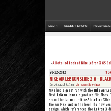
LBJ
RECENT DROPS
RELEASE 
«
29-12-2012
3 C
NIKE AIR LEBRON SLIDE 2.0 – BLACK
Dec 29, 2012 at 3:19 am |
air-lebron-slide
•
shoes
Nike had a great run with the
Nike Air Le
first
LeBron James
signature flip flops.
second installment –
Nike Air LeBron Slide
the Air Max unit in the heel. The new ve
design, which references the
LeBron X
di