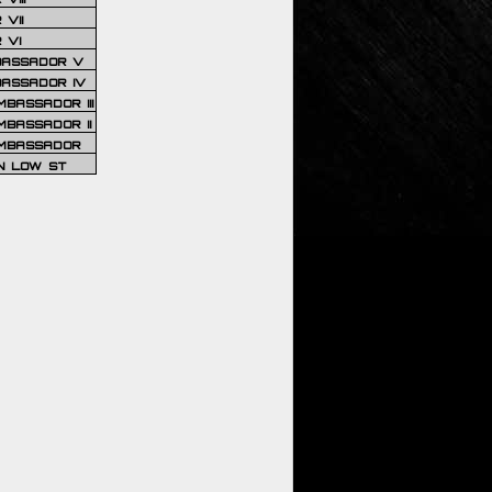
VII
 VI
BASSADOR V
BASSADOR IV
BASSADOR III
BASSADOR II
MBASSADOR
N LOW ST