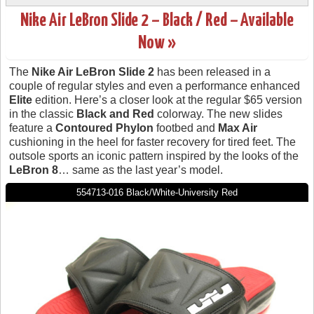
Nike Air LeBron Slide 2 – Black / Red – Available
Now »
The
Nike Air LeBron Slide 2
has been released in a
couple of regular styles and even a performance enhanced
Elite
edition. Here’s a closer look at the regular $65 version
in the classic
Black and Red
colorway. The new slides
feature a
Contoured Phylon
footbed and
Max Air
cushioning in the heel for faster recovery for tired feet. The
outsole sports an iconic pattern inspired by the looks of the
LeBron 8
… same as the last year’s model.
554713-016 Black/White-University Red