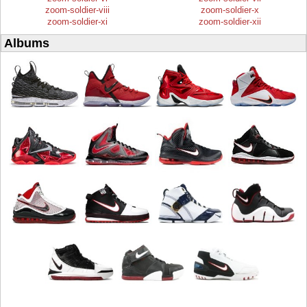
zoom-soldier-viii
zoom-soldier-x
zoom-soldier-xi
zoom-soldier-xii
Albums