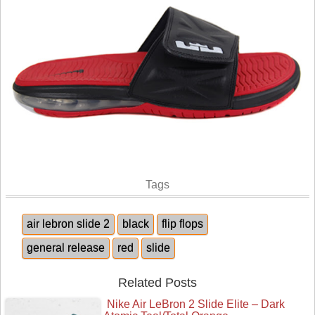
Tags
air lebron slide 2
black
flip flops
general release
red
slide
Related Posts
Nike Air LeBron 2 Slide Elite – Dark