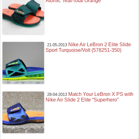
Atomic Teal/Total Orange
Nike Air LeBron 2 Elite Slide
21-05-2013
Sport Turquoise/Volt (578251-350)
Match Your LeBron X PS with
28-04-2013
Nike Air Slide 2 Elite “Superhero”