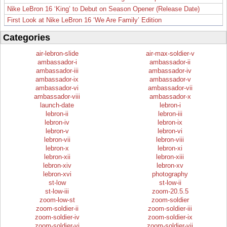
Nike LeBron 16 ‘King’ to Debut on Season Opener (Release Date)
First Look at Nike LeBron 16 ‘We Are Family’ Edition
Categories
air-lebron-slide
air-max-soldier-v
ambassador-i
ambassador-ii
ambassador-iii
ambassador-iv
ambassador-ix
ambassador-v
ambassador-vi
ambassador-vii
ambassador-viii
ambassador-x
launch-date
lebron-i
lebron-ii
lebron-iii
lebron-iv
lebron-ix
lebron-v
lebron-vi
lebron-vii
lebron-viii
lebron-x
lebron-xi
lebron-xii
lebron-xiii
lebron-xiv
lebron-xv
lebron-xvi
photography
st-low
st-low-ii
st-low-iii
zoom-20.5.5
zoom-low-st
zoom-soldier
zoom-soldier-ii
zoom-soldier-iii
zoom-soldier-iv
zoom-soldier-ix
zoom-soldier-vi
zoom-soldier-vii