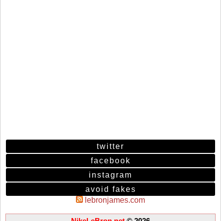
twitter
facebook
instagram
avoid fakes
lebronjames.com
NikeLeBron.net
© 2026