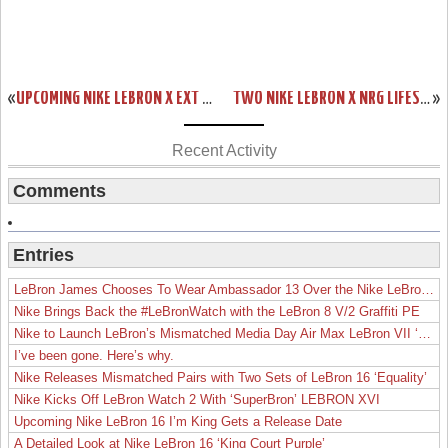
«
UPCOMING NIKE LEBRON X EXT QS “BROWN SUEDE” – RELEASE DATE
TWO NIKE LEBRON X NRG LIFESTYLE STYLES – RELEASE DATE
»
Recent Activity
Comments
Entries
LeBron James Chooses To Wear Ambassador 13 Over the Nike LeBron 19
Nike Brings Back the #LeBronWatch with the LeBron 8 V/2 Graffiti PE
Nike to Launch LeBron’s Mismatched Media Day Air Max LeBron VII ‘Lakers’
I’ve been gone. Here’s why.
Nike Releases Mismatched Pairs with Two Sets of LeBron 16 ‘Equality’
Nike Kicks Off LeBron Watch 2 With ‘SuperBron’ LEBRON XVI
Upcoming Nike LeBron 16 I’m King Gets a Release Date
A Detailed Look at Nike LeBron 16 ‘King Court Purple’