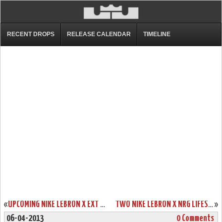
RECENT DROPS
RELEASE CALENDAR
TIMELINE
«
UPCOMING NIKE LEBRON X EXT QS “BROWN SUEDE” – RELEASE DATE
TWO NIKE LEBRON X NRG LIFESTYLE STYLES – RELEASE DATE
»
06-04-2013
0 Comments