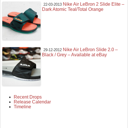
Nike Air LeBron 2 Slide Elite –
22-03-2013
Dark Atomic Teal/Total Orange
Nike Air LeBron Slide 2.0 –
29-12-2012
Black / Grey – Available at eBay
Recent Drops
Release Calendar
Timeline