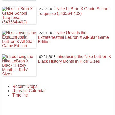
Nike LeBron X Grade School
26-03-2013
Turquoise (543564-402)
Nike Unveils the
22-01-2013
Extraterrestrial LeBron X All-Star Game
Edition
Introducing the Nike LeBron X
09-01-2013
Black History Month in Kids’ Sizes
Recent Drops
Release Calendar
Timeline