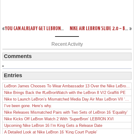
«
YOU CAN ALREADY GET LEBRON X CORK ONLY IF YOU’RE A NIKE ATHLETE
NIKE AIR LEBRON SLIDE 2.0 – BLACK / GREY – AVAILABLE AT EBAY
»
Recent Activity
Comments
Entries
LeBron James Chooses To Wear Ambassador 13 Over the Nike LeBron 19
Nike Brings Back the #LeBronWatch with the LeBron 8 V/2 Graffiti PE
Nike to Launch LeBron’s Mismatched Media Day Air Max LeBron VII ‘Lakers’
I’ve been gone. Here’s why.
Nike Releases Mismatched Pairs with Two Sets of LeBron 16 ‘Equality’
Nike Kicks Off LeBron Watch 2 With ‘SuperBron’ LEBRON XVI
Upcoming Nike LeBron 16 I’m King Gets a Release Date
A Detailed Look at Nike LeBron 16 ‘King Court Purple’