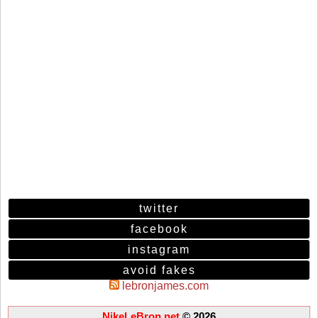
twitter
facebook
instagram
avoid fakes
lebronjames.com
NikeLeBron.net
© 2026