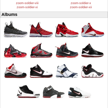
zoom-soldier-viii
zoom-soldier-x
zoom-soldier-xi
zoom-soldier-xii
Albums