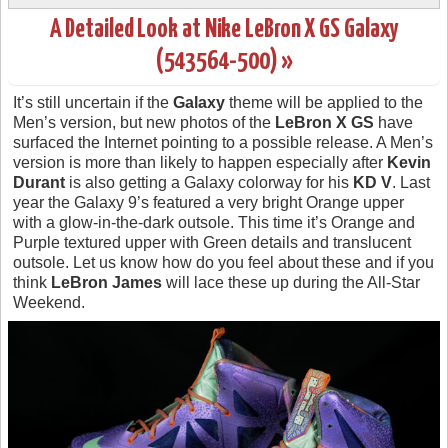
A Detailed Look at Nike LeBron X GS Galaxy
(543564-500) »
It’s still uncertain if the
Galaxy
theme will be applied to the
Men’s version, but new photos of the
LeBron X GS
have
surfaced the Internet pointing to a possible release. A Men’s
version is more than likely to happen especially after
Kevin
Durant
is also getting a Galaxy colorway for his
KD V
. Last
year the Galaxy 9’s featured a very bright Orange upper
with a glow-in-the-dark outsole. This time it’s Orange and
Purple textured upper with Green details and translucent
outsole. Let us know how do you feel about these and if you
think
LeBron James
will lace these up during the All-Star
Weekend.