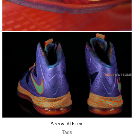
Show Album
Tags