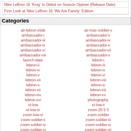
Nike LeBron 16 ‘King’ to Debut on Season Opener (Release Date)
First Look at Nike LeBron 16 ‘We Are Family’ Edition
Categories
air-lebron-slide
air-max-soldier-v
ambassador-i
ambassador-ii
ambassador-iii
ambassador-iv
ambassador-ix
ambassador-v
ambassador-vi
ambassador-vii
ambassador-viii
ambassador-x
launch-date
lebron-i
lebron-ii
lebron-iii
lebron-iv
lebron-ix
lebron-v
lebron-vi
lebron-vii
lebron-viii
lebron-x
lebron-xi
lebron-xii
lebron-xiii
lebron-xiv
lebron-xv
lebron-xvi
photography
st-low
st-low-ii
st-low-iii
zoom-20.5.5
zoom-low-st
zoom-soldier
zoom-soldier-ii
zoom-soldier-iii
zoom-soldier-iv
zoom-soldier-ix
zoom-soldier-vi
zoom-soldier-vii