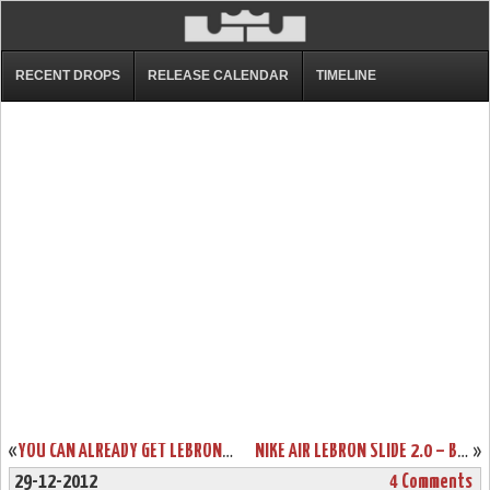
RECENT DROPS
RELEASE CALENDAR
TIMELINE
«
YOU CAN ALREADY GET LEBRON X CORK ONLY IF YOU’RE A NIKE ATHLETE
NIKE AIR LEBRON SLIDE 2.0 – BLACK / GREY – AVAILABLE AT EBAY
»
29-12-2012
4 Comments