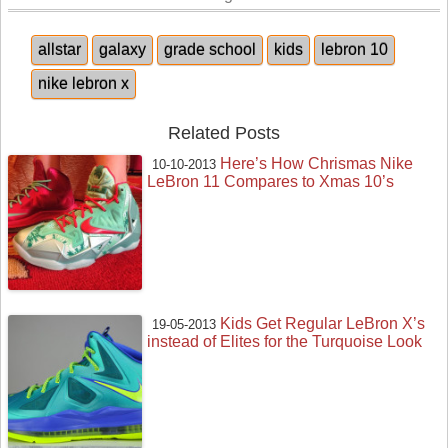
allstar
galaxy
grade school
kids
lebron 10
nike lebron x
Related Posts
Here’s How Chrismas Nike
10-10-2013
LeBron 11 Compares to Xmas 10’s
Kids Get Regular LeBron X’s
19-05-2013
instead of Elites for the Turquoise Look