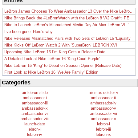
Entries
LeBron James Chooses To Wear Ambassador 13 Over the Nike LeBron 19
Nike Brings Back the #LeBronWatch with the LeBron 8 V/2 Graffiti PE
Nike to Launch LeBron’s Mismatched Media Day Air Max LeBron VII ‘Lakers’
I’ve been gone. Here’s why.
Nike Releases Mismatched Pairs with Two Sets of LeBron 16 ‘Equality’
Nike Kicks Off LeBron Watch 2 With ‘SuperBron’ LEBRON XVI
Upcoming Nike LeBron 16 I’m King Gets a Release Date
A Detailed Look at Nike LeBron 16 ‘King Court Purple’
Nike LeBron 16 ‘King’ to Debut on Season Opener (Release Date)
First Look at Nike LeBron 16 ‘We Are Family’ Edition
Categories
air-lebron-slide
air-max-soldier-v
ambassador-i
ambassador-ii
ambassador-iii
ambassador-iv
ambassador-ix
ambassador-v
ambassador-vi
ambassador-vii
ambassador-viii
ambassador-x
launch-date
lebron-i
lebron-ii
lebron-iii
lebron-iv
lebron-ix