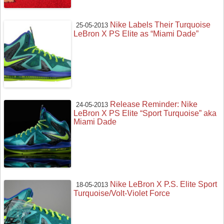
Nike Labels Their Turquoise
25-05-2013
LeBron X PS Elite as “Miami Dade”
Release Reminder: Nike
24-05-2013
LeBron X PS Elite “Sport Turquoise” aka
Miami Dade
Nike LeBron X P.S. Elite Sport
18-05-2013
Turquoise/Volt-Violet Force