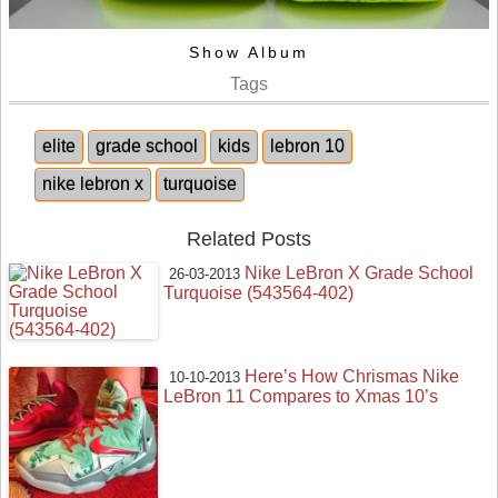
Show Album
Tags
elite
grade school
kids
lebron 10
nike lebron x
turquoise
Related Posts
Nike LeBron X Grade School
26-03-2013
Turquoise (543564-402)
Here’s How Chrismas Nike
10-10-2013
LeBron 11 Compares to Xmas 10’s