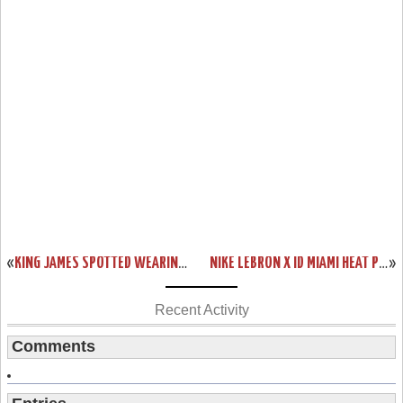
«
KING JAMES SPOTTED WEARING LEBRON XI WEAR TEST IN PRACTICE
NIKE LEBRON X ID MIAMI HEAT PLAYOFFS BUILD BY GENTRY187
»
Recent Activity
Comments