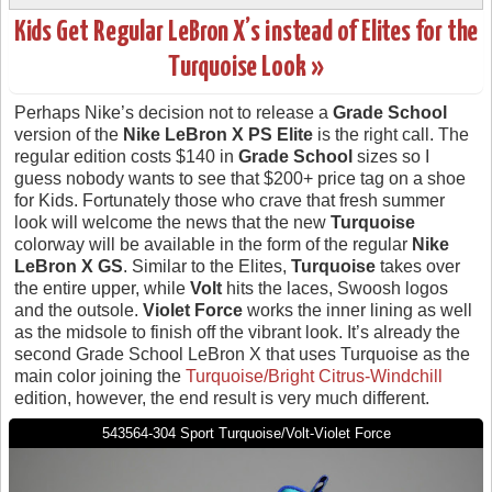
Kids Get Regular LeBron X’s instead of Elites for the
Turquoise Look »
Perhaps Nike’s decision not to release a
Grade School
version of the
Nike LeBron X PS Elite
is the right call. The
regular edition costs $140 in
Grade School
sizes so I
guess nobody wants to see that $200+ price tag on a shoe
for Kids. Fortunately those who crave that fresh summer
look will welcome the news that the new
Turquoise
colorway will be available in the form of the regular
Nike
LeBron X GS
. Similar to the Elites,
Turquoise
takes over
the entire upper, while
Volt
hits the laces, Swoosh logos
and the outsole.
Violet Force
works the inner lining as well
as the midsole to finish off the vibrant look. It’s already the
second Grade School LeBron X that uses Turquoise as the
main color joining the
Turquoise/Bright Citrus-Windchill
edition, however, the end result is very much different.
543564-304 Sport Turquoise/Volt-Violet Force