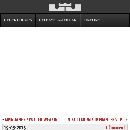
RECENT DROPS
RELEASE CALENDAR
TIMELINE
«
KING JAMES SPOTTED WEARING LEBRON XI WEAR TEST IN PRACTICE
NIKE LEBRON X ID MIAMI HEAT PLAYOFFS BUILD BY GENTRY187
»
19-05-2013
1 Comment