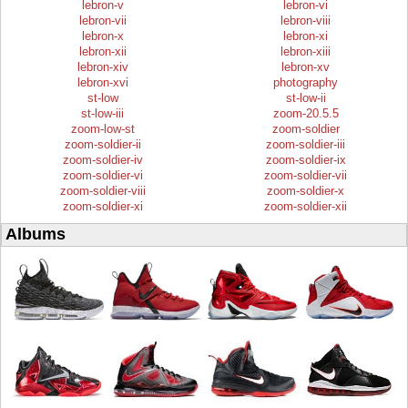
lebron-v
lebron-vi
lebron-vii
lebron-viii
lebron-x
lebron-xi
lebron-xii
lebron-xiii
lebron-xiv
lebron-xv
lebron-xvi
photography
st-low
st-low-ii
st-low-iii
zoom-20.5.5
zoom-low-st
zoom-soldier
zoom-soldier-ii
zoom-soldier-iii
zoom-soldier-iv
zoom-soldier-ix
zoom-soldier-vi
zoom-soldier-vii
zoom-soldier-viii
zoom-soldier-x
zoom-soldier-xi
zoom-soldier-xii
Albums