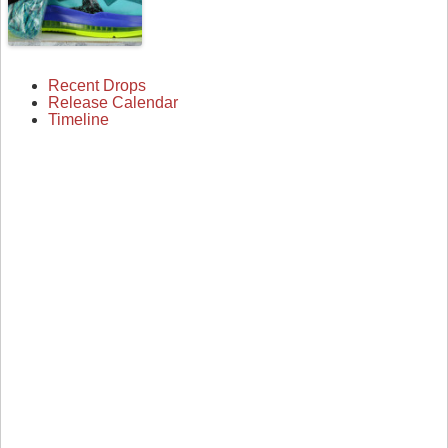
Recent Drops
Release Calendar
Timeline