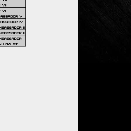
VII
 VI
BASSADOR V
BASSADOR IV
BASSADOR III
BASSADOR II
MBASSADOR
N LOW ST