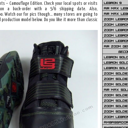
LEBRON 9
nts – Camouflage Edition. Check your local spots or visits
AIR MAX LEB
on a back-order with a 5/6 shipping date. Also,
AIR MAX LEBR
o. Watch our for pics though… many stores are going to
ZOOM LEBRON
l production model below. Do you like it more than classic
ZOOM LEBRO
ZOOM LEBRON
ZOOM LEBRON 
ZOOM LEBRON
AIR ZOOM GE
SECO
LEBRON SOLD
LEBRON SOLD
LEBRON SOLD
ZOOM SOLDIER
ZOOM SOLDIER
ZOOM SOLDIE
AIR MAX SOL
ZOOM SOLDIE
ZOOM SOLDIER 
ZOOM SOLDIER
ZOOM SOLDIE
ZOOM LEBRO
AMBASSADOR
AMBASSADOR 