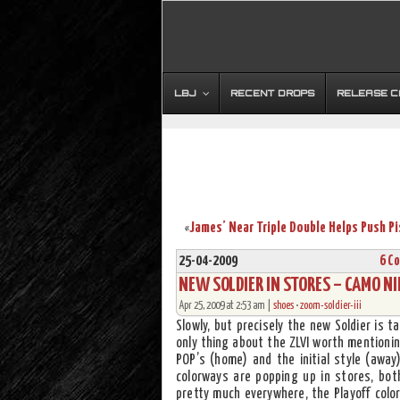
LBJ
RECENT DROPS
RELEASE 
«
25-04-2009
6 C
NEW SOLDIER IN STORES – CAMO NIK
Apr 25, 2009 at 2:53 am |
shoes
•
zoom-soldier-iii
Slowly, but precisely the new Soldier is 
only thing about the ZLVI worth mentioni
POP’s (home) and the initial style (away
colorways are popping up in stores, both
pretty much everywhere, the Playoff color