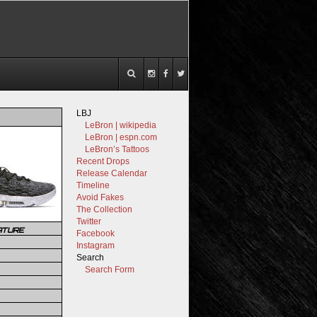
LBJ
LeBron | wikipedia
LeBron | espn.com
LeBron’s Tattoos
Recent Drops
Release Calendar
Timeline
Avoid Fakes
The Collection
Twitter
ATURE
Facebook
Instagram
Search
Search Form