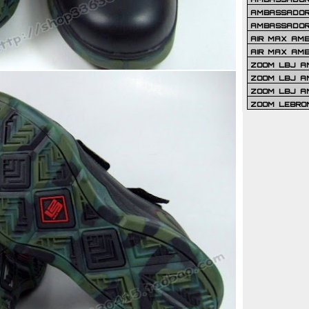
AMBASSADOR 
AMBASSADOR
AIR MAX AM
AIR MAX AM
ZOOM LBJ AM
ZOOM LBJ AM
ZOOM LBJ A
ZOOM LEBRO