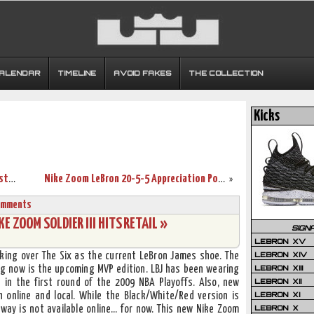
CALENDAR
TIMELINE
AVOID FAKES
THE COLLECTION
Kicks
James’ Near Triple Double Helps Push Pistons to Brink of Elimination
Nike Zoom LeBron 20-5-5 Appreciation Post – Pro City “NYC”
»
omments
E ZOOM SOLDIER III HITS RETAIL »
SIGN
LEBRON XV
LEBRON XIV
taking over The Six as the current LeBron James shoe. The
LEBRON XIII
ng now is the upcoming MVP edition. LBJ has been wearing
LEBRON XII
) in the first round of the 2009 NBA Playoffs. Also, new
LEBRON XI
 online and local. While the Black/White/Red version is
LEBRON X
way is not available online… for now. This new Nike Zoom