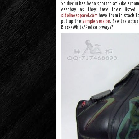
Soldier III has been spotted at Nike accou
eastbay as they have them listed 
sidelineapparel.com
have them in stock to
put up the
sample version
. See the actua
Black/White/Red colorways?