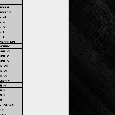
RON 8
ON VII
 VI
N V
 IV
III
 II
NERATION
NDARY
IER XI
IER X
IER IX
 VIII
 VII
R VI
DIER V
R IV
III
 II
R
N 20-5-5
 IX
VIII