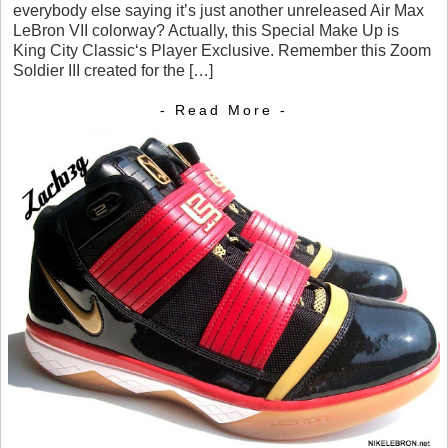
everybody else saying it’s just another unreleased Air Max
LeBron VII colorway? Actually, this Special Make Up is
King City Classic‘s Player Exclusive. Remember this Zoom
Soldier III created for the […]
- Read More -