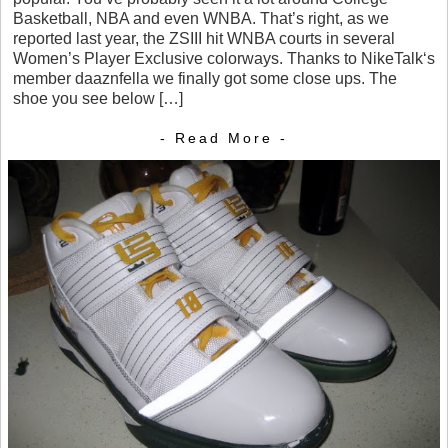
Basketball, NBA and even WNBA. That’s right, as we
reported last year, the ZSIII hit WNBA courts in several
Women’s Player Exclusive colorways. Thanks to NikeTalk‘s
member daaznfella we finally got some close ups. The
shoe you see below […]
- Read More -