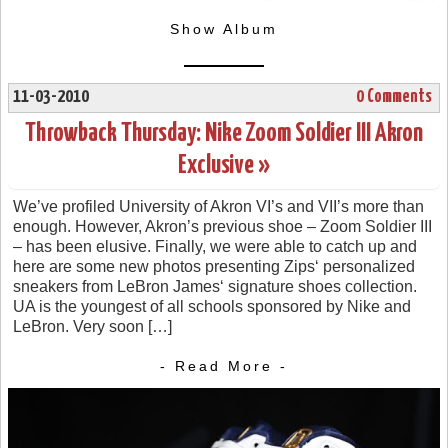
Show Album
11-03-2010
0 Comments
Throwback Thursday: Nike Zoom Soldier III Akron
Exclusive »
We’ve profiled University of Akron VI’s and VII’s more than
enough. However, Akron’s previous shoe – Zoom Soldier III
– has been elusive. Finally, we were able to catch up and
here are some new photos presenting Zips‘ personalized
sneakers from LeBron James‘ signature shoes collection.
UA is the youngest of all schools sponsored by Nike and
LeBron. Very soon […]
- Read More -