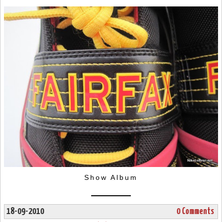
Show Album
18-09-2010
0 Comments