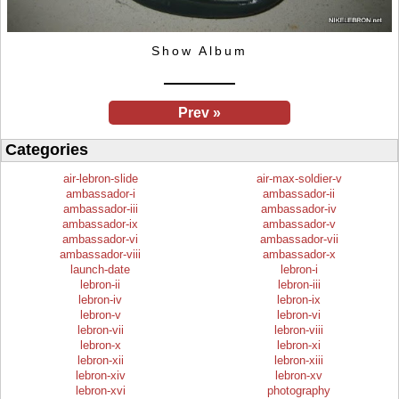
Show Album
Prev »
Categories
air-lebron-slide
air-max-soldier-v
ambassador-i
ambassador-ii
ambassador-iii
ambassador-iv
ambassador-ix
ambassador-v
ambassador-vi
ambassador-vii
ambassador-viii
ambassador-x
launch-date
lebron-i
lebron-ii
lebron-iii
lebron-iv
lebron-ix
lebron-v
lebron-vi
lebron-vii
lebron-viii
lebron-x
lebron-xi
lebron-xii
lebron-xiii
lebron-xiv
lebron-xv
lebron-xvi
photography