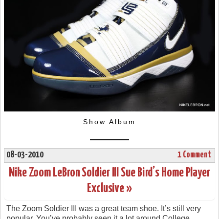
Show Album
08-03-2010
1 Comment
Nike Zoom LeBron Soldier III Sue Bird’s Home Player
Exclusive »
The Zoom Soldier III was a great team shoe. It’s still very
popular. You’ve probably seen it a lot around College