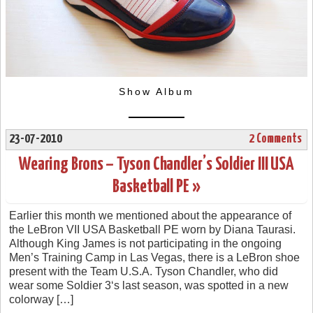
Show Album
23-07-2010
2 Comments
Wearing Brons – Tyson Chandler’s Soldier III USA
Basketball PE »
Earlier this month we mentioned about the appearance of
the LeBron VII USA Basketball PE worn by Diana Taurasi.
Although King James is not participating in the ongoing
Men’s Training Camp in Las Vegas, there is a LeBron shoe
present with the Team U.S.A. Tyson Chandler, who did
wear some Soldier 3‘s last season, was spotted in a new
colorway […]