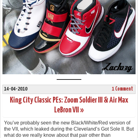
14-04-2010
1 Comment
King City Classic PEs: Zoom Soldier III & Air Max
LeBron VII »
You’ve probably seen the new Black/White/Red version of
the VII, which leaked during the Cleveland’s Got Sole II. But
what do we really know about that pair other than