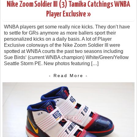
Nike Zoom Soldier III (3) Tamika Catchings WNBA
Player Exclusive »
WNBA players get some really nice kicks. They don’t have
to settle for GRs anymore as more ballers sport their
personalized kicks on a daily basis. A lot of Player
Exclusive colorways of the Nike Zoom Soldier III were
spotted at WNBA courts the past two seasons including
Sue Birds‘ (current WNBA champion) White/Green/Yellow
Seattle Storm PE. New photos featuring […]
- Read More -