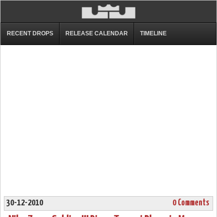
RECENT DROPS
RELEASE CALENDAR
TIMELINE
30-12-2010
0 Comments