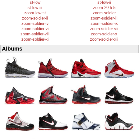
st-low
st-low-ii
st-low-iii
zoom-20.5.5
zoom-low-st
zoom-soldier
zoom-soldier-ii
zoom-soldier-iii
zoom-soldier-iv
zoom-soldier-ix
zoom-soldier-vi
zoom-soldier-vii
zoom-soldier-viii
zoom-soldier-x
zoom-soldier-xi
zoom-soldier-xii
Albums