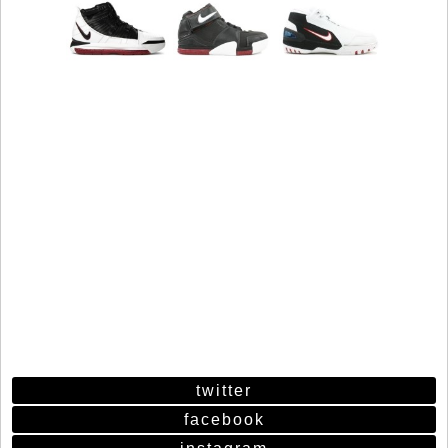
twitter
facebook