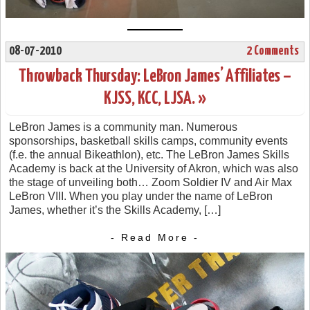
08-07-2010
2 Comments
Throwback Thursday: LeBron James’ Affiliates –
KJSS, KCC, LJSA. »
LeBron James is a community man. Numerous
sponsorships, basketball skills camps, community events
(f.e. the annual Bikeathlon), etc. The LeBron James Skills
Academy is back at the University of Akron, which was also
the stage of unveiling both… Zoom Soldier IV and Air Max
LeBron VIII. When you play under the name of LeBron
James, whether it’s the Skills Academy, […]
- Read More -