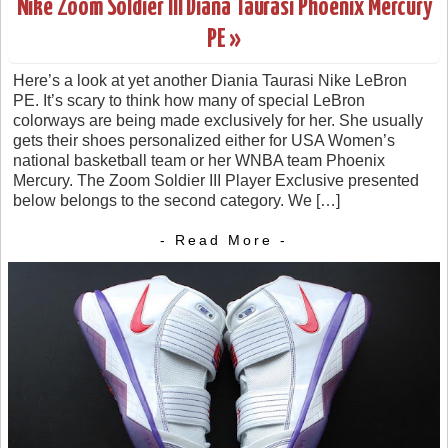
Nike Zoom Soldier III Diana Taurasi Phoenix Mercury
PE »
Here’s a look at yet another Diania Taurasi Nike LeBron
PE. It’s scary to think how many of special LeBron
colorways are being made exclusively for her. She usually
gets their shoes personalized either for USA Women’s
national basketball team or her WNBA team Phoenix
Mercury. The Zoom Soldier III Player Exclusive presented
below belongs to the second category. We […]
- Read More -