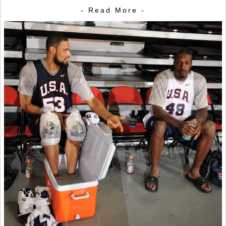
- Read More -