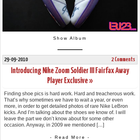
Show Album
29-09-2010
2 Comments
Introducing Nike Zoom Soldier III Fairfax Away
Player Exclusive »
Finding shoe pics is hard work. Hard and treacherous work.
That’s why sometimes we have to wait a year, or even
more, in order to get detailed photos of rare Nike LeBron
kicks. And I’m talking about the shoes we know of. I will
leave the part we don’t know about for some other
occasion. Anyway, in 2009 we mentioned […]
- Read More -